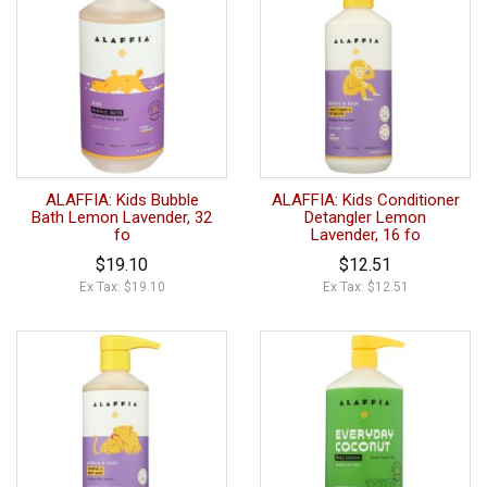
ALAFFIA: Kids Bubble
ALAFFIA: Kids Conditioner
Bath Lemon Lavender, 32
Detangler Lemon
fo
Lavender, 16 fo
$19.10
$12.51
Ex Tax: $19.10
Ex Tax: $12.51