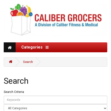
Categories
Search
Search
Search Criteria