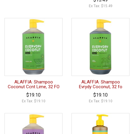
Ex Tax: $15.49
ALAFFIA: Shampoo
ALAFFIA: Shampoo
Coconut Ccnt Lime, 32 FO
Evrydy Coconut, 32 fo
$19.10
$19.10
Ex Tax: $19.10
Ex Tax: $19.10