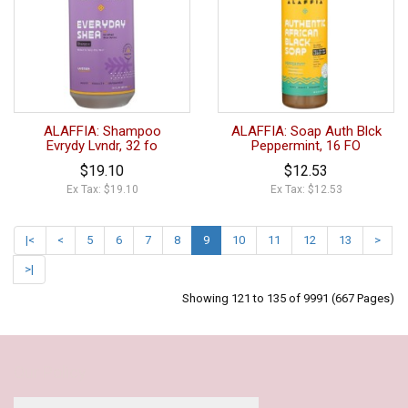
ALAFFIA: Shampoo
ALAFFIA: Soap Auth Blck
Evrydy Lvndr, 32 fo
Peppermint, 16 FO
$19.10
$12.53
Ex Tax: $19.10
Ex Tax: $12.53
|<
<
5
6
7
8
9
10
11
12
13
>
>|
Showing 121 to 135 of 9991 (667 Pages)
Our Policy