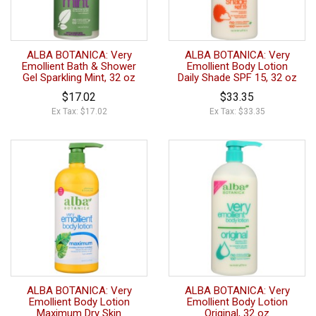
ALBA BOTANICA: Very
ALBA BOTANICA: Very
Emollient Bath & Shower
Emollient Body Lotion
Gel Sparkling Mint, 32 oz
Daily Shade SPF 15, 32 oz
$17.02
$33.35
Ex Tax: $17.02
Ex Tax: $33.35
ALBA BOTANICA: Very
ALBA BOTANICA: Very
Emollient Body Lotion
Emollient Body Lotion
Maximum Dry Skin
Original, 32 oz