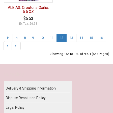
ALEIAS: Croutons Garlic,
5.5 OZ
$6.53
Ex Tax: $6.53
|<
<
8
9
10
11
12
13
14
15
16
>
>|
Showing 166 to 180 of 9991 (667 Pages)
Our Policy
Delivery & Shipping Information
Dispute Resolution Policy
Legal Policy