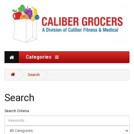
Categories
Search
Search
Search Criteria