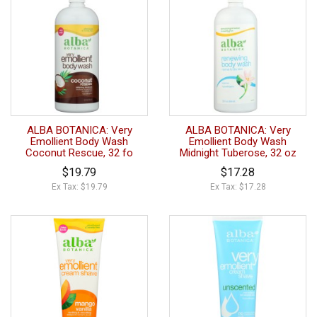
ALBA BOTANICA: Very
ALBA BOTANICA: Very
Emollient Body Wash
Emollient Body Wash
Coconut Rescue, 32 fo
Midnight Tuberose, 32 oz
$19.79
$17.28
Ex Tax: $19.79
Ex Tax: $17.28