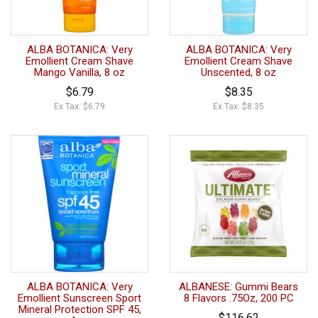
ALBA BOTANICA: Very
ALBA BOTANICA: Very
Emollient Cream Shave
Emollient Cream Shave
Mango Vanilla, 8 oz
Unscented, 8 oz
$6.79
$8.35
Ex Tax: $6.79
Ex Tax: $8.35
ALBA BOTANICA: Very
ALBANESE: Gummi Bears
Emollient Sunscreen Sport
8 Flavors .75Oz, 200 PC
Mineral Protection SPF 45,
$116.62