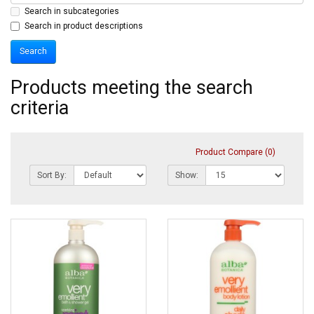
Search in subcategories
Search in product descriptions
Products meeting the search
criteria
Product Compare (0)
Sort By:
Show: