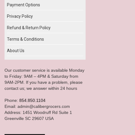
Payment Options
Privacy Policy
Refund & Return Policy
Terms & Conditions
About Us
Our customer service is available Monday
to Friday: 9AM – 4PM & Saturday from
9AM-2PM. If you have a problem, please
contact us; we answer within 24 hours
Phone:
854.850.1104
Email: admin@calibergrocers.com
Address: 1451 Woodruff Rd Suite 1
Greenville SC 29607 USA