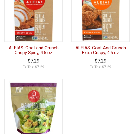
ALEIAS: Coat and Crunch
ALEIAS: Coat And Crunch
Crispy Spicy, 4.5 oz
Extra Crispy, 4.5 oz
$7.29
$7.29
Ex Tax: $7.29
Ex Tax: $7.29