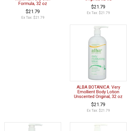
Formula, 32 oz
$21.79
$21.79
Ex Tax: $21.79
Ex Tax: $21.79
ALBA BOTANICA: Very
Emollient Body Lotion
Unscented Original, 32 oz
$21.79
Ex Tax: $21.79