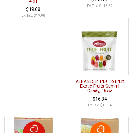
4 oz
Ex Tax: $116.62
$19.08
Ex Tax: $19.08
ALBANESE: True To Fruit
Exotic Fruits Gummi
Candy, 25 oz
$16.34
Ex Tax: $16.34