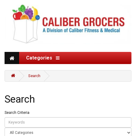
Categories
Search
Search
Search Criteria