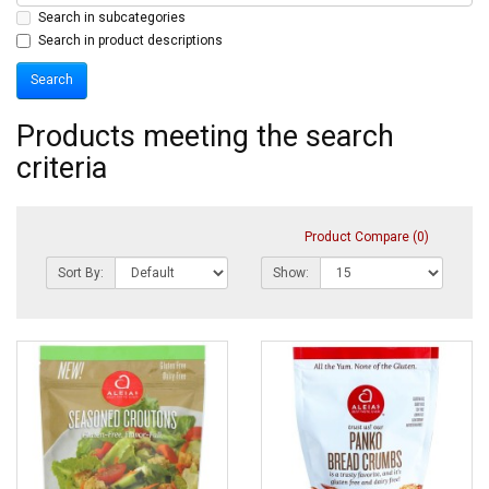
Search in subcategories
Search in product descriptions
Products meeting the search
criteria
Product Compare (0)
Sort By:
Show: