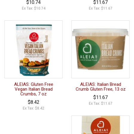
$10.74
$11.67
Ex Tax: $10.74
Ex Tax: $11.67
ALEIAS: Gluten Free
ALEIAS: Italian Bread
Vegan Italian Bread
Crumb Gluten Free, 13 oz
Crumbs, 7 oz
$11.67
$8.42
Ex Tax: $11.67
Ex Tax: $8.42