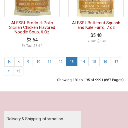
ALESSI: Brodo di Pollo
ALESSI: Butternut Squash
Sicilian Chicken Flavored
and Kale Farro, 7 oz
Noodle Soup, 6 Oz
$5.48
$3.64
Ex Tax: $5.48
Ex Tax: $3.64
|<
<
9
10
11
12
13
14
15
16
17
>
>|
Showing 181 to 195 of 9991 (667 Pages)
Our Policy
Delivery & Shipping Information