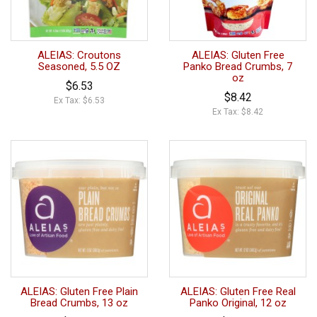
ALEIAS: Croutons
ALEIAS: Gluten Free
Seasoned, 5.5 OZ
Panko Bread Crumbs, 7
oz
$6.53
$8.42
Ex Tax: $6.53
Ex Tax: $8.42
ALEIAS: Gluten Free Plain
ALEIAS: Gluten Free Real
Bread Crumbs, 13 oz
Panko Original, 12 oz