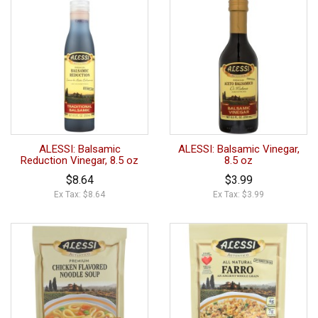
ALESSI: Balsamic
ALESSI: Balsamic Vinegar,
Reduction Vinegar, 8.5 oz
8.5 oz
$8.64
$3.99
Ex Tax: $8.64
Ex Tax: $3.99