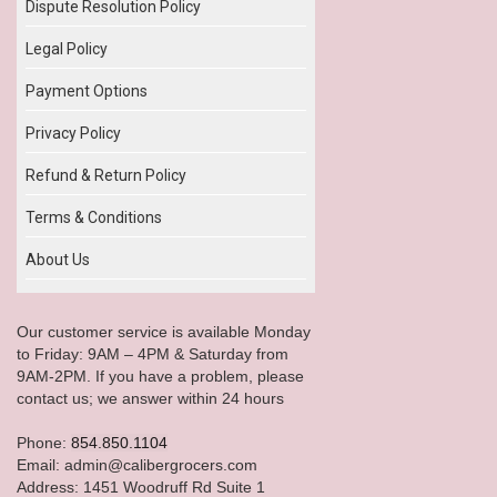
Dispute Resolution Policy
Legal Policy
Payment Options
Privacy Policy
Refund & Return Policy
Terms & Conditions
About Us
Our customer service is available Monday
to Friday: 9AM – 4PM & Saturday from
9AM-2PM. If you have a problem, please
contact us; we answer within 24 hours
Phone:
854.850.1104
Email: admin@calibergrocers.com
Address: 1451 Woodruff Rd Suite 1