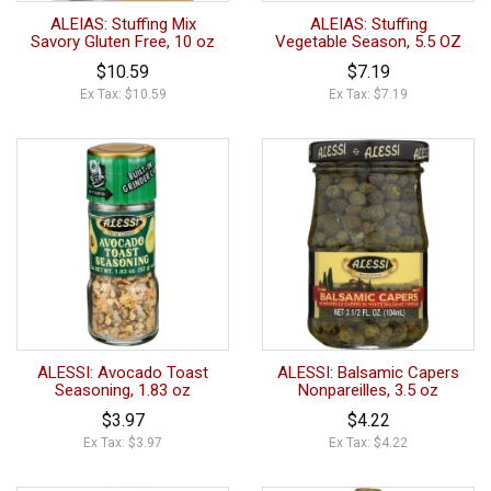
ALEIAS: Stuffing Mix
ALEIAS: Stuffing
Savory Gluten Free, 10 oz
Vegetable Season, 5.5 OZ
$10.59
$7.19
Ex Tax: $10.59
Ex Tax: $7.19
ALESSI: Avocado Toast
ALESSI: Balsamic Capers
Seasoning, 1.83 oz
Nonpareilles, 3.5 oz
$3.97
$4.22
Ex Tax: $3.97
Ex Tax: $4.22