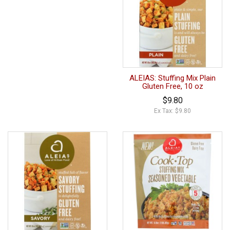
ALEIAS: Stuffing Mix Plain
Gluten Free, 10 oz
$9.80
Ex Tax: $9.80