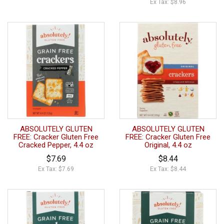
Ex Tax: $8.96
ABSOLUTELY GLUTEN
ABSOLUTELY GLUTEN
FREE: Cracker Gluten Free
FREE: Cracker Gluten Free
Cracked Pepper, 4.4 oz
Original, 4.4 oz
$7.69
$8.44
Ex Tax: $7.69
Ex Tax: $8.44