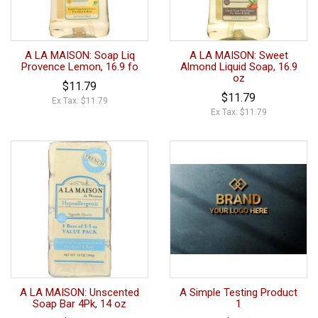
A LA MAISON: Soap Liq
A LA MAISON: Sweet
Provence Lemon, 16.9 fo
Almond Liquid Soap, 16.9
oz
$11.79
$11.79
Ex Tax: $11.79
Ex Tax: $11.79
A LA MAISON: Unscented
A Simple Testing Product
Soap Bar 4Pk, 14 oz
1