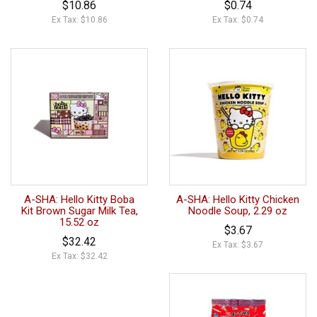
$10.86
$0.74
Ex Tax: $10.86
Ex Tax: $0.74
A-SHA: Hello Kitty Boba
A-SHA: Hello Kitty Chicken
Kit Brown Sugar Milk Tea,
Noodle Soup, 2.29 oz
15.52 oz
$3.67
$32.42
Ex Tax: $3.67
Ex Tax: $32.42