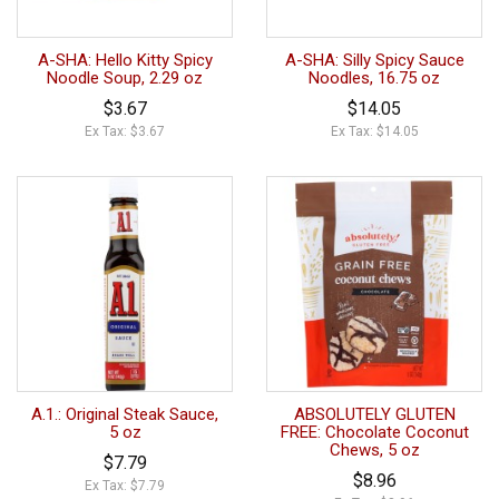
A-SHA: Hello Kitty Spicy
A-SHA: Silly Spicy Sauce
Noodle Soup, 2.29 oz
Noodles, 16.75 oz
$3.67
$14.05
Ex Tax: $3.67
Ex Tax: $14.05
A.1.: Original Steak Sauce,
ABSOLUTELY GLUTEN
5 oz
FREE: Chocolate Coconut
Chews, 5 oz
$7.79
$8.96
Ex Tax: $7.79