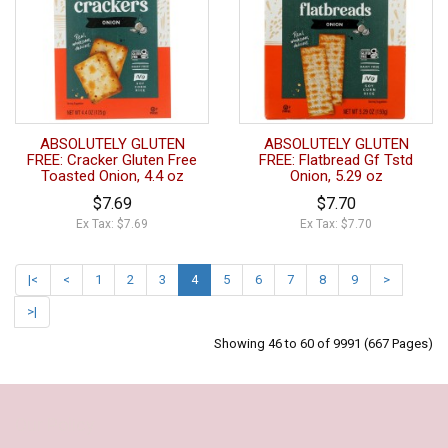
ABSOLUTELY GLUTEN
ABSOLUTELY GLUTEN
FREE: Cracker Gluten Free
FREE: Flatbread Gf Tstd
Toasted Onion, 4.4 oz
Onion, 5.29 oz
$7.69
$7.70
Ex Tax: $7.69
Ex Tax: $7.70
|<
<
1
2
3
4
5
6
7
8
9
>
>|
Showing 46 to 60 of 9991 (667 Pages)
Our Policy