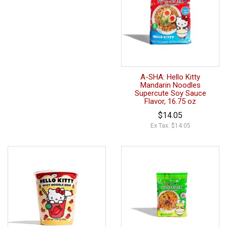
A-SHA: Hello Kitty
Mandarin Noodles
Supercute Soy Sauce
Flavor, 16.75 oz
$14.05
Ex Tax: $14.05