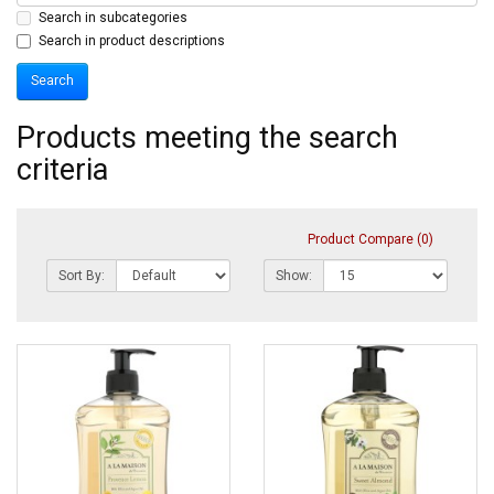
Search in subcategories
Search in product descriptions
Products meeting the search
criteria
Product Compare (0)
Sort By:
Show: