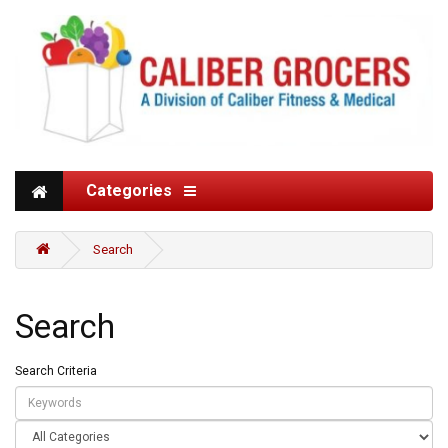
Categories
Search
Search
Search Criteria