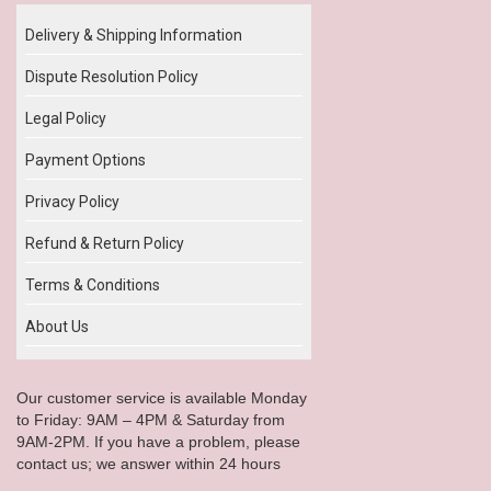
Delivery & Shipping Information
Dispute Resolution Policy
Legal Policy
Payment Options
Privacy Policy
Refund & Return Policy
Terms & Conditions
About Us
Our customer service is available Monday
to Friday: 9AM – 4PM & Saturday from
9AM-2PM. If you have a problem, please
contact us; we answer within 24 hours