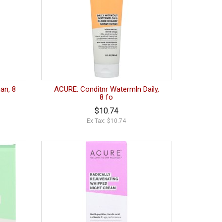
an, 8
ACURE: Conditnr Watermln Daily,
8 fo
$10.74
Ex Tax: $10.74