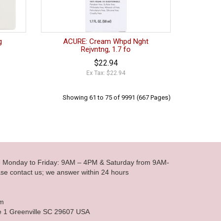
g
ACURE: Cream Whpd Nght
Rejvntng, 1.7 fo
$22.94
Ex Tax: $22.94
Showing 61 to 75 of 9991 (667 Pages)
le Monday to Friday: 9AM – 4PM & Saturday from 9AM-
se contact us; we answer within 24 hours
om
e 1 Greenville SC 29607 USA