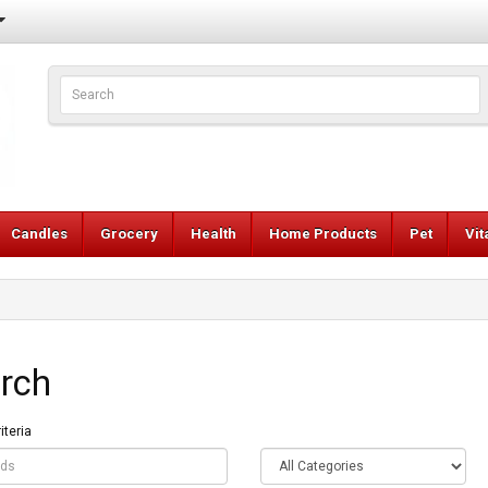
Candles
Grocery
Health
Home Products
Pet
Vi
rch
iteria