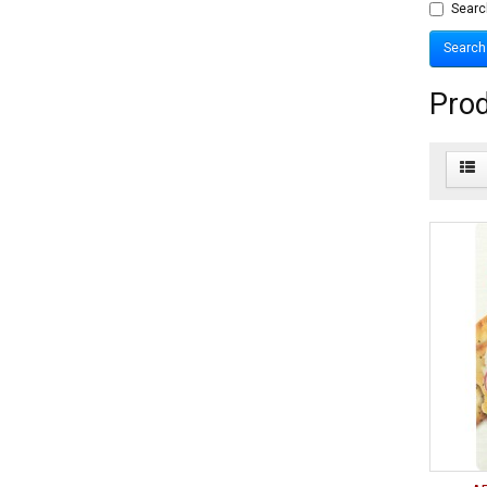
Searc
Prod