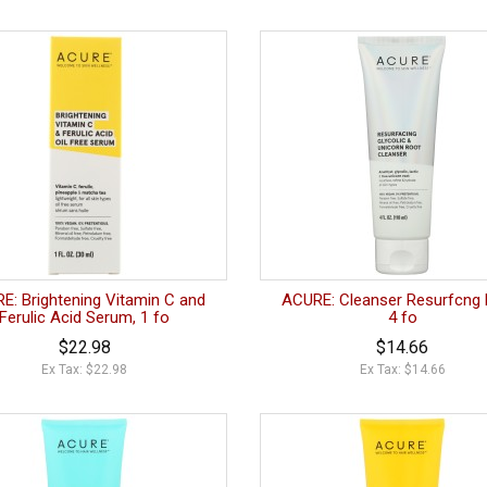
E: Brightening Vitamin C and
ACURE: Cleanser Resurfcng 
Ferulic Acid Serum, 1 fo
4 fo
$22.98
$14.66
Ex Tax: $22.98
Ex Tax: $14.66