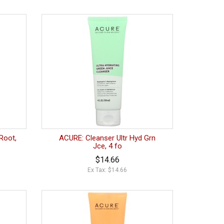
Root,
ACURE: Cleanser Ultr Hyd Grn
Jce, 4 fo
$14.66
Ex Tax: $14.66