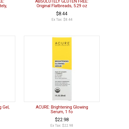
E:
ABSOLUTELY GLUTEN FREE:
ely,
Original Flatbreads, 5.29 oz
$8.44
Ex Tax: $8.44
 Gel,
ACURE: Brightening Glowing
Serum, 1 fo
$22.98
Ex Tax: $22.98