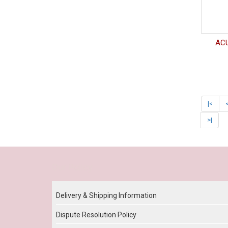
ACU
|<
>|
Our Policy
Delivery & Shipping Information
Dispute Resolution Policy