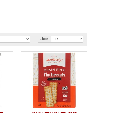
Show: