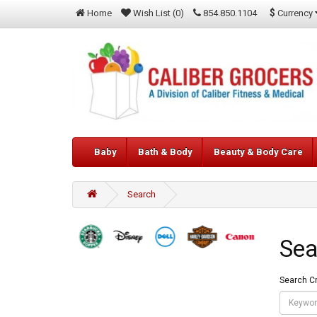
$
Currency
Home
Wish List (0)
854.850.1104
Baby
Bath & Body
Beauty & Body Care
Search
Sea
Search Cr