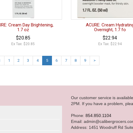
RE: Cream Day Brightening,
ACURE: Cream Hydratin
1.7 oz
Overnight, 1.7 fo
$20.85
$22.94
Ex Tax: $20.85
Ex Tax: $22.94
<
1
2
3
4
5
6
7
8
9
>
Our customer service is availab
2PM. If you have a problem, plea
Phone:
854.850.1104
Email: admin@calibergrocers.c
Address: 1451 Woodruff Rd Suit