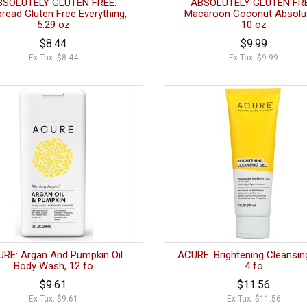
BSOLUTELY GLUTEN FREE:
ABSOLUTELY GLUTEN FRE
bread Gluten Free Everything,
Macaroon Coconut Absolut
5.29 oz
10 oz
$8.44
$9.99
Ex Tax: $8.44
Ex Tax: $9.99
RE: Argan And Pumpkin Oil
ACURE: Brightening Cleansing
Body Wash, 12 fo
4 fo
$9.61
$11.56
Ex Tax: $9.61
Ex Tax: $11.56