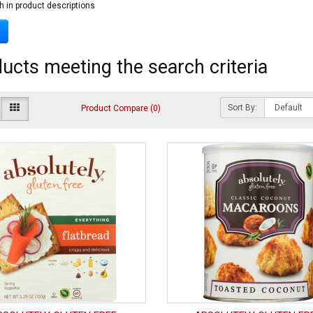
h in product descriptions
ucts meeting the search criteria
Sort By:
Product Compare (0)