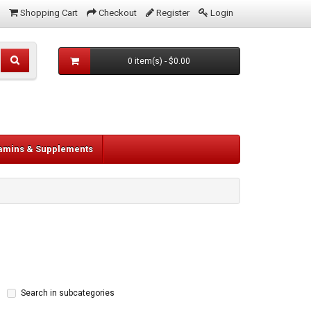
Shopping Cart
Checkout
Register
Login
0 item(s) - $0.00
tamins & Supplements
Search in subcategories