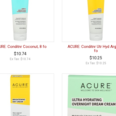
RE: Conditnr Coconut, 8 fo
ACURE: Conditnr Utr Hyd Arg
fo
$10.74
$10.25
Ex Tax: $10.74
Ex Tax: $10.25