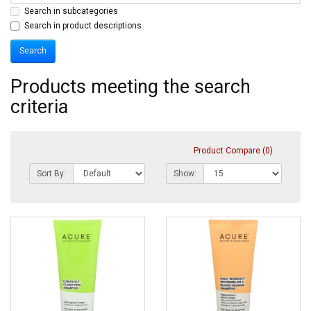
Search in subcategories
Search in product descriptions
Products meeting the search
criteria
Product Compare (0)
Sort By:
Show: