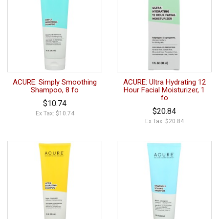
ACURE: Simply Smoothing
ACURE: Ultra Hydrating 12
Shampoo, 8 fo
Hour Facial Moisturizer, 1
fo
$10.74
$20.84
Ex Tax: $10.74
Ex Tax: $20.84