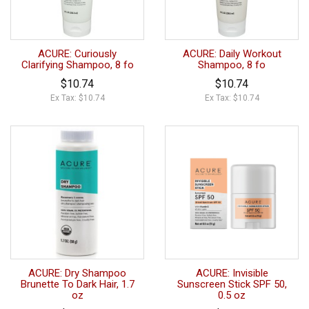
ACURE: Curiously
ACURE: Daily Workout
Clarifying Shampoo, 8 fo
Shampoo, 8 fo
$10.74
$10.74
Ex Tax: $10.74
Ex Tax: $10.74
ACURE: Dry Shampoo
ACURE: Invisible
Brunette To Dark Hair, 1.7
Sunscreen Stick SPF 50,
oz
0.5 oz