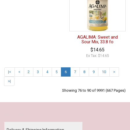
AGALIMA: Sweet and
Sour Mix, 33.8 fo
$14.65
Ex Tax: $14.65
|<
<
2
3
4
5
6
7
8
9
10
>
>|
Showing 76 to 90 of 9991 (667 Pages)
Our Policy
Delivery & Shipping Information