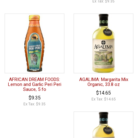
Ex Tax: $9.35
AFRICAN DREAM FOODS:
AGALIMA: Margarita Mix
Lemon and Garlic Peri Peri
Organic, 33.8 oz
Sauce, 5 fo
$14.65
$9.35
Ex Tax: $14.65
Ex Tax: $9.35