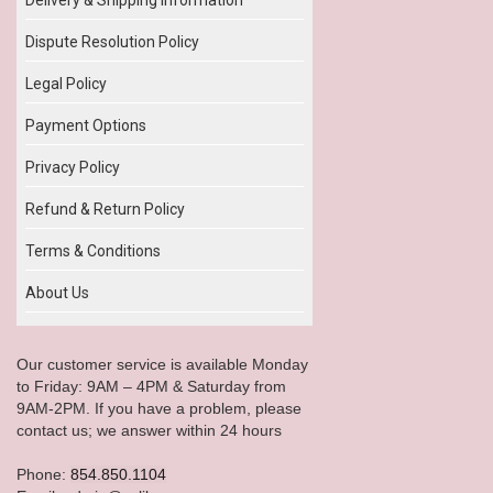
Dispute Resolution Policy
Legal Policy
Payment Options
Privacy Policy
Refund & Return Policy
Terms & Conditions
About Us
Our customer service is available Monday
to Friday: 9AM – 4PM & Saturday from
9AM-2PM. If you have a problem, please
contact us; we answer within 24 hours
Phone:
854.850.1104