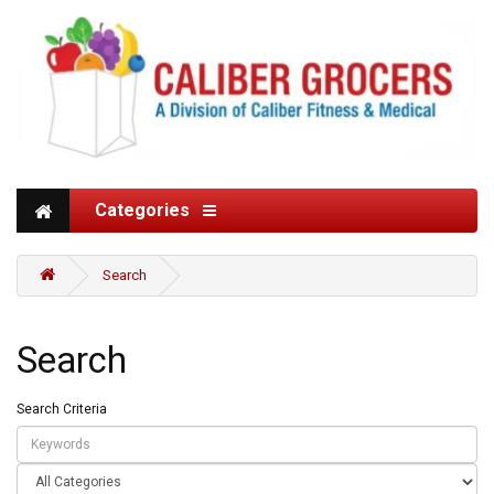
Categories
Search
Search
Search Criteria