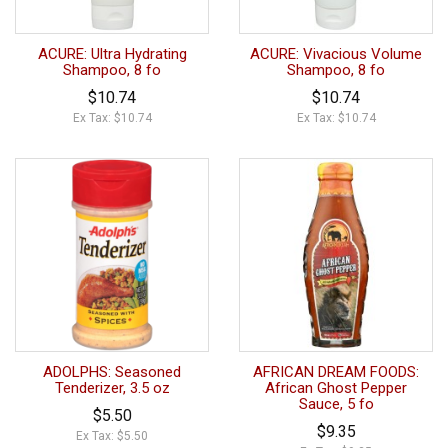
ACURE: Ultra Hydrating
ACURE: Vivacious Volume
Shampoo, 8 fo
Shampoo, 8 fo
$10.74
$10.74
Ex Tax: $10.74
Ex Tax: $10.74
ADOLPHS: Seasoned
AFRICAN DREAM FOODS:
Tenderizer, 3.5 oz
African Ghost Pepper
Sauce, 5 fo
$5.50
$9.35
Ex Tax: $5.50