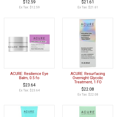
$12.59
$21.61
Ex Tax: $12.59
Ex Tax: $21.61
ACURE: Resilience Eye
ACURE: Resurfacing
Balm, 0.5 fo
Overnight Glycolic
Treatment, 1 FO
$23.64
$22.08
Ex Tax: $23.64
Ex Tax: $22.08