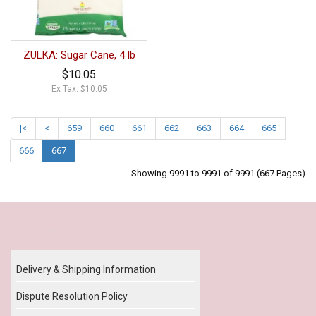
ZULKA: Sugar Cane, 4 lb
$10.05
Ex Tax: $10.05
|<
<
659
660
661
662
663
664
665
666
667
Showing 9991 to 9991 of 9991 (667 Pages)
Our Policy
Delivery & Shipping Information
Dispute Resolution Policy