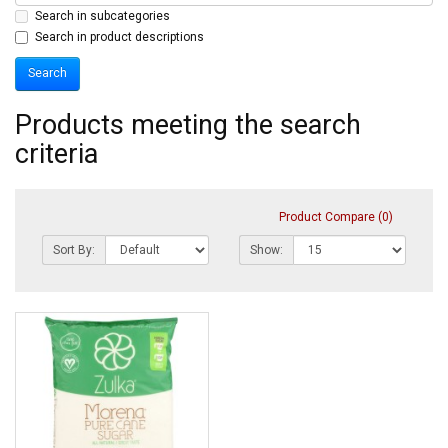
Search in subcategories
Search in product descriptions
Products meeting the search
criteria
Product Compare (0)
Sort By:
Show: