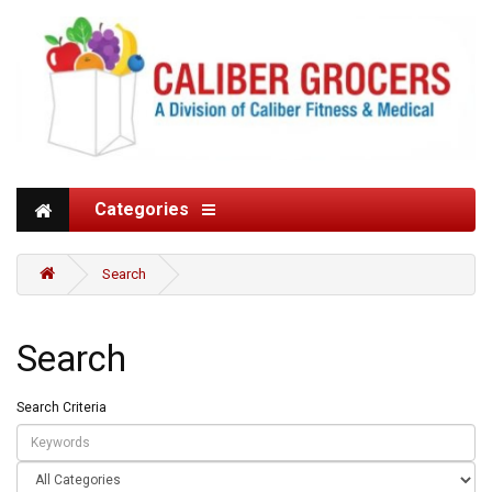
Categories
Search
Search
Search Criteria