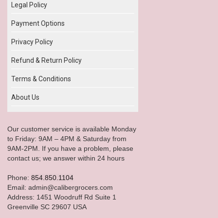
Legal Policy
Payment Options
Privacy Policy
Refund & Return Policy
Terms & Conditions
About Us
Our customer service is available Monday
to Friday: 9AM – 4PM & Saturday from
9AM-2PM. If you have a problem, please
contact us; we answer within 24 hours
Phone:
854.850.1104
Email: admin@calibergrocers.com
Address: 1451 Woodruff Rd Suite 1
Greenville SC 29607 USA