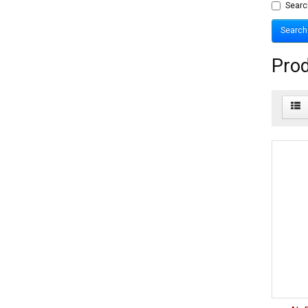
Searc
Prod