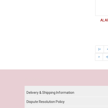
ALAF
|<
>
>
Our Policy
Delivery & Shipping Information
Dispute Resolution Policy