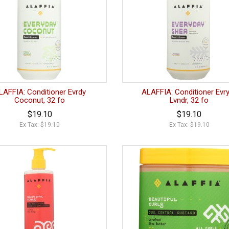
LAFFIA: Conditioner Evrdy
ALAFFIA: Conditioner Evr
Coconut, 32 fo
Lvndr, 32 fo
$19.10
$19.10
Ex Tax: $19.10
Ex Tax: $19.10