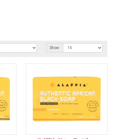
Show: