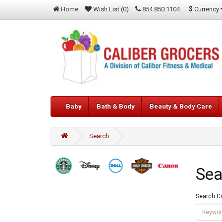
$
Currency
Home
Wish List (0)
854.850.1104
Baby
Bath & Body
Beauty & Body Care
Search
Sea
Search Cr