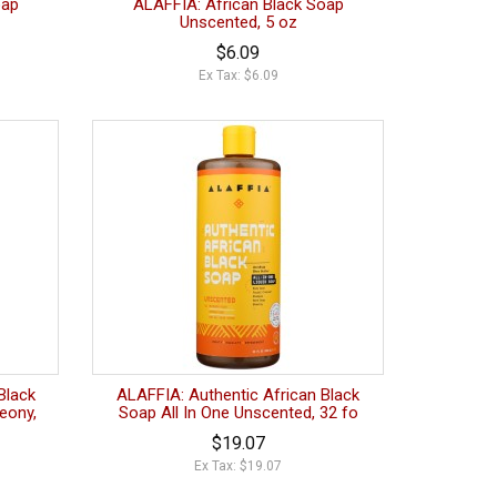
oap
ALAFFIA: African Black Soap
Unscented, 5 oz
$6.09
Ex Tax: $6.09
Black
ALAFFIA: Authentic African Black
eony,
Soap All In One Unscented, 32 fo
$19.07
Ex Tax: $19.07