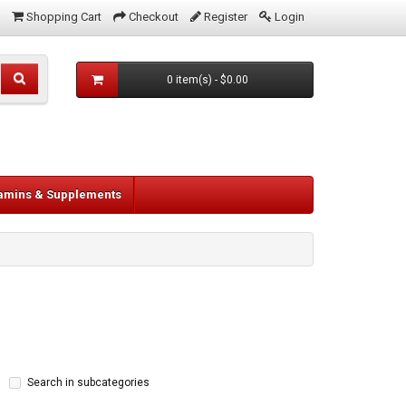
Shopping Cart
Checkout
Register
Login
0 item(s) - $0.00
tamins & Supplements
Search in subcategories