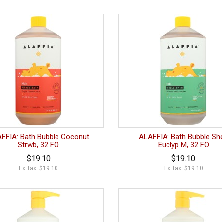
FFIA: Bath Bubble Coconut
ALAFFIA: Bath Bubble Sh
Strwb, 32 FO
Euclyp M, 32 FO
$19.10
$19.10
Ex Tax: $19.10
Ex Tax: $19.10