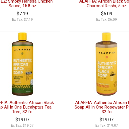
FEZ: Smoky Harissa Chicken
ALAFFIA: African Black S
Sauce, 15.8 oz
Charcoal Reishi, 5 oz
$7.19
$6.09
Ex Tax: $7.19
Ex Tax: $6.09
FIA: Authentic African Black
ALAFFIA: Authentic African 
p All In One Eucalyptus Tea
Soap All In One Rosewater P
Tree, 32 fo
32 fo
$19.07
$19.07
Ex Tax: $19.07
Ex Tax: $19.07