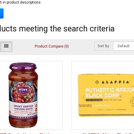
h in product descriptions
ucts meeting the search criteria
Sort By:
Product Compare (0)