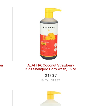
ea
ALAFFIA: Coconut Strawberry
Kids Shampoo Body wash, 16 fo
$12.37
Ex Tax: $12.37