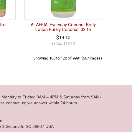
trol
ALAFFIA: Everyday Coconut Body
Lotion Purely Coconut, 32 fo
$19.10
Ex Tax: $19.10
Showing 106 to 120 of 9991 (667 Pages)
le Monday to Friday: 9AM – 4PM & Saturday from 9AM-
se contact us; we answer within 24 hours
om
e 1 Greenville SC 29607 USA