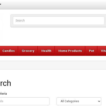
Candles
Grocery
Health
Home Products
Pet
Vi
rch
iteria