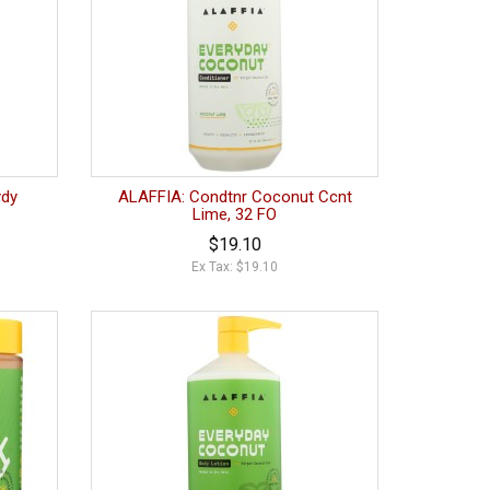
ydy
ALAFFIA: Condtnr Coconut Ccnt
Lime, 32 FO
$19.10
Ex Tax: $19.10