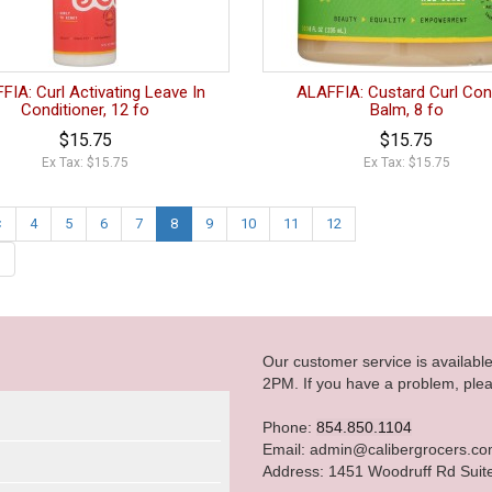
FIA: Curl Activating Leave In
ALAFFIA: Custard Curl Con
Conditioner, 12 fo
Balm, 8 fo
$15.75
$15.75
Ex Tax: $15.75
Ex Tax: $15.75
<
4
5
6
7
8
9
10
11
12
|
Our customer service is availab
2PM. If you have a problem, plea
Phone:
854.850.1104
Email: admin@calibergrocers.c
Address: 1451 Woodruff Rd Suit