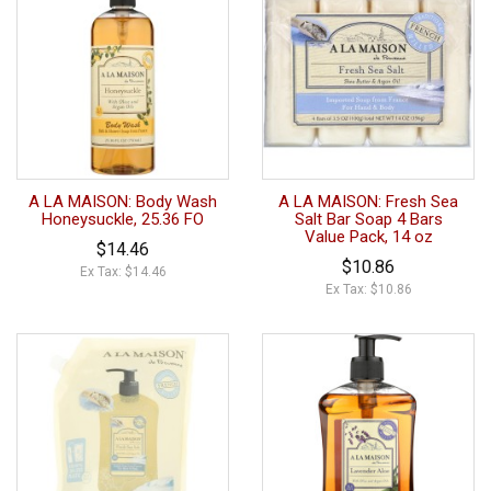
A LA MAISON: Body Wash
A LA MAISON: Fresh Sea
Honeysuckle, 25.36 FO
Salt Bar Soap 4 Bars
Value Pack, 14 oz
$14.46
$10.86
Ex Tax: $14.46
Ex Tax: $10.86