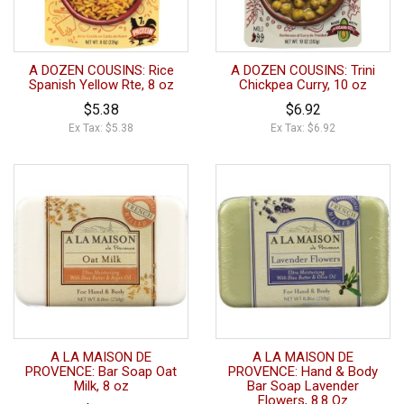
A DOZEN COUSINS: Rice
A DOZEN COUSINS: Trini
Spanish Yellow Rte, 8 oz
Chickpea Curry, 10 oz
$5.38
$6.92
Ex Tax: $5.38
Ex Tax: $6.92
A LA MAISON DE
A LA MAISON DE
PROVENCE: Bar Soap Oat
PROVENCE: Hand & Body
Milk, 8 oz
Bar Soap Lavender
Flowers, 8.8 Oz