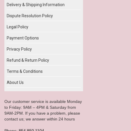
Delivery & Shipping Information
Dispute Resolution Policy
Legal Policy
Payment Options
Privacy Policy
Refund & Return Policy
Terms & Conditions
About Us
Our customer service is available Monday
to Friday: 9AM – 4PM & Saturday from
9AM-2PM. If you have a problem, please
contact us; we answer within 24 hours
Phone:
854.850.1104