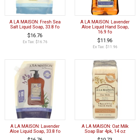
A LA MAISON: Fresh Sea
A LA MAISON: Lavender
Salt Liquid Soap, 33.8 fo
Aloe Liquid Hand Soap,
16.9 fo
$16.76
$11.96
Ex Tax: $16.76
Ex Tax: $11.96
A LA MAISON: Lavender
A LA MAISON: Oat Milk
Aloe Liquid Soap, 33.8 fo
Soap Bar 4pk, 14 oz
$16.76
$10.73