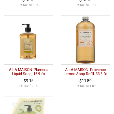
Ex Tax: $16.76
Ex Tax: $10.73
A LA MAISON: Plumeria
A LA MAISON: Provence
Liquid Soap, 16.9 fo
Lemon Soap Refill, 33.8 fo
$9.15
$11.89
Ex Tax: $9.15
Ex Tax: $11.89