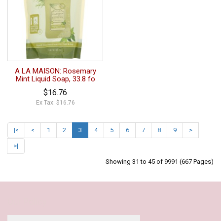
A LA MAISON: Rosemary
Mint Liquid Soap, 33.8 fo
$16.76
Ex Tax: $16.76
|<
<
1
2
3
4
5
6
7
8
9
>
>|
Showing 31 to 45 of 9991 (667 Pages)
Our Policy