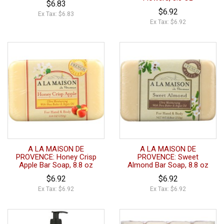
$6.83
$6.92
Ex Tax: $6.83
Ex Tax: $6.92
A LA MAISON DE
A LA MAISON DE
PROVENCE: Honey Crisp
PROVENCE: Sweet
Apple Bar Soap, 8.8 oz
Almond Bar Soap, 8.8 oz
$6.92
$6.92
Ex Tax: $6.92
Ex Tax: $6.92