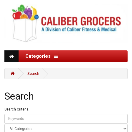
Categories
Search
Search
Search Criteria