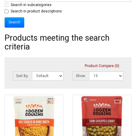
Search in subcategories
Search in product descriptions
Products meeting the search
criteria
Product Compare (0)
Sort By:
Show: