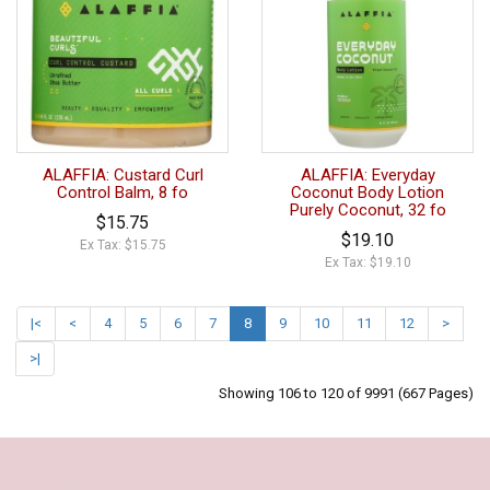
ALAFFIA: Custard Curl
ALAFFIA: Everyday
Control Balm, 8 fo
Coconut Body Lotion
Purely Coconut, 32 fo
$15.75
$19.10
Ex Tax: $15.75
Ex Tax: $19.10
|<
<
4
5
6
7
8
9
10
11
12
>
>|
Showing 106 to 120 of 9991 (667 Pages)
Our Policy