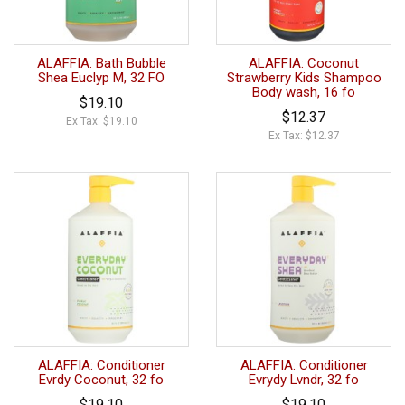
ALAFFIA: Bath Bubble
ALAFFIA: Coconut
Shea Euclyp M, 32 FO
Strawberry Kids Shampoo
Body wash, 16 fo
$19.10
$12.37
Ex Tax: $19.10
Ex Tax: $12.37
ALAFFIA: Conditioner
ALAFFIA: Conditioner
Evrdy Coconut, 32 fo
Evrydy Lvndr, 32 fo
$19.10
$19.10