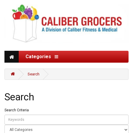
Categories
Search
Search
Search Criteria