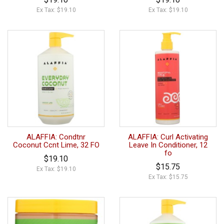
Ex Tax: $19.10
Ex Tax: $19.10
ALAFFIA: Condtnr
ALAFFIA: Curl Activating
Coconut Ccnt Lime, 32 FO
Leave In Conditioner, 12
fo
$19.10
$15.75
Ex Tax: $19.10
Ex Tax: $15.75