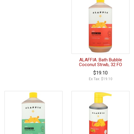
ALAFFIA: Bath Bubble
Coconut Strwb, 32 FO
$19.10
Ex Tax: $19.10