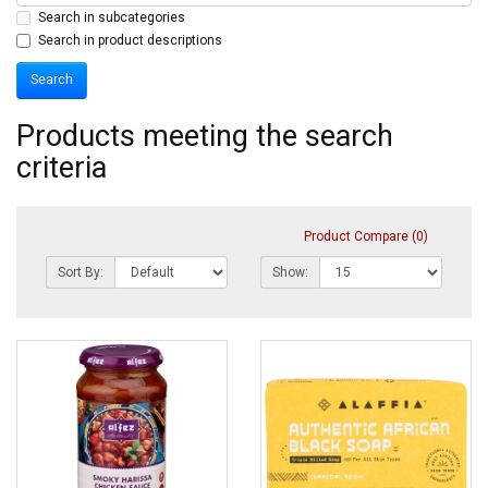
Search in subcategories
Search in product descriptions
Products meeting the search
criteria
Product Compare (0)
Sort By:
Show: