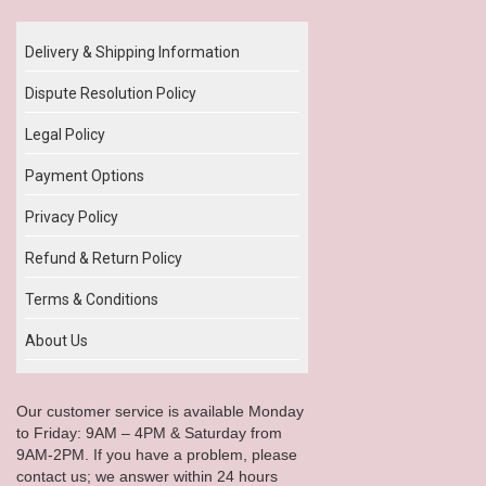
Delivery & Shipping Information
Dispute Resolution Policy
Legal Policy
Payment Options
Privacy Policy
Refund & Return Policy
Terms & Conditions
About Us
Our customer service is available Monday
to Friday: 9AM – 4PM & Saturday from
9AM-2PM. If you have a problem, please
contact us; we answer within 24 hours