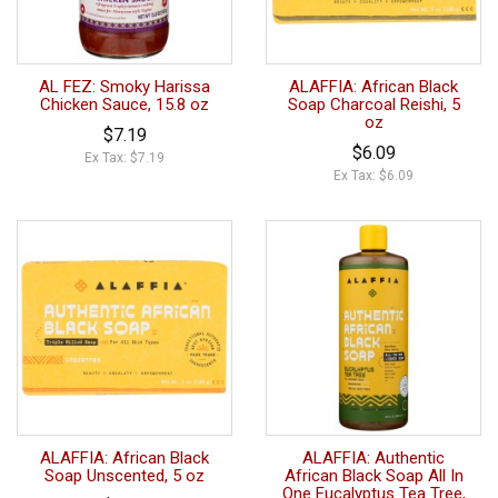
AL FEZ: Smoky Harissa
ALAFFIA: African Black
Chicken Sauce, 15.8 oz
Soap Charcoal Reishi, 5
oz
$7.19
$6.09
Ex Tax: $7.19
Ex Tax: $6.09
ALAFFIA: African Black
ALAFFIA: Authentic
Soap Unscented, 5 oz
African Black Soap All In
One Eucalyptus Tea Tree,