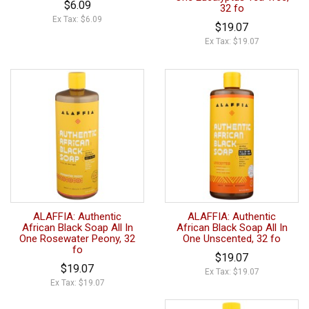
$6.09
32 fo
Ex Tax: $6.09
$19.07
Ex Tax: $19.07
ALAFFIA: Authentic
ALAFFIA: Authentic
African Black Soap All In
African Black Soap All In
One Rosewater Peony, 32
One Unscented, 32 fo
fo
$19.07
$19.07
Ex Tax: $19.07
Ex Tax: $19.07