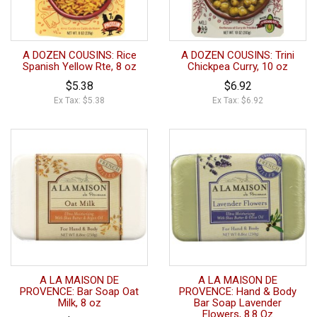
A DOZEN COUSINS: Rice
A DOZEN COUSINS: Trini
Spanish Yellow Rte, 8 oz
Chickpea Curry, 10 oz
$5.38
$6.92
Ex Tax: $5.38
Ex Tax: $6.92
A LA MAISON DE
A LA MAISON DE
PROVENCE: Bar Soap Oat
PROVENCE: Hand & Body
Milk, 8 oz
Bar Soap Lavender
Flowers, 8.8 Oz