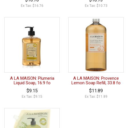
Ex Tax: $16.76
Ex Tax: $10.73
A LA MAISON: Plumeria
A LA MAISON: Provence
Liquid Soap, 16.9 fo
Lemon Soap Refill, 33.8 fo
$9.15
$11.89
Ex Tax: $9.15
Ex Tax: $11.89