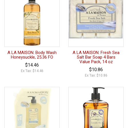
A LA MAISON: Body Wash
A LA MAISON: Fresh Sea
Honeysuckle, 25.36 FO
Salt Bar Soap 4 Bars
Value Pack, 14 oz
$14.46
$10.86
Ex Tax: $14.46
Ex Tax: $10.86