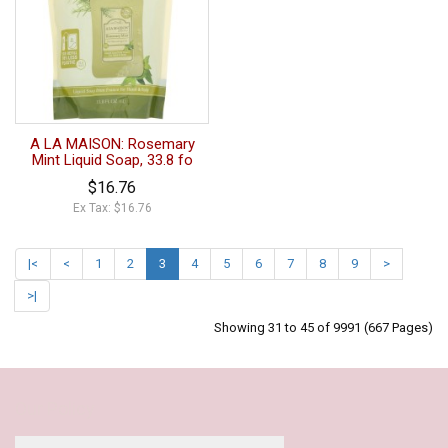
A LA MAISON: Rosemary
Mint Liquid Soap, 33.8 fo
$16.76
Ex Tax: $16.76
|<
<
1
2
3
4
5
6
7
8
9
>
>|
Showing 31 to 45 of 9991 (667 Pages)
Our Policy