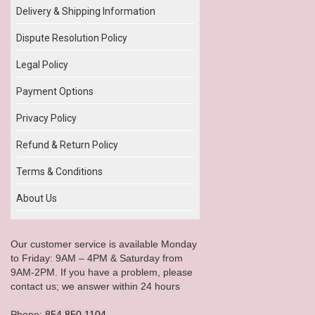
Delivery & Shipping Information
Dispute Resolution Policy
Legal Policy
Payment Options
Privacy Policy
Refund & Return Policy
Terms & Conditions
About Us
Our customer service is available Monday
to Friday: 9AM – 4PM & Saturday from
9AM-2PM. If you have a problem, please
contact us; we answer within 24 hours
Phone:
854.850.1104