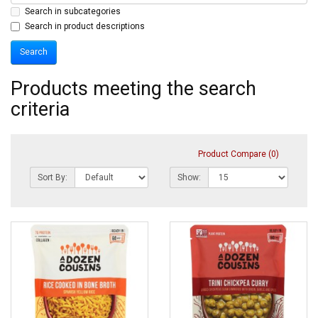
Search in subcategories
Search in product descriptions
Products meeting the search
criteria
Product Compare (0)
Sort By:
Show: