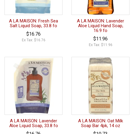
A LA MAISON: Fresh Sea
A LA MAISON: Lavender
Salt Liquid Soap, 33.8 fo
Aloe Liquid Hand Soap,
16.9 fo
$16.76
$11.96
Ex Tax: $16.76
Ex Tax: $11.96
A LA MAISON: Lavender
A LA MAISON: Oat Milk
Aloe Liquid Soap, 33.8 fo
Soap Bar 4pk, 14 oz
$16.76
$10.73