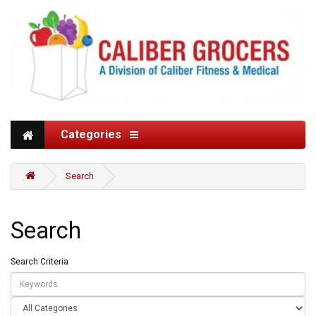
Categories
Search
Search
Search Criteria