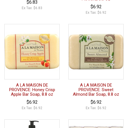
$6.83
$6.92
Ex Tax: $6.83
Ex Tax: $6.92
A LA MAISON DE
A LA MAISON DE
PROVENCE: Honey Crisp
PROVENCE: Sweet
Apple Bar Soap, 8.8 oz
Almond Bar Soap, 8.8 oz
$6.92
$6.92
Ex Tax: $6.92
Ex Tax: $6.92