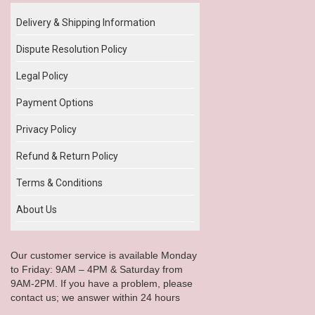
Delivery & Shipping Information
Dispute Resolution Policy
Legal Policy
Payment Options
Privacy Policy
Refund & Return Policy
Terms & Conditions
About Us
Our customer service is available Monday
to Friday: 9AM – 4PM & Saturday from
9AM-2PM. If you have a problem, please
contact us; we answer within 24 hours