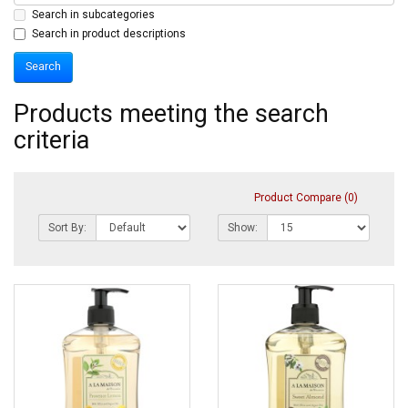
Search in subcategories
Search in product descriptions
Products meeting the search
criteria
Product Compare (0)
Sort By:
Show: