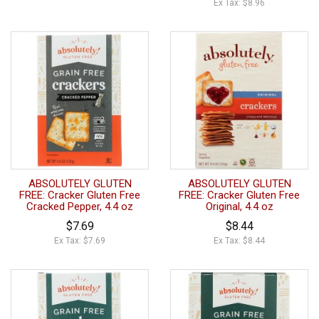
Ex Tax: $8.96
ABSOLUTELY GLUTEN
ABSOLUTELY GLUTEN
FREE: Cracker Gluten Free
FREE: Cracker Gluten Free
Cracked Pepper, 4.4 oz
Original, 4.4 oz
$7.69
$8.44
Ex Tax: $7.69
Ex Tax: $8.44