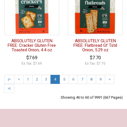
ABSOLUTELY GLUTEN
ABSOLUTELY GLUTEN
FREE: Cracker Gluten Free
FREE: Flatbread Gf Tstd
Toasted Onion, 4.4 oz
Onion, 5.29 oz
$7.69
$7.70
Ex Tax: $7.69
Ex Tax: $7.70
|<
<
1
2
3
4
5
6
7
8
9
>
>|
Showing 46 to 60 of 9991 (667 Pages)
Our Policy