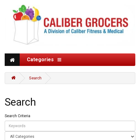
Categories
Search
Search
Search Criteria