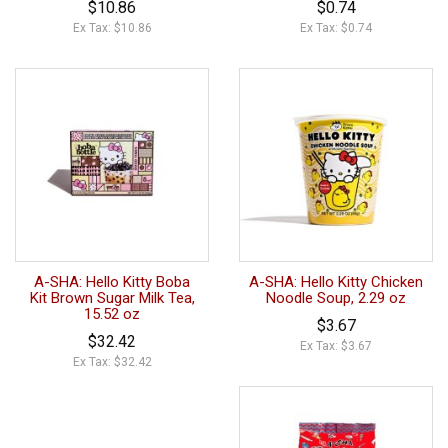
$10.86
$0.74
Ex Tax: $10.86
Ex Tax: $0.74
A-SHA: Hello Kitty Boba
A-SHA: Hello Kitty Chicken
Kit Brown Sugar Milk Tea,
Noodle Soup, 2.29 oz
15.52 oz
$3.67
$32.42
Ex Tax: $3.67
Ex Tax: $32.42