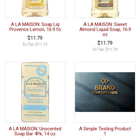
A LA MAISON: Soap Liq
A LA MAISON: Sweet
Provence Lemon, 16.9 fo
Almond Liquid Soap, 16.9
oz
$11.79
$11.79
Ex Tax: $11.79
Ex Tax: $11.79
A LA MAISON: Unscented
A Simple Testing Product
Soap Bar 4Pk, 14 oz
1