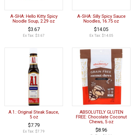
A-SHA: Hello Kitty Spicy
A-SHA: Silly Spicy Sauce
Noodle Soup, 2.29 oz
Noodles, 16.75 oz
$3.67
$14.05
Ex Tax: $3.67
Ex Tax: $14.05
A.1.: Original Steak Sauce,
ABSOLUTELY GLUTEN
5 oz
FREE: Chocolate Coconut
Chews, 5 oz
$7.79
$8.96
Ex Tax: $7.79