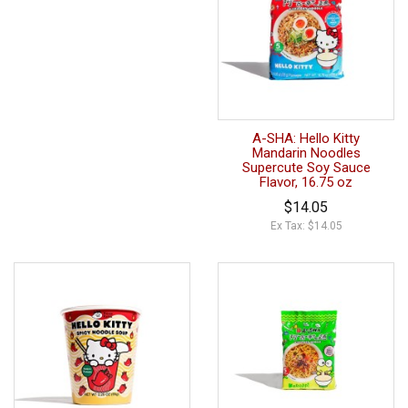
A-SHA: Hello Kitty
Mandarin Noodles
Supercute Soy Sauce
Flavor, 16.75 oz
$14.05
Ex Tax: $14.05