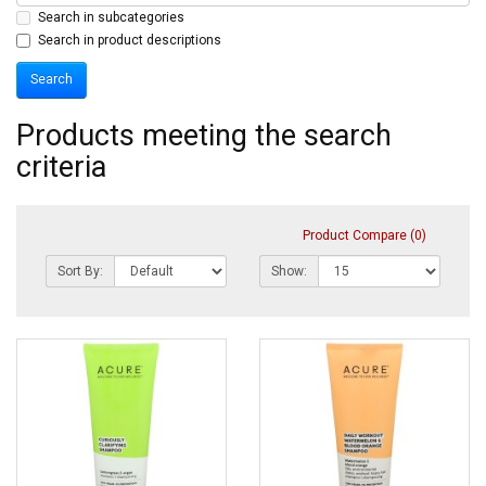
Search in subcategories
Search in product descriptions
Products meeting the search
criteria
Product Compare (0)
Sort By:
Show: