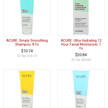
ACURE: Simply Smoothing
ACURE: Ultra Hydrating 12
Shampoo, 8 fo
Hour Facial Moisturizer, 1
fo
$10.74
$20.84
Ex Tax: $10.74
Ex Tax: $20.84