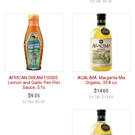
Ex Tax: $9.35
AFRICAN DREAM FOODS:
AGALIMA: Margarita Mix
Lemon and Garlic Peri Peri
Organic, 33.8 oz
Sauce, 5 fo
$14.65
$9.35
Ex Tax: $14.65
Ex Tax: $9.35