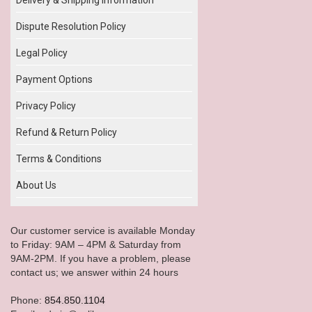
Dispute Resolution Policy
Legal Policy
Payment Options
Privacy Policy
Refund & Return Policy
Terms & Conditions
About Us
Our customer service is available Monday
to Friday: 9AM – 4PM & Saturday from
9AM-2PM. If you have a problem, please
contact us; we answer within 24 hours
Phone:
854.850.1104