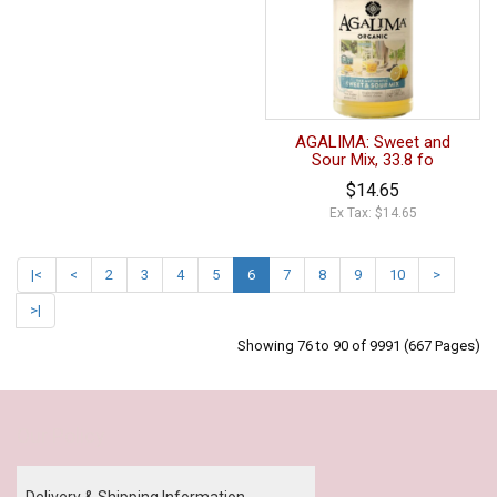
AGALIMA: Sweet and
Sour Mix, 33.8 fo
$14.65
Ex Tax: $14.65
|<
<
2
3
4
5
6
7
8
9
10
>
>|
Showing 76 to 90 of 9991 (667 Pages)
Our Policy
Delivery & Shipping Information