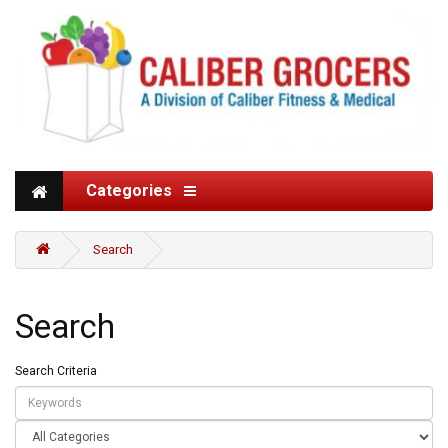
Categories
Search
Search
Search Criteria