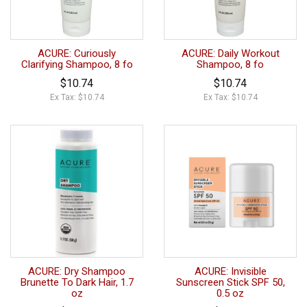
ACURE: Curiously
ACURE: Daily Workout
Clarifying Shampoo, 8 fo
Shampoo, 8 fo
$10.74
$10.74
Ex Tax: $10.74
Ex Tax: $10.74
ACURE: Dry Shampoo
ACURE: Invisible
Brunette To Dark Hair, 1.7
Sunscreen Stick SPF 50,
oz
0.5 oz