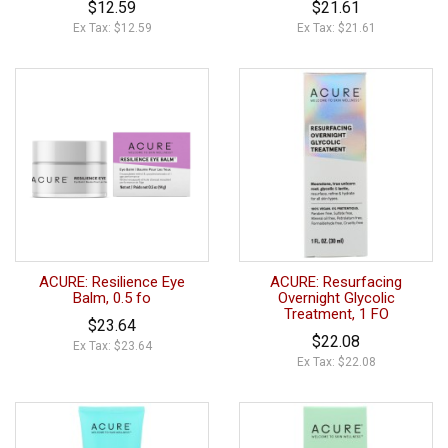
$12.59
$21.61
Ex Tax: $12.59
Ex Tax: $21.61
ACURE: Resilience Eye
ACURE: Resurfacing
Balm, 0.5 fo
Overnight Glycolic
Treatment, 1 FO
$23.64
$22.08
Ex Tax: $23.64
Ex Tax: $22.08