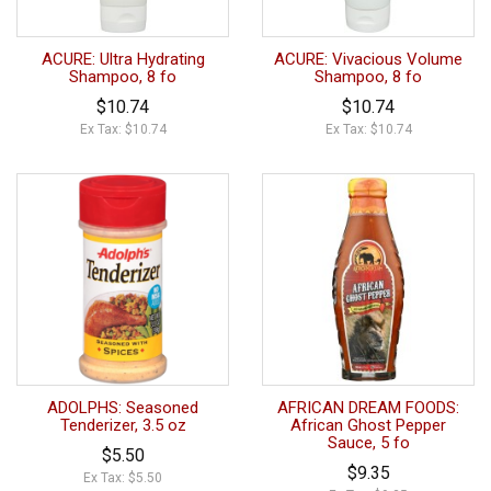
ACURE: Ultra Hydrating
ACURE: Vivacious Volume
Shampoo, 8 fo
Shampoo, 8 fo
$10.74
$10.74
Ex Tax: $10.74
Ex Tax: $10.74
ADOLPHS: Seasoned
AFRICAN DREAM FOODS:
Tenderizer, 3.5 oz
African Ghost Pepper
Sauce, 5 fo
$5.50
$9.35
Ex Tax: $5.50