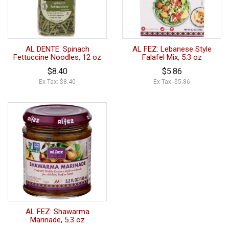
AL DENTE: Spinach
AL FEZ: Lebanese Style
Fettuccine Noodles, 12 oz
Falafel Mix, 5.3 oz
$8.40
$5.86
Ex Tax: $8.40
Ex Tax: $5.86
AL FEZ: Shawarma
Marinade, 5.3 oz