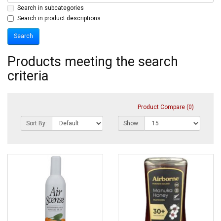
Search in subcategories
Search in product descriptions
Products meeting the search
criteria
Product Compare (0)
Sort By:
Show: