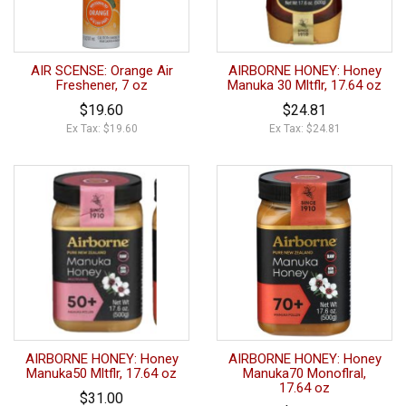
AIR SCENSE: Orange Air
AIRBORNE HONEY: Honey
Freshener, 7 oz
Manuka 30 Mltflr, 17.64 oz
$19.60
$24.81
Ex Tax: $19.60
Ex Tax: $24.81
AIRBORNE HONEY: Honey
AIRBORNE HONEY: Honey
Manuka50 Mltflr, 17.64 oz
Manuka70 Monoflral,
17.64 oz
$31.00