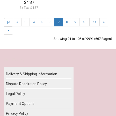
$4.87
Ex Tax: $4.87
|<
<
3
4
5
6
7
8
9
10
11
>
>|
Showing 91 to 105 of 9991 (667 Pages)
Our Policy
Delivery & Shipping Information
Dispute Resolution Policy
Legal Policy
Payment Options
Privacy Policy