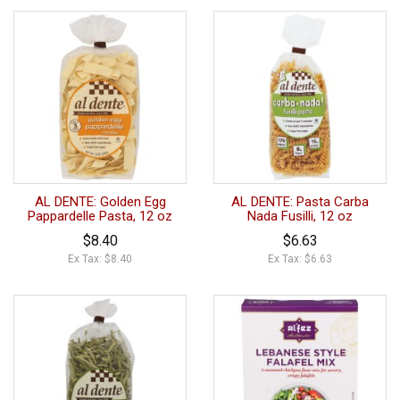
AL DENTE: Golden Egg
AL DENTE: Pasta Carba
Pappardelle Pasta, 12 oz
Nada Fusilli, 12 oz
$8.40
$6.63
Ex Tax: $8.40
Ex Tax: $6.63