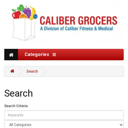
Categories
Search
Search
Search Criteria