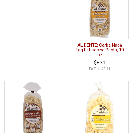
AL DENTE: Carba Nada
Egg Fettuccine Pasta, 10
oz
$8.31
Ex Tax: $8.31