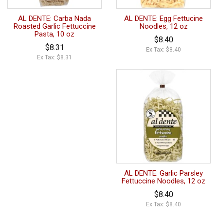
AL DENTE: Carba Nada
AL DENTE: Egg Fettucine
Roasted Garlic Fettuccine
Noodles, 12 oz
Pasta, 10 oz
$8.40
$8.31
Ex Tax: $8.40
Ex Tax: $8.31
AL DENTE: Garlic Parsley
Fettuccine Noodles, 12 oz
$8.40
Ex Tax: $8.40