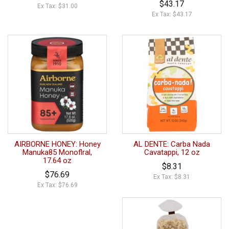
$43.17
Ex Tax: $31.00
Ex Tax: $43.17
AIRBORNE HONEY: Honey
AL DENTE: Carba Nada
Manuka85 Monoflral,
Cavatappi, 12 oz
17.64 oz
$8.31
$76.69
Ex Tax: $8.31
Ex Tax: $76.69