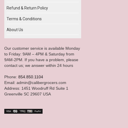
Refund & Return Policy
Terms & Conditions
About Us
Our customer service is available Monday
to Friday: 9AM – 4PM & Saturday from
9AM-2PM. If you have a problem, please
contact us; we answer within 24 hours
Phone:
854.850.1104
Email: admin@calibergrocers.com
Address: 1451 Woodruff Rd Suite 1
Greenville SC 29607 USA