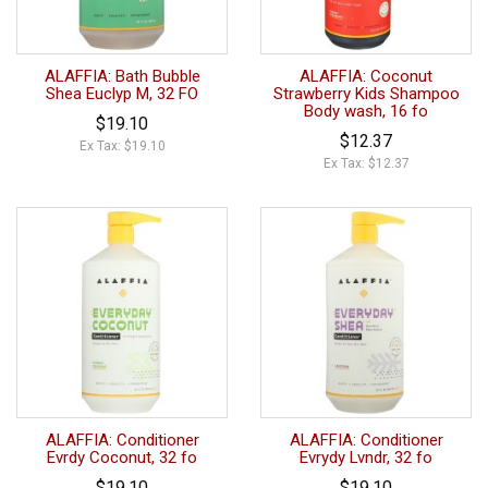
ALAFFIA: Bath Bubble
ALAFFIA: Coconut
Shea Euclyp M, 32 FO
Strawberry Kids Shampoo
Body wash, 16 fo
$19.10
$12.37
Ex Tax: $19.10
Ex Tax: $12.37
ALAFFIA: Conditioner
ALAFFIA: Conditioner
Evrdy Coconut, 32 fo
Evrydy Lvndr, 32 fo
$19.10
$19.10