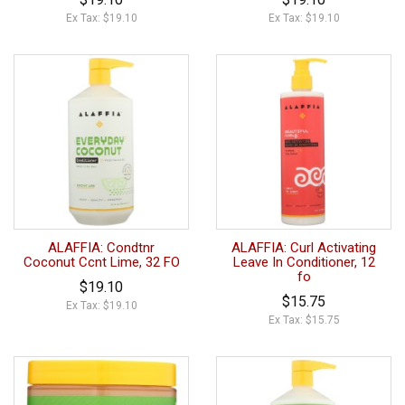
Ex Tax: $19.10
Ex Tax: $19.10
ALAFFIA: Condtnr
ALAFFIA: Curl Activating
Coconut Ccnt Lime, 32 FO
Leave In Conditioner, 12
fo
$19.10
$15.75
Ex Tax: $19.10
Ex Tax: $15.75