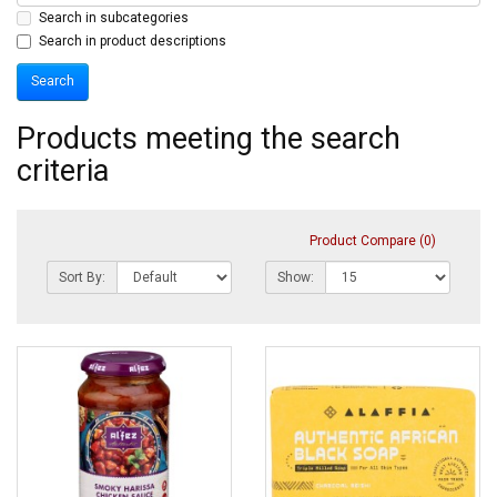
Search in subcategories
Search in product descriptions
Products meeting the search
criteria
Product Compare (0)
Sort By:
Show: