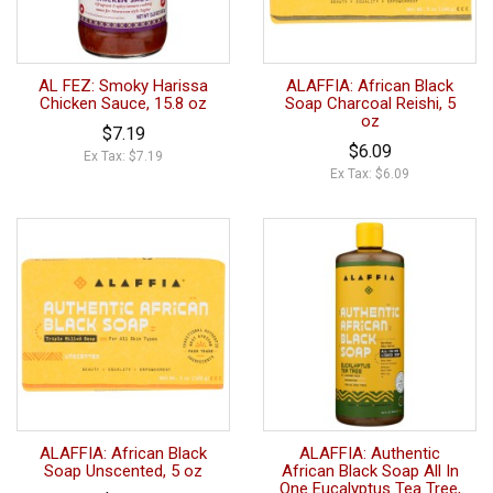
AL FEZ: Smoky Harissa
ALAFFIA: African Black
Chicken Sauce, 15.8 oz
Soap Charcoal Reishi, 5
oz
$7.19
$6.09
Ex Tax: $7.19
Ex Tax: $6.09
ALAFFIA: African Black
ALAFFIA: Authentic
Soap Unscented, 5 oz
African Black Soap All In
One Eucalyptus Tea Tree,