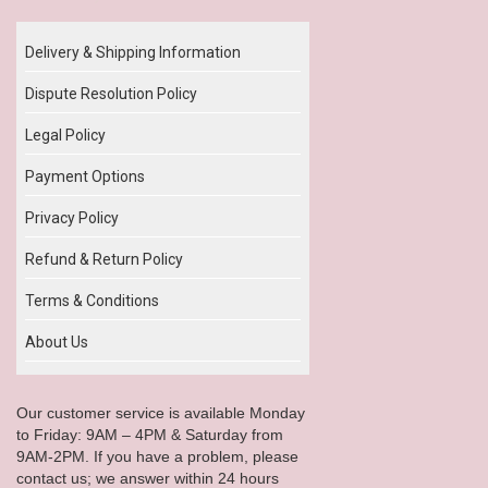
Delivery & Shipping Information
Dispute Resolution Policy
Legal Policy
Payment Options
Privacy Policy
Refund & Return Policy
Terms & Conditions
About Us
Our customer service is available Monday
to Friday: 9AM – 4PM & Saturday from
9AM-2PM. If you have a problem, please
contact us; we answer within 24 hours