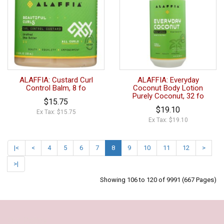
ALAFFIA: Custard Curl
ALAFFIA: Everyday
Control Balm, 8 fo
Coconut Body Lotion
Purely Coconut, 32 fo
$15.75
$19.10
Ex Tax: $15.75
Ex Tax: $19.10
|<
<
4
5
6
7
8
9
10
11
12
>
>|
Showing 106 to 120 of 9991 (667 Pages)
Our Policy