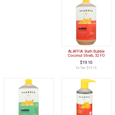
ALAFFIA: Bath Bubble
Coconut Strwb, 32 FO
$19.10
Ex Tax: $19.10