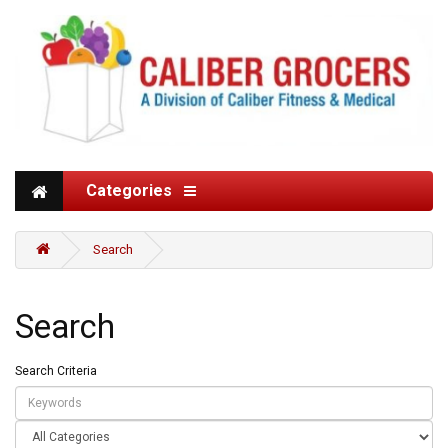
Categories
Search
Search
Search Criteria