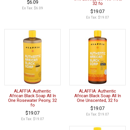
$6.09
32 fo
Ex Tax: $6.09
$19.07
Ex Tax: $19.07
ALAFFIA: Authentic
ALAFFIA: Authentic
African Black Soap All In
African Black Soap All In
One Rosewater Peony, 32
One Unscented, 32 fo
fo
$19.07
$19.07
Ex Tax: $19.07
Ex Tax: $19.07