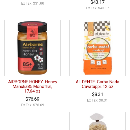
$43.17
Ex Tax: $31.00
Ex Tax: $43.17
AIRBORNE HONEY: Honey
AL DENTE: Carba Nada
Manuka85 Monoflral,
Cavatappi, 12 oz
17.64 oz
$8.31
$76.69
Ex Tax: $8.31
Ex Tax: $76.69