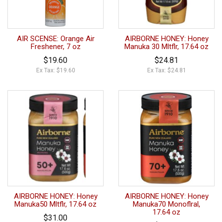
AIR SCENSE: Orange Air
AIRBORNE HONEY: Honey
Freshener, 7 oz
Manuka 30 Mltflr, 17.64 oz
$19.60
$24.81
Ex Tax: $19.60
Ex Tax: $24.81
AIRBORNE HONEY: Honey
AIRBORNE HONEY: Honey
Manuka50 Mltflr, 17.64 oz
Manuka70 Monoflral,
17.64 oz
$31.00