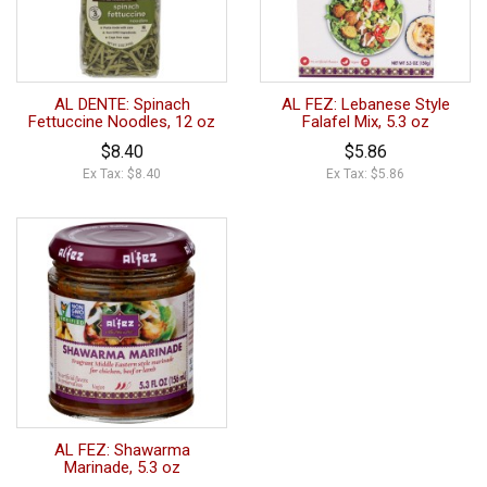
AL DENTE: Spinach
AL FEZ: Lebanese Style
Fettuccine Noodles, 12 oz
Falafel Mix, 5.3 oz
$8.40
$5.86
Ex Tax: $8.40
Ex Tax: $5.86
AL FEZ: Shawarma
Marinade, 5.3 oz