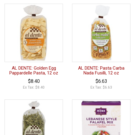
AL DENTE: Golden Egg
AL DENTE: Pasta Carba
Pappardelle Pasta, 12 oz
Nada Fusilli, 12 oz
$8.40
$6.63
Ex Tax: $8.40
Ex Tax: $6.63