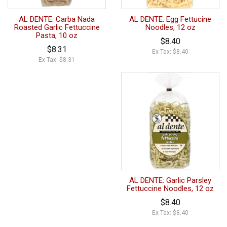
AL DENTE: Carba Nada
AL DENTE: Egg Fettucine
Roasted Garlic Fettuccine
Noodles, 12 oz
Pasta, 10 oz
$8.40
$8.31
Ex Tax: $8.40
Ex Tax: $8.31
AL DENTE: Garlic Parsley
Fettuccine Noodles, 12 oz
$8.40
Ex Tax: $8.40