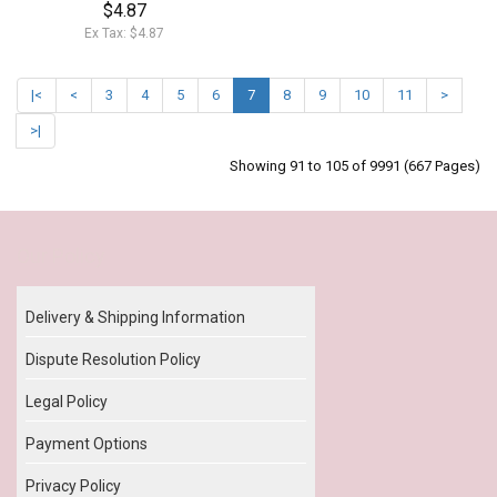
$4.87
Ex Tax: $4.87
|<
<
3
4
5
6
7
8
9
10
11
>
>|
Showing 91 to 105 of 9991 (667 Pages)
Our Policy
Delivery & Shipping Information
Dispute Resolution Policy
Legal Policy
Payment Options
Privacy Policy