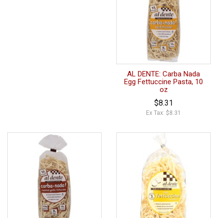
AL DENTE: Carba Nada
Egg Fettuccine Pasta, 10
oz
$8.31
Ex Tax: $8.31