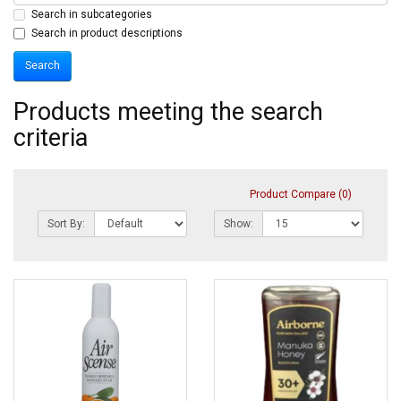
Search in subcategories
Search in product descriptions
Products meeting the search
criteria
Product Compare (0)
Sort By:
Show: