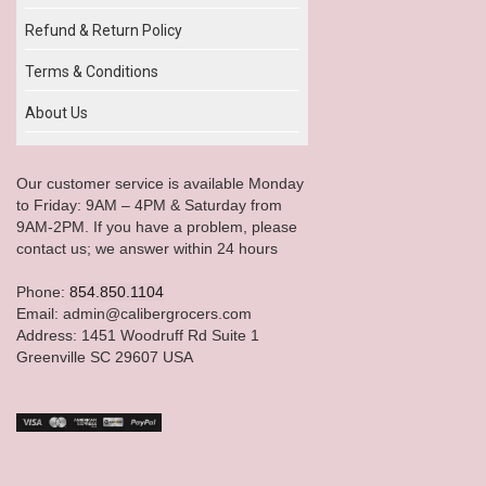
Refund & Return Policy
Terms & Conditions
About Us
Our customer service is available Monday
to Friday: 9AM – 4PM & Saturday from
9AM-2PM. If you have a problem, please
contact us; we answer within 24 hours
Phone:
854.850.1104
Email: admin@calibergrocers.com
Address: 1451 Woodruff Rd Suite 1
Greenville SC 29607 USA