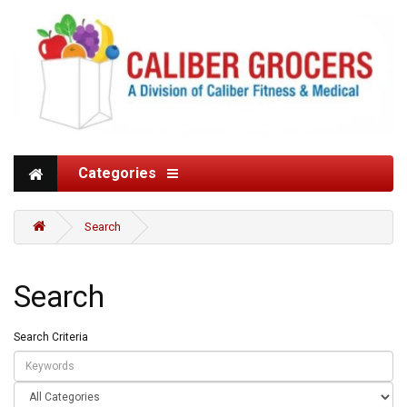
Categories
Search
Search
Search Criteria