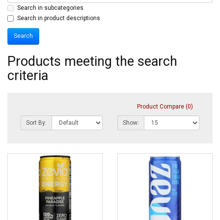
Search in subcategories
Search in product descriptions
Products meeting the search
criteria
Product Compare (0)
Sort By:
Show: