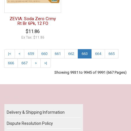
ZEVIA: Soda Zero Crmy
Rt Br 6Pk, 12 FO
$11.86
Ex Tax: $11.86
|<
<
659
660
661
662
663
664
665
666
667
>
>|
Showing 9931 to 9945 of 9991 (667 Pages)
Our Policy
Delivery & Shipping Information
Dispute Resolution Policy