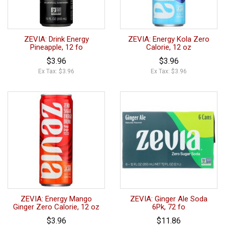
ZEVIA: Drink Energy
ZEVIA: Energy Kola Zero
Pineapple, 12 fo
Calorie, 12 oz
$3.96
$3.96
Ex Tax: $3.96
Ex Tax: $3.96
ZEVIA: Energy Mango
ZEVIA: Ginger Ale Soda
Ginger Zero Calorie, 12 oz
6Pk, 72 fo
$3.96
$11.86