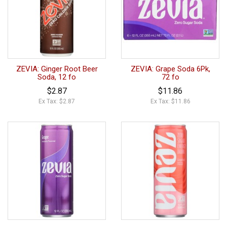
ZEVIA: Ginger Root Beer
ZEVIA: Grape Soda 6Pk,
Soda, 12 fo
72 fo
$2.87
$11.86
Ex Tax: $2.87
Ex Tax: $11.86