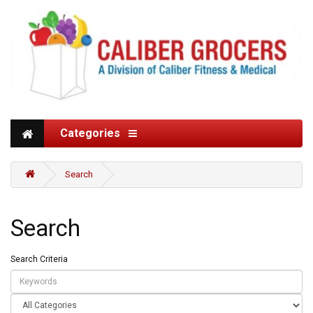
Categories
Search
Search
Search Criteria