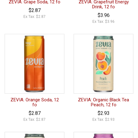
ZEVIA: Grape Soda, 12 fo
ZEVIA: Grapefruit Energy
Drink, 12 fo
$2.87
$3.96
Ex Tax: $2.87
Ex Tax: $3.96
ZEVIA: Orange Soda, 12
ZEVIA: Organic Black Tea
fo
Peach, 12 fo
$2.87
$2.93
Ex Tax: $2.87
Ex Tax: $2.93