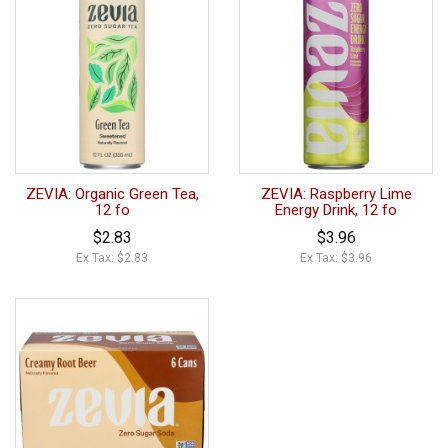
ZEVIA: Organic Green Tea,
ZEVIA: Raspberry Lime
12 fo
Energy Drink, 12 fo
$2.83
$3.96
Ex Tax: $2.83
Ex Tax: $3.96