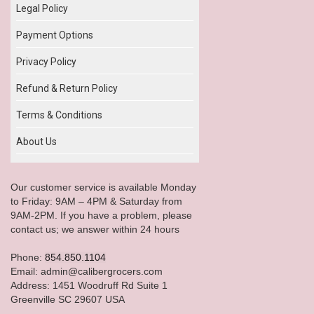
Legal Policy
Payment Options
Privacy Policy
Refund & Return Policy
Terms & Conditions
About Us
Our customer service is available Monday
to Friday: 9AM – 4PM & Saturday from
9AM-2PM. If you have a problem, please
contact us; we answer within 24 hours
Phone:
854.850.1104
Email: admin@calibergrocers.com
Address: 1451 Woodruff Rd Suite 1
Greenville SC 29607 USA