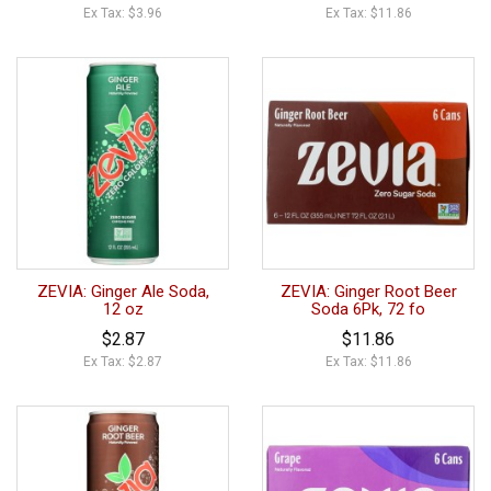
Ex Tax: $3.96
Ex Tax: $11.86
ZEVIA: Ginger Ale Soda,
ZEVIA: Ginger Root Beer
12 oz
Soda 6Pk, 72 fo
$2.87
$11.86
Ex Tax: $2.87
Ex Tax: $11.86