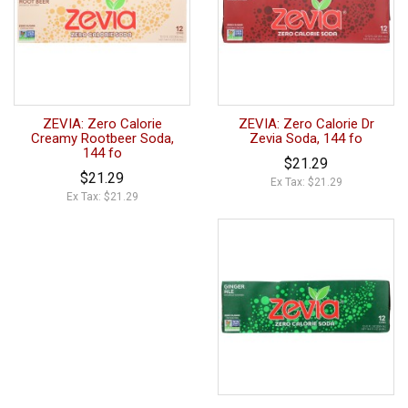
ZEVIA: Zero Calorie
ZEVIA: Zero Calorie Dr
Creamy Rootbeer Soda,
Zevia Soda, 144 fo
144 fo
$21.29
$21.29
Ex Tax: $21.29
Ex Tax: $21.29