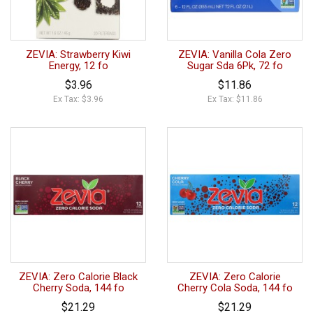
ZEVIA: Strawberry Kiwi
ZEVIA: Vanilla Cola Zero
Energy, 12 fo
Sugar Sda 6Pk, 72 fo
$3.96
$11.86
Ex Tax: $3.96
Ex Tax: $11.86
ZEVIA: Zero Calorie Black
ZEVIA: Zero Calorie
Cherry Soda, 144 fo
Cherry Cola Soda, 144 fo
$21.29
$21.29