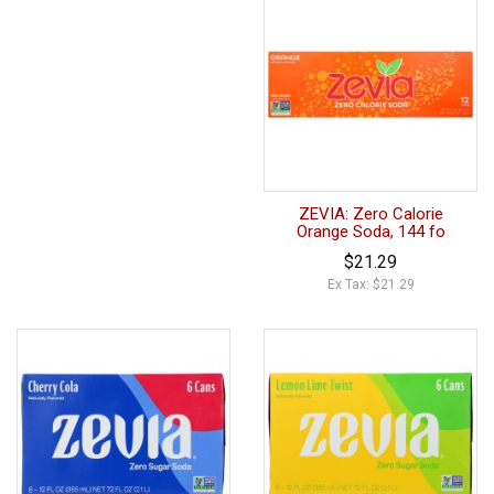
ZEVIA: Zero Calorie
Orange Soda, 144 fo
$21.29
Ex Tax: $21.29