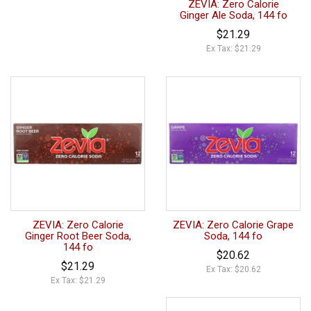
ZEVIA: Zero Calorie
Ginger Ale Soda, 144 fo
$21.29
Ex Tax: $21.29
ZEVIA: Zero Calorie
ZEVIA: Zero Calorie Grape
Ginger Root Beer Soda,
Soda, 144 fo
144 fo
$20.62
$21.29
Ex Tax: $20.62
Ex Tax: $21.29