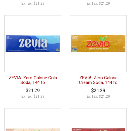
Ex Tax: $21.29
Ex Tax: $21.29
ZEVIA: Zero Calorie Cola
ZEVIA: Zero Calorie
Soda, 144 fo
Cream Soda, 144 fo
$21.29
$21.29
Ex Tax: $21.29
Ex Tax: $21.29