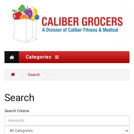
Categories
Search
Search
Search Criteria