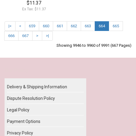
$11.37
Ex Tax: $11.37
|<
<
659
660
661
662
663
664
665
666
667
>
>|
Showing 9946 to 9960 of 9991 (667 Pages)
Our Policy
Delivery & Shipping Information
Dispute Resolution Policy
Legal Policy
Payment Options
Privacy Policy