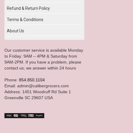
Refund & Return Policy
Terms & Conditions
About Us
Our customer service is available Monday
to Friday: 9AM – 4PM & Saturday from
9AM-2PM. If you have a problem, please
contact us; we answer within 24 hours
Phone:
854.850.1104
Email: admin@calibergrocers.com
Address: 1451 Woodruff Rd Suite 1
Greenville SC 29607 USA