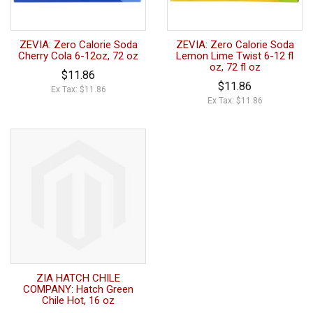
ZEVIA: Zero Calorie Soda
ZEVIA: Zero Calorie Soda
Cherry Cola 6-12oz, 72 oz
Lemon Lime Twist 6-12 fl
oz, 72 fl oz
$11.86
$11.86
Ex Tax: $11.86
Ex Tax: $11.86
ZIA HATCH CHILE
COMPANY: Hatch Green
Chile Hot, 16 oz