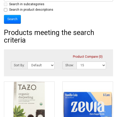
Search in subcategories
Search in product descriptions
Products meeting the search
criteria
Product Compare (0)
Sort By:
Show: