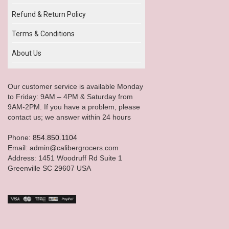
Refund & Return Policy
Terms & Conditions
About Us
Our customer service is available Monday
to Friday: 9AM – 4PM & Saturday from
9AM-2PM. If you have a problem, please
contact us; we answer within 24 hours
Phone:
854.850.1104
Email: admin@calibergrocers.com
Address: 1451 Woodruff Rd Suite 1
Greenville SC 29607 USA