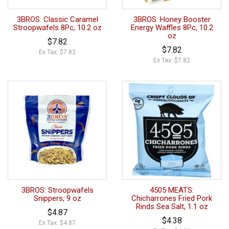
3BROS: Classic Caramel
3BROS: Honey Booster
Stroopwafels 8Pc, 10.2 oz
Energy Waffles 8Pc, 10.2
oz
$7.82
$7.82
Ex Tax: $7.82
Ex Tax: $7.82
3BROS: Stroopwafels
4505 MEATS:
Snippers, 9 oz
Chicharrones Fried Pork
Rinds Sea Salt, 1.1 oz
$4.87
$4.38
Ex Tax: $4.87