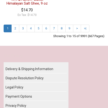
Himalayan Salt Ghee, 9 oz
$14.70
Ex Tax: $14.70
1
2
3
4
5
6
7
8
9
>
>|
Showing 1 to 15 of 9991 (667 Pages)
Our Policy
Delivery & Shipping Information
Dispute Resolution Policy
Legal Policy
Payment Options
Privacy Policy