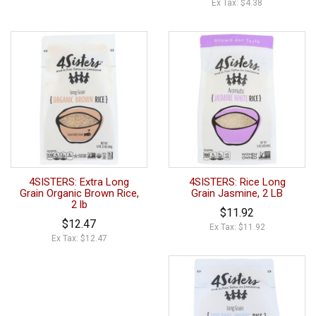
Ex Tax: $4.38
4SISTERS: Extra Long
4SISTERS: Rice Long
Grain Organic Brown Rice,
Grain Jasmine, 2 LB
2 lb
$11.92
$12.47
Ex Tax: $11.92
Ex Tax: $12.47