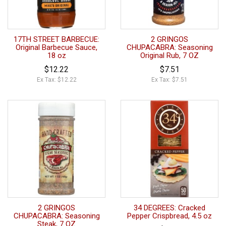
17TH STREET BARBECUE:
2 GRINGOS
Original Barbecue Sauce,
CHUPACABRA: Seasoning
18 oz
Original Rub, 7 OZ
$12.22
$7.51
Ex Tax: $12.22
Ex Tax: $7.51
2 GRINGOS
34 DEGREES: Cracked
CHUPACABRA: Seasoning
Pepper Crispbread, 4.5 oz
Steak, 7 OZ