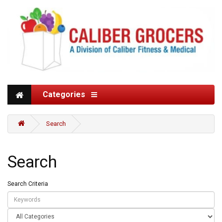
Categories
Search
Search
Search Criteria