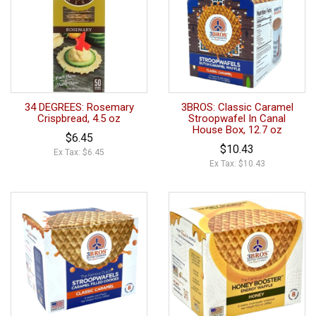
34 DEGREES: Rosemary
3BROS: Classic Caramel
Crispbread, 4.5 oz
Stroopwafel In Canal
House Box, 12.7 oz
$6.45
$10.43
Ex Tax: $6.45
Ex Tax: $10.43