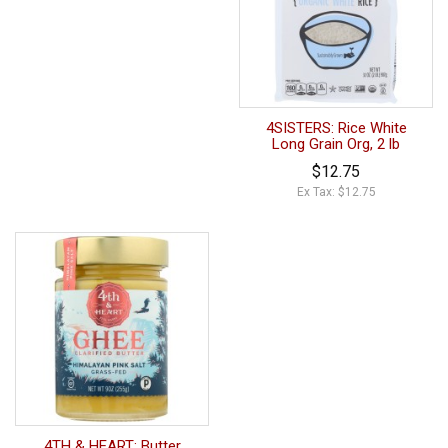
4SISTERS: Rice White
Long Grain Org, 2 lb
$12.75
Ex Tax: $12.75
4TH & HEART: Butter