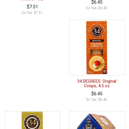
$6.45
$7.51
Ex Tax: $6.45
Ex Tax: $7.51
34 DEGREES: Original
Crisps, 4.5 oz
$6.45
Ex Tax: $6.45