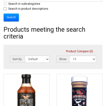
Search in subcategories
Search in product descriptions
Products meeting the search
criteria
Product Compare (0)
Sort By:
Show: