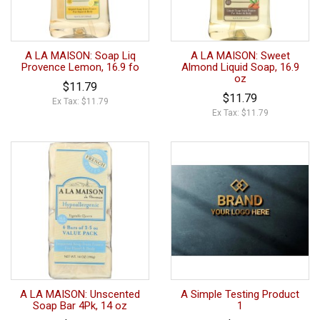
A LA MAISON: Soap Liq
A LA MAISON: Sweet
Provence Lemon, 16.9 fo
Almond Liquid Soap, 16.9
oz
$11.79
$11.79
Ex Tax: $11.79
Ex Tax: $11.79
A LA MAISON: Unscented
A Simple Testing Product
Soap Bar 4Pk, 14 oz
1