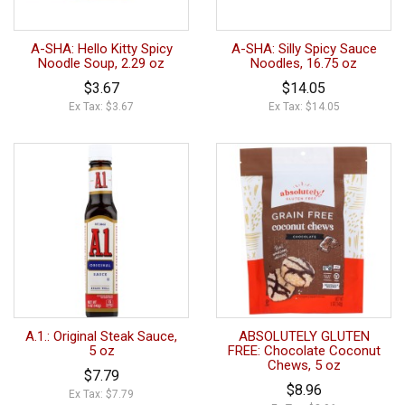
A-SHA: Hello Kitty Spicy
A-SHA: Silly Spicy Sauce
Noodle Soup, 2.29 oz
Noodles, 16.75 oz
$3.67
$14.05
Ex Tax: $3.67
Ex Tax: $14.05
A.1.: Original Steak Sauce,
ABSOLUTELY GLUTEN
5 oz
FREE: Chocolate Coconut
Chews, 5 oz
$7.79
$8.96
Ex Tax: $7.79