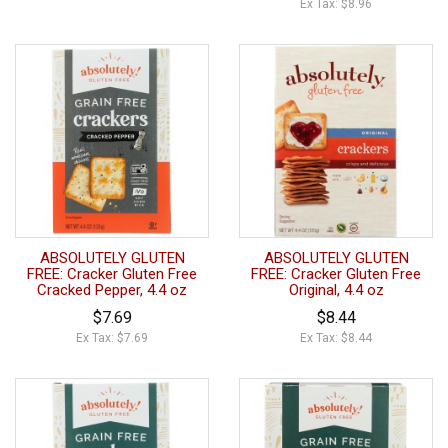
Ex Tax: $8.96
ABSOLUTELY GLUTEN
ABSOLUTELY GLUTEN
FREE: Cracker Gluten Free
FREE: Cracker Gluten Free
Cracked Pepper, 4.4 oz
Original, 4.4 oz
$7.69
$8.44
Ex Tax: $7.69
Ex Tax: $8.44