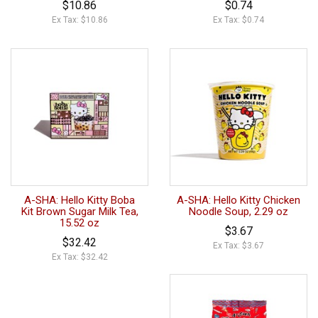
$10.86
$0.74
Ex Tax: $10.86
Ex Tax: $0.74
A-SHA: Hello Kitty Boba
A-SHA: Hello Kitty Chicken
Kit Brown Sugar Milk Tea,
Noodle Soup, 2.29 oz
15.52 oz
$3.67
$32.42
Ex Tax: $3.67
Ex Tax: $32.42