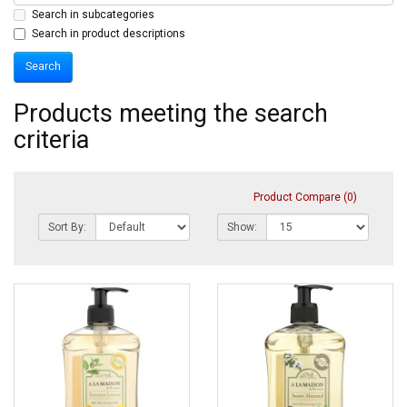
Search in subcategories
Search in product descriptions
Products meeting the search
criteria
Product Compare (0)
Sort By:
Show: