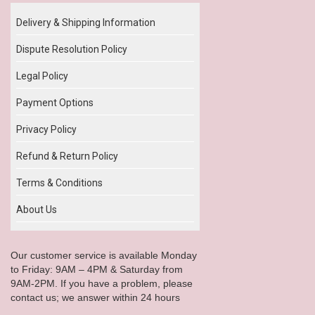
Delivery & Shipping Information
Dispute Resolution Policy
Legal Policy
Payment Options
Privacy Policy
Refund & Return Policy
Terms & Conditions
About Us
Our customer service is available Monday
to Friday: 9AM – 4PM & Saturday from
9AM-2PM. If you have a problem, please
contact us; we answer within 24 hours