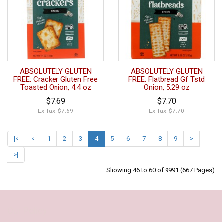
ABSOLUTELY GLUTEN
ABSOLUTELY GLUTEN
FREE: Cracker Gluten Free
FREE: Flatbread Gf Tstd
Toasted Onion, 4.4 oz
Onion, 5.29 oz
$7.69
$7.70
Ex Tax: $7.69
Ex Tax: $7.70
|<
<
1
2
3
4
5
6
7
8
9
>
>|
Showing 46 to 60 of 9991 (667 Pages)
Our Policy