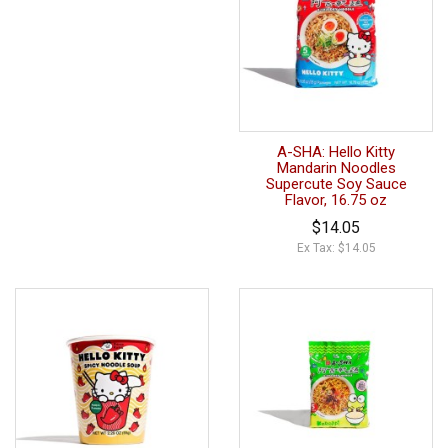
A-SHA: Hello Kitty
Mandarin Noodles
Supercute Soy Sauce
Flavor, 16.75 oz
$14.05
Ex Tax: $14.05