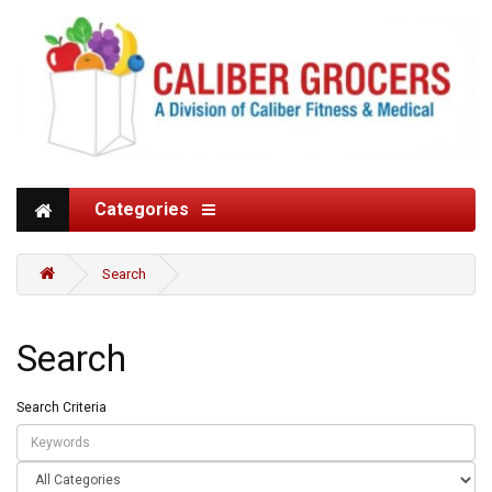
Categories
Search
Search
Search Criteria