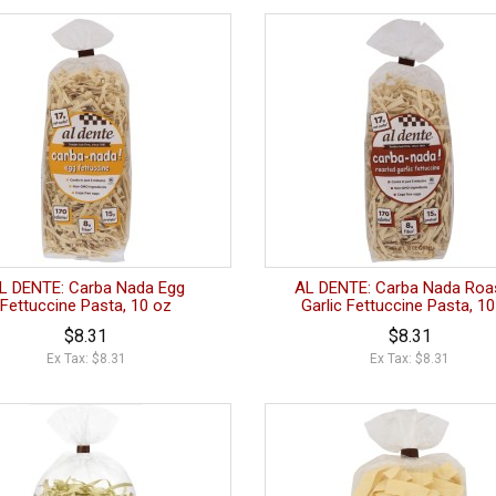
L DENTE: Carba Nada Egg
AL DENTE: Carba Nada Roa
Fettuccine Pasta, 10 oz
Garlic Fettuccine Pasta, 1
$8.31
$8.31
Ex Tax: $8.31
Ex Tax: $8.31