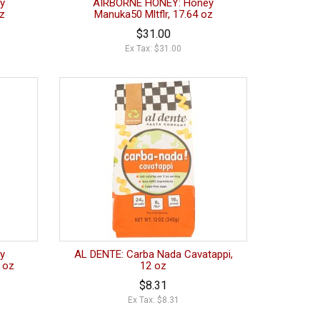
y
AIRBORNE HONEY: Honey
oz
Manuka50 Mltflr, 17.64 oz
$31.00
Ex Tax: $31.00
y
AL DENTE: Carba Nada Cavatappi,
 oz
12 oz
$8.31
Ex Tax: $8.31