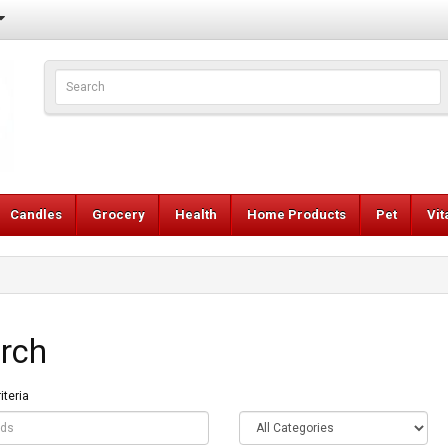
Candles
Grocery
Health
Home Products
Pet
Vi
rch
iteria