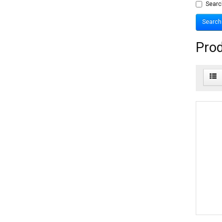
Searc
Prod