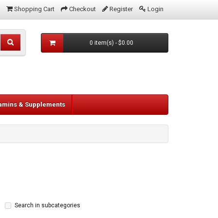
Shopping Cart
Checkout
Register
Login
0 item(s) - $0.00
tamins & Supplements
Search in subcategories