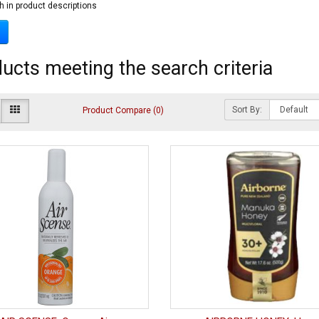
h in product descriptions
ucts meeting the search criteria
Sort By:
Product Compare (0)