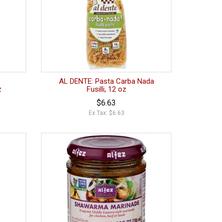
AL DENTE: Pasta Carba Nada
z
Fusilli, 12 oz
$6.63
Ex Tax: $6.63