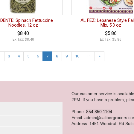
DENTE: Spinach Fettuccine
AL FEZ: Lebanese Style Fal
Noodles, 12 oz
Mix, 5.3 oz
$8.40
$5.86
Ex Tax: $8.40
Ex Tax: $5.86
<
3
4
5
6
7
8
9
10
11
>
Our customer service is availab
2PM. If you have a problem, plea
Phone:
854.850.1104
Email: admin@calibergrocers.c
Address: 1451 Woodruff Rd Suit