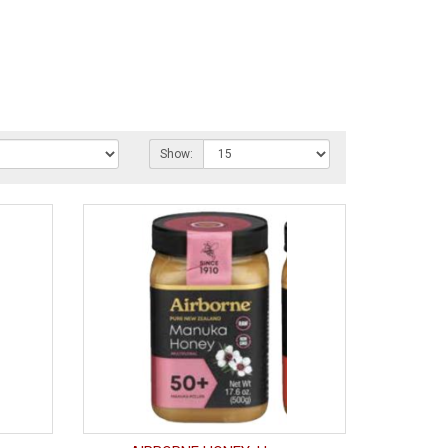
Show: