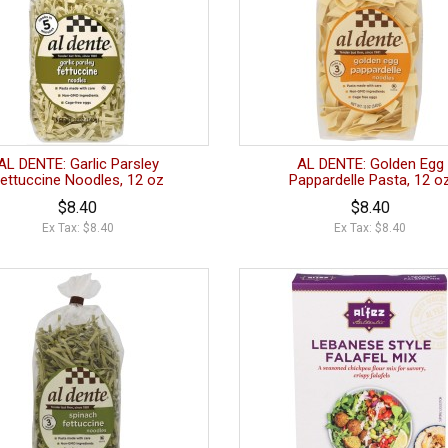
AL DENTE: Garlic Parsley
AL DENTE: Golden Egg
ettuccine Noodles, 12 oz
Pappardelle Pasta, 12 o
$8.40
$8.40
Ex Tax: $8.40
Ex Tax: $8.40