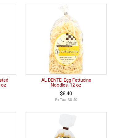
sted
AL DENTE: Egg Fettucine
0 oz
Noodles, 12 oz
$8.40
Ex Tax: $8.40