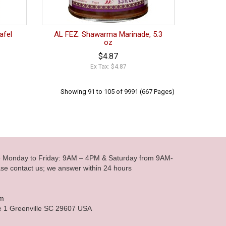
afel
AL FEZ: Shawarma Marinade, 5.3
oz
$4.87
Ex Tax: $4.87
Showing 91 to 105 of 9991 (667 Pages)
le Monday to Friday: 9AM – 4PM & Saturday from 9AM-
se contact us; we answer within 24 hours
om
e 1 Greenville SC 29607 USA