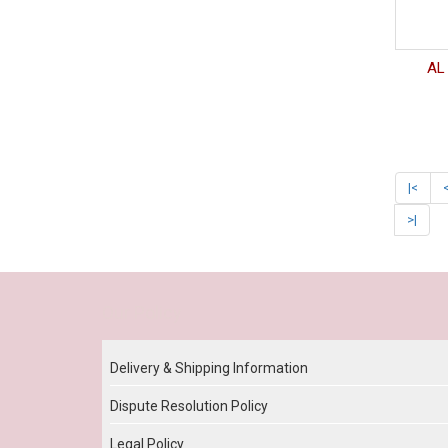
AL 
|<
>|
Our Policy
Delivery & Shipping Information
Dispute Resolution Policy
Legal Policy