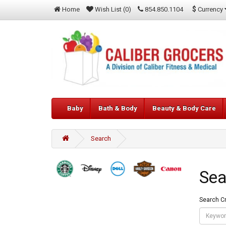
$
Currency
Home
Wish List (0)
854.850.1104
Baby
Bath & Body
Beauty & Body Care
Search
Sea
Search Cr