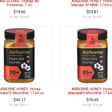
AIR SCENSE: Orange Air
AIRBORNE HONEY: Hone
Freshener, 7 oz
Manuka 30 Mltflr, 17.64 
$19.60
$24.81
Ex Tax: $19.60
Ex Tax: $24.81
AIRBORNE HONEY: Honey
AIRBORNE HONEY: Hone
nuka70 Monoflral, 17.64 oz
Manuka85 Monoflral, 17.64
$43.17
$76.69
Ex Tax: $43.17
Ex Tax: $76.69