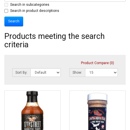
Search in subcategories
Search in product descriptions
Products meeting the search
criteria
Product Compare (0)
Sort By:
Show: