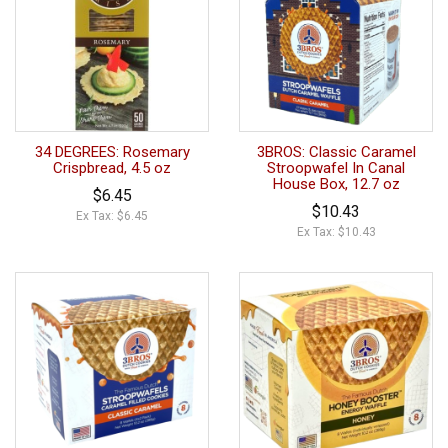
34 DEGREES: Rosemary
3BROS: Classic Caramel
Crispbread, 4.5 oz
Stroopwafel In Canal
House Box, 12.7 oz
$6.45
$10.43
Ex Tax: $6.45
Ex Tax: $10.43