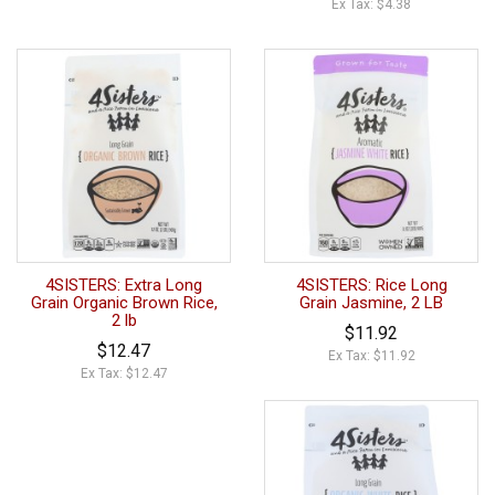
Ex Tax: $4.38
4SISTERS: Extra Long
4SISTERS: Rice Long
Grain Organic Brown Rice,
Grain Jasmine, 2 LB
2 lb
$11.92
$12.47
Ex Tax: $11.92
Ex Tax: $12.47