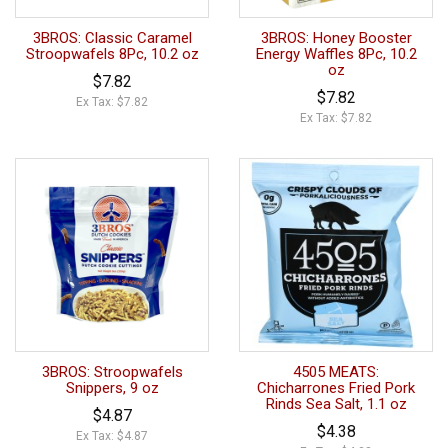
3BROS: Classic Caramel
3BROS: Honey Booster
Stroopwafels 8Pc, 10.2 oz
Energy Waffles 8Pc, 10.2
oz
$7.82
$7.82
Ex Tax: $7.82
Ex Tax: $7.82
3BROS: Stroopwafels
4505 MEATS:
Snippers, 9 oz
Chicharrones Fried Pork
Rinds Sea Salt, 1.1 oz
$4.87
$4.38
Ex Tax: $4.87