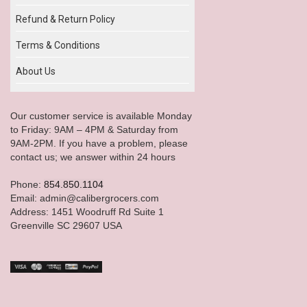
Refund & Return Policy
Terms & Conditions
About Us
Our customer service is available Monday
to Friday: 9AM – 4PM & Saturday from
9AM-2PM. If you have a problem, please
contact us; we answer within 24 hours
Phone:
854.850.1104
Email: admin@calibergrocers.com
Address: 1451 Woodruff Rd Suite 1
Greenville SC 29607 USA