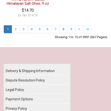
Himalayan Salt Ghee, 9 oz
$14.70
Ex Tax: $14.70
1
2
3
4
5
6
7
8
9
>
>|
Showing 1 to 15 of 9991 (667 Pages)
Our Policy
Delivery & Shipping Information
Dispute Resolution Policy
Legal Policy
Payment Options
Privacy Policy