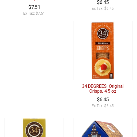
$6.45
$7.51
Ex Tax: $6.45
Ex Tax: $7.51
34 DEGREES: Original
Crisps, 4.5 oz
$6.45
Ex Tax: $6.45