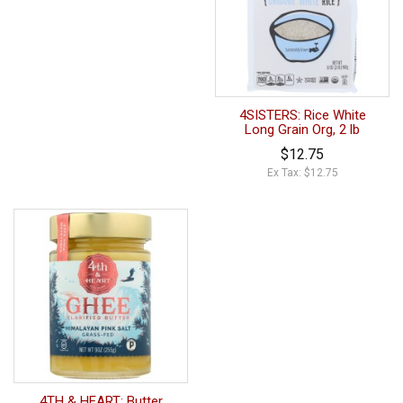
4SISTERS: Rice White
Long Grain Org, 2 lb
$12.75
Ex Tax: $12.75
4TH & HEART: Butter