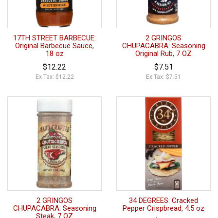
17TH STREET BARBECUE:
2 GRINGOS
Original Barbecue Sauce,
CHUPACABRA: Seasoning
18 oz
Original Rub, 7 OZ
$12.22
$7.51
Ex Tax: $12.22
Ex Tax: $7.51
2 GRINGOS
34 DEGREES: Cracked
CHUPACABRA: Seasoning
Pepper Crispbread, 4.5 oz
Steak, 7 OZ