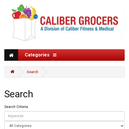
Categories
Search
Search
Search Criteria