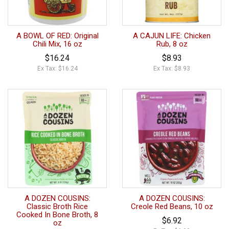
A BOWL OF RED: Original
A CAJUN LIFE: Chicken
Chili Mix, 16 oz
Rub, 8 oz
$16.24
$8.93
Ex Tax: $16.24
Ex Tax: $8.93
A DOZEN COUSINS:
A DOZEN COUSINS:
Classic Broth Rice
Creole Red Beans, 10 oz
Cooked In Bone Broth, 8
$6.92
oz