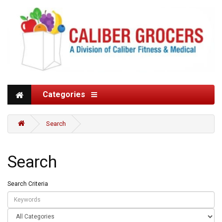
Categories
Search
Search
Search Criteria