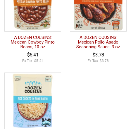
A DOZEN COUSINS:
A DOZEN COUSINS:
Mexican Cowboy Pinto
Mexican Pollo Asado
Beans, 10 oz
Seasoning Sauce, 3 oz
$5.41
$3.78
Ex Tax: $5.41
Ex Tax: $3.78