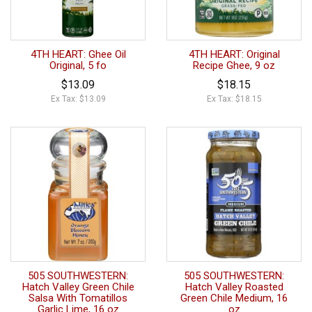
4TH HEART: Ghee Oil
4TH HEART: Original
Original, 5 fo
Recipe Ghee, 9 oz
$13.09
$18.15
Ex Tax: $13.09
Ex Tax: $18.15
505 SOUTHWESTERN:
505 SOUTHWESTERN:
Hatch Valley Green Chile
Hatch Valley Roasted
Salsa With Tomatillos
Green Chile Medium, 16
Garlic Lime, 16 oz
oz