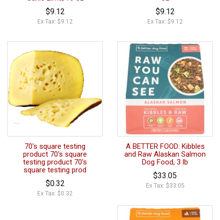
$9.12
$9.12
Ex Tax: $9.12
Ex Tax: $9.12
70's square testing
A BETTER FOOD: Kibbles
product 70's square
and Raw Alaskan Salmon
testing product 70's
Dog Food, 3 lb
square testing prod
$33.05
$0.32
Ex Tax: $33.05
Ex Tax: $0.32