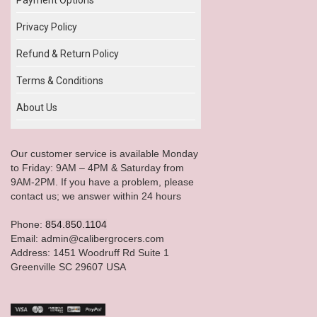
Privacy Policy
Refund & Return Policy
Terms & Conditions
About Us
Our customer service is available Monday
to Friday: 9AM – 4PM & Saturday from
9AM-2PM. If you have a problem, please
contact us; we answer within 24 hours
Phone:
854.850.1104
Email: admin@calibergrocers.com
Address: 1451 Woodruff Rd Suite 1
Greenville SC 29607 USA