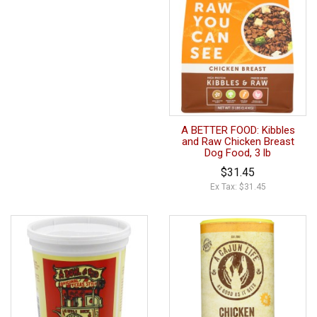
A BETTER FOOD: Kibbles
and Raw Chicken Breast
Dog Food, 3 lb
$31.45
Ex Tax: $31.45