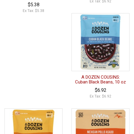
Ex Tax: $6.92
$5.38
Ex Tax: $5.38
A DOZEN COUSINS:
Cuban Black Beans, 10 oz
$6.92
Ex Tax: $6.92