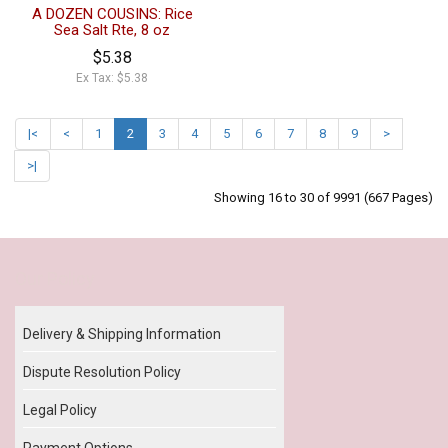
A DOZEN COUSINS: Rice
Sea Salt Rte, 8 oz
$5.38
Ex Tax: $5.38
|<
<
1
2
3
4
5
6
7
8
9
>
>|
Showing 16 to 30 of 9991 (667 Pages)
Our Policy
Delivery & Shipping Information
Dispute Resolution Policy
Legal Policy
Payment Options