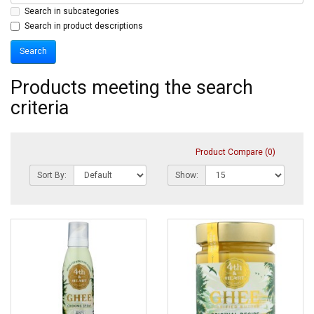
Search in subcategories
Search in product descriptions
Products meeting the search
criteria
Product Compare (0)
Sort By:
Show: