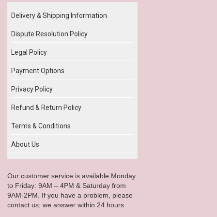
Delivery & Shipping Information
Dispute Resolution Policy
Legal Policy
Payment Options
Privacy Policy
Refund & Return Policy
Terms & Conditions
About Us
Our customer service is available Monday
to Friday: 9AM – 4PM & Saturday from
9AM-2PM. If you have a problem, please
contact us; we answer within 24 hours