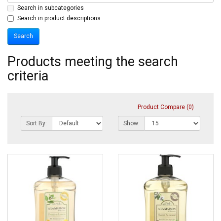
Search in subcategories
Search in product descriptions
Products meeting the search
criteria
Product Compare (0)
Sort By:
Show: