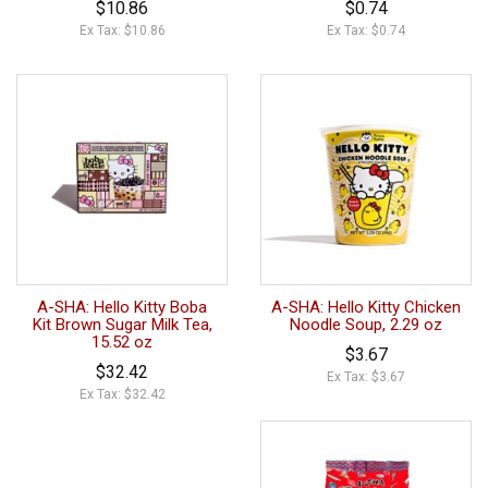
$10.86
$0.74
Ex Tax: $10.86
Ex Tax: $0.74
A-SHA: Hello Kitty Boba
A-SHA: Hello Kitty Chicken
Kit Brown Sugar Milk Tea,
Noodle Soup, 2.29 oz
15.52 oz
$3.67
$32.42
Ex Tax: $3.67
Ex Tax: $32.42