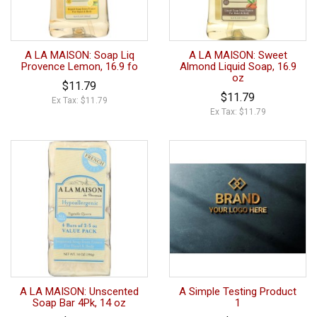
A LA MAISON: Soap Liq
A LA MAISON: Sweet
Provence Lemon, 16.9 fo
Almond Liquid Soap, 16.9
oz
$11.79
$11.79
Ex Tax: $11.79
Ex Tax: $11.79
A LA MAISON: Unscented
A Simple Testing Product
Soap Bar 4Pk, 14 oz
1