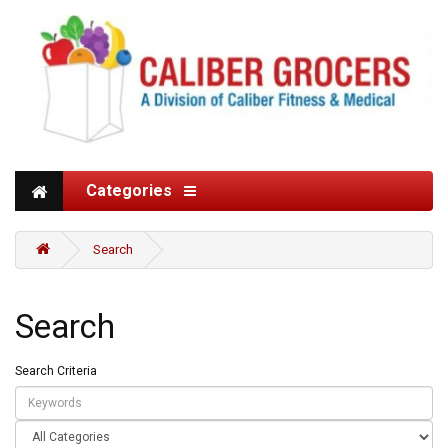
Categories
Search
Search
Search Criteria