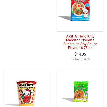
A-SHA: Hello Kitty
Mandarin Noodles
Supercute Soy Sauce
Flavor, 16.75 oz
$14.05
Ex Tax: $14.05