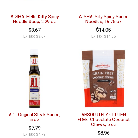
A-SHA: Hello Kitty Spicy
A-SHA: Silly Spicy Sauce
Noodle Soup, 2.29 oz
Noodles, 16.75 oz
$3.67
$14.05
Ex Tax: $3.67
Ex Tax: $14.05
A.1.: Original Steak Sauce,
ABSOLUTELY GLUTEN
5 oz
FREE: Chocolate Coconut
Chews, 5 oz
$7.79
$8.96
Ex Tax: $7.79