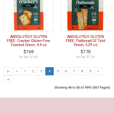
ABSOLUTELY GLUTEN
ABSOLUTELY GLUTEN
FREE: Cracker Gluten Free
FREE: Flatbread Gf Tstd
Toasted Onion, 4.4 oz
Onion, 5.29 oz
$7.69
$7.70
Ex Tax: $7.69
Ex Tax: $7.70
|<
<
1
2
3
4
5
6
7
8
9
>
>|
Showing 46 to 60 of 9991 (667 Pages)
Our Policy