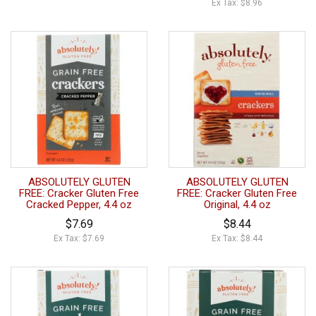
Ex Tax: $8.96
ABSOLUTELY GLUTEN
ABSOLUTELY GLUTEN
FREE: Cracker Gluten Free
FREE: Cracker Gluten Free
Cracked Pepper, 4.4 oz
Original, 4.4 oz
$7.69
$8.44
Ex Tax: $7.69
Ex Tax: $8.44