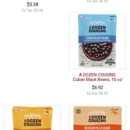
Ex Tax: $6.92
$5.38
Ex Tax: $5.38
A DOZEN COUSINS:
Cuban Black Beans, 10 oz
$6.92
Ex Tax: $6.92