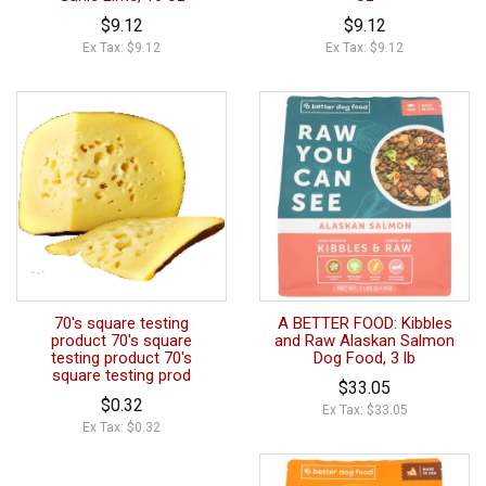
$9.12
$9.12
Ex Tax: $9.12
Ex Tax: $9.12
70's square testing
A BETTER FOOD: Kibbles
product 70's square
and Raw Alaskan Salmon
testing product 70's
Dog Food, 3 lb
square testing prod
$33.05
$0.32
Ex Tax: $33.05
Ex Tax: $0.32