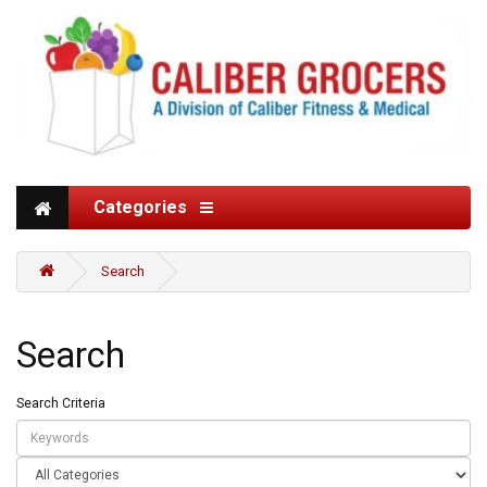
Categories
Search
Search
Search Criteria