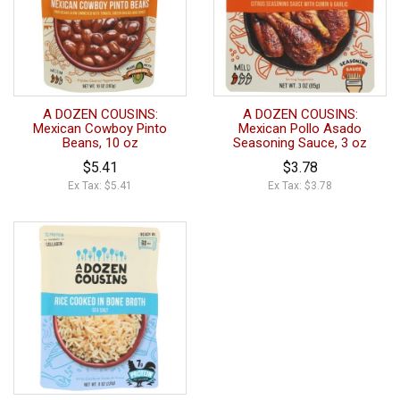
A DOZEN COUSINS:
A DOZEN COUSINS:
Mexican Cowboy Pinto
Mexican Pollo Asado
Beans, 10 oz
Seasoning Sauce, 3 oz
$5.41
$3.78
Ex Tax: $5.41
Ex Tax: $3.78