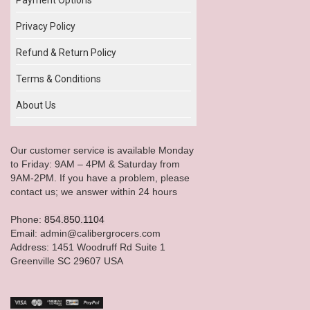
Privacy Policy
Refund & Return Policy
Terms & Conditions
About Us
Our customer service is available Monday
to Friday: 9AM – 4PM & Saturday from
9AM-2PM. If you have a problem, please
contact us; we answer within 24 hours
Phone:
854.850.1104
Email: admin@calibergrocers.com
Address: 1451 Woodruff Rd Suite 1
Greenville SC 29607 USA