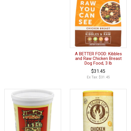
A BETTER FOOD: Kibbles
and Raw Chicken Breast
Dog Food, 3 lb
$31.45
Ex Tax: $31.45