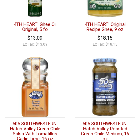
4TH HEART: Ghee Oil
4TH HEART: Original
Original, 5 fo
Recipe Ghee, 9 oz
$13.09
$18.15
Ex Tax: $13.09
Ex Tax: $18.15
505 SOUTHWESTERN:
505 SOUTHWESTERN:
Hatch Valley Green Chile
Hatch Valley Roasted
Salsa With Tomatillos
Green Chile Medium, 16
Garlic Lime, 16 oz
oz