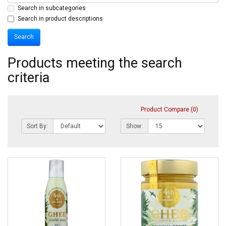
Search in subcategories
Search in product descriptions
Products meeting the search
criteria
Product Compare (0)
Sort By:
Show: