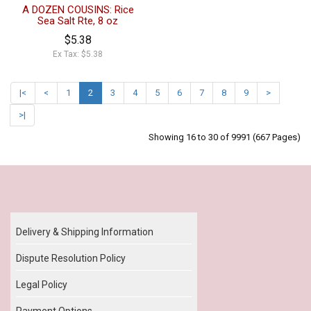
A DOZEN COUSINS: Rice
Sea Salt Rte, 8 oz
$5.38
Ex Tax: $5.38
|<
<
1
2
3
4
5
6
7
8
9
>
>|
Showing 16 to 30 of 9991 (667 Pages)
Our Policy
Delivery & Shipping Information
Dispute Resolution Policy
Legal Policy
Payment Options