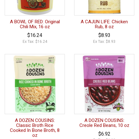
A BOWL OF RED: Original
A CAJUN LIFE: Chicken
Chili Mix, 16 oz
Rub, 8 oz
$16.24
$8.93
Ex Tax: $16.24
Ex Tax: $8.93
A DOZEN COUSINS:
A DOZEN COUSINS:
Classic Broth Rice
Creole Red Beans, 10 oz
Cooked In Bone Broth, 8
$6.92
oz