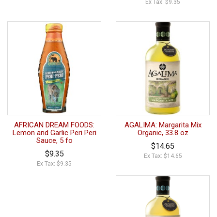
Ex Tax: $9.35
AFRICAN DREAM FOODS:
AGALIMA: Margarita Mix
Lemon and Garlic Peri Peri
Organic, 33.8 oz
Sauce, 5 fo
$14.65
$9.35
Ex Tax: $14.65
Ex Tax: $9.35