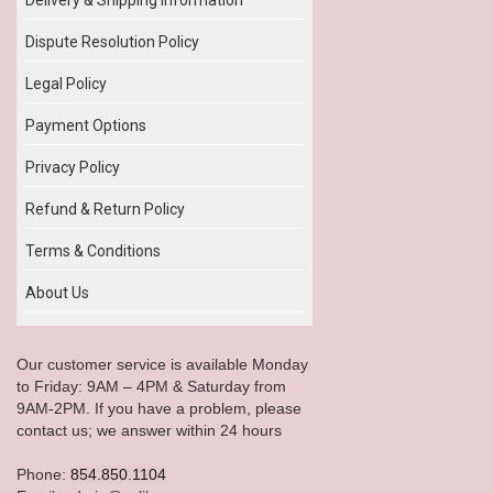
Dispute Resolution Policy
Legal Policy
Payment Options
Privacy Policy
Refund & Return Policy
Terms & Conditions
About Us
Our customer service is available Monday
to Friday: 9AM – 4PM & Saturday from
9AM-2PM. If you have a problem, please
contact us; we answer within 24 hours
Phone:
854.850.1104