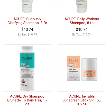
ACURE: Curiously
ACURE: Daily Workout
Clarifying Shampoo, 8 fo
Shampoo, 8 fo
$10.74
$10.74
Ex Tax: $10.74
Ex Tax: $10.74
ACURE: Dry Shampoo
ACURE: Invisible
Brunette To Dark Hair, 1.7
Sunscreen Stick SPF 50,
oz
0.5 oz