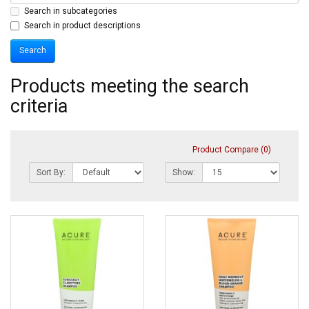
Search in subcategories
Search in product descriptions
Products meeting the search
criteria
Product Compare (0)
Sort By:
Show: