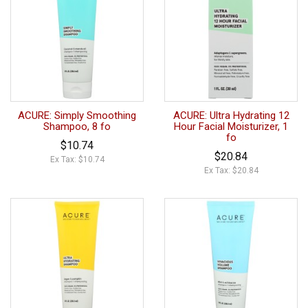
ACURE: Simply Smoothing
ACURE: Ultra Hydrating 12
Shampoo, 8 fo
Hour Facial Moisturizer, 1
fo
$10.74
$20.84
Ex Tax: $10.74
Ex Tax: $20.84