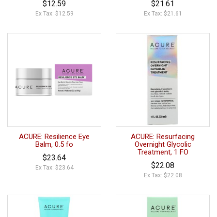
$12.59
$21.61
Ex Tax: $12.59
Ex Tax: $21.61
ACURE: Resilience Eye
ACURE: Resurfacing
Balm, 0.5 fo
Overnight Glycolic
Treatment, 1 FO
$23.64
$22.08
Ex Tax: $23.64
Ex Tax: $22.08