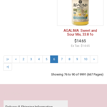
AGALIMA: Sweet and
Sour Mix, 33.8 fo
$14.65
Ex Tax: $14.65
|<
<
2
3
4
5
6
7
8
9
10
>
>|
Showing 76 to 90 of 9991 (667 Pages)
Our Policy
Delivery & Shipping Information