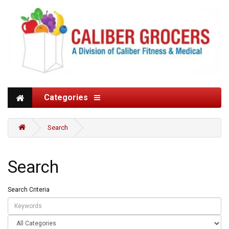
Categories
Search
Search
Search Criteria