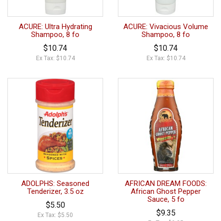
ACURE: Ultra Hydrating
ACURE: Vivacious Volume
Shampoo, 8 fo
Shampoo, 8 fo
$10.74
$10.74
Ex Tax: $10.74
Ex Tax: $10.74
ADOLPHS: Seasoned
AFRICAN DREAM FOODS:
Tenderizer, 3.5 oz
African Ghost Pepper
Sauce, 5 fo
$5.50
$9.35
Ex Tax: $5.50