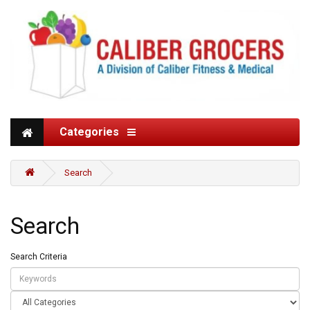
Categories
Search
Search
Search Criteria