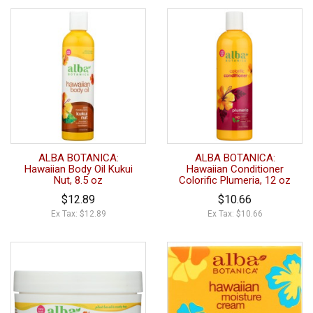
ALBA BOTANICA:
ALBA BOTANICA:
Hawaiian Body Oil Kukui
Hawaiian Conditioner
Nut, 8.5 oz
Colorific Plumeria, 12 oz
$12.89
$10.66
Ex Tax: $12.89
Ex Tax: $10.66