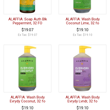
ALAFFIA: Soap Auth Blk
ALAFFIA: Wash Body
Peppermint, 32 FO
Coconut Lime, 32 fo
$19.07
$19.10
Ex Tax: $19.07
Ex Tax: $19.10
ALAFFIA: Wash Body
ALAFFIA: Wash Body
Evrydy Coconut, 32 fo
Evrydy Lvndr, 32 fo
$19.10
$19.10