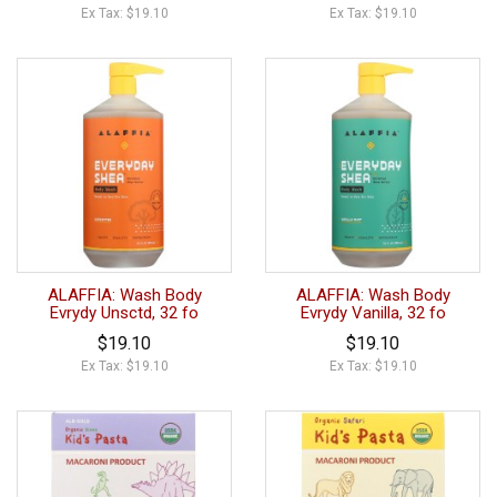
Ex Tax: $19.10
Ex Tax: $19.10
ALAFFIA: Wash Body
ALAFFIA: Wash Body
Evrydy Unsctd, 32 fo
Evrydy Vanilla, 32 fo
$19.10
$19.10
Ex Tax: $19.10
Ex Tax: $19.10