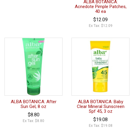
ALBA BOTANICA:
Acnedote Pimple Patches,
40 ea
$12.09
Ex Tax: $12.09
ALBA BOTANICA: After
ALBA BOTANICA: Baby
Sun Gel, 8 oz
Clear Mineral Sunscreen
Spf 45, 3 oz
$8.80
$19.08
Ex Tax: $8.80
Ex Tax: $19.08