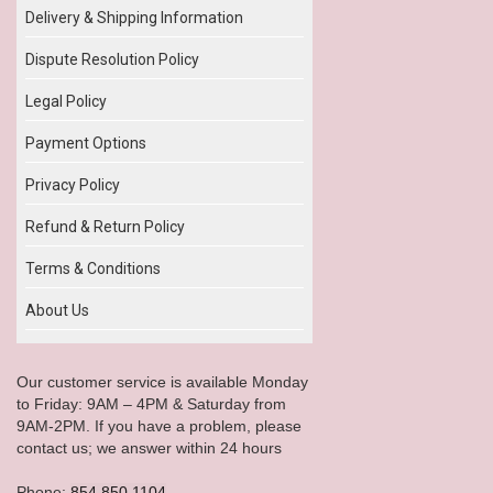
Delivery & Shipping Information
Dispute Resolution Policy
Legal Policy
Payment Options
Privacy Policy
Refund & Return Policy
Terms & Conditions
About Us
Our customer service is available Monday
to Friday: 9AM – 4PM & Saturday from
9AM-2PM. If you have a problem, please
contact us; we answer within 24 hours
Phone:
854.850.1104