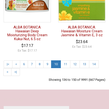
ALBA BOTANICA:
ALBA BOTANICA:
Hawaiian Deep
Hawaiian Moisture Cream
Moisturizing Body Cream
Jasmine & Vitamin E, 3 oz
Kukui Nut, 6.5 oz
$23.64
$17.17
Ex Tax: $23.64
Ex Tax: $17.17
|<
<
6
7
8
9
10
11
12
13
14
>
>|
Showing 136 to 150 of 9991 (667 Pages)
Our Policy