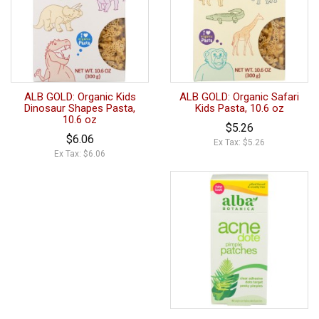
ALB GOLD: Organic Kids
ALB GOLD: Organic Safari
Dinosaur Shapes Pasta,
Kids Pasta, 10.6 oz
10.6 oz
$5.26
$6.06
Ex Tax: $5.26
Ex Tax: $6.06