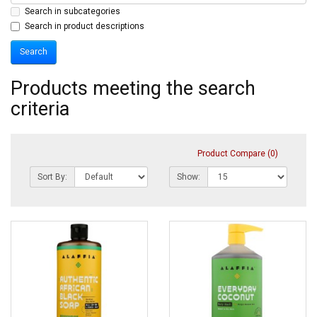
Search in subcategories
Search in product descriptions
Products meeting the search
criteria
Product Compare (0)
Sort By:
Show: