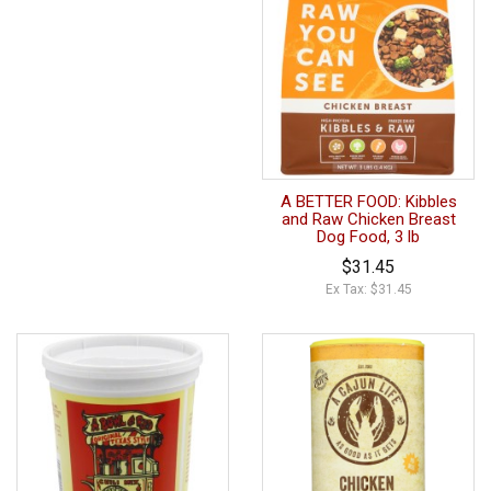
A BETTER FOOD: Kibbles
and Raw Chicken Breast
Dog Food, 3 lb
$31.45
Ex Tax: $31.45