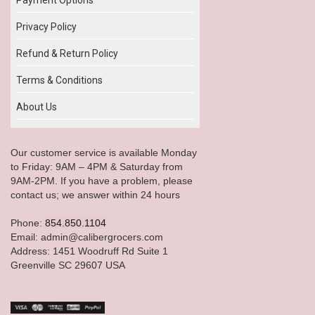
Privacy Policy
Refund & Return Policy
Terms & Conditions
About Us
Our customer service is available Monday
to Friday: 9AM – 4PM & Saturday from
9AM-2PM. If you have a problem, please
contact us; we answer within 24 hours
Phone:
854.850.1104
Email: admin@calibergrocers.com
Address: 1451 Woodruff Rd Suite 1
Greenville SC 29607 USA