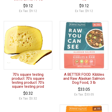
$9.12
$9.12
Ex Tax: $9.12
Ex Tax: $9.12
70's square testing
A BETTER FOOD: Kibbles
product 70's square
and Raw Alaskan Salmon
testing product 70's
Dog Food, 3 lb
square testing prod
$33.05
$0.32
Ex Tax: $33.05
Ex Tax: $0.32