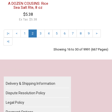
A DOZEN COUSINS: Rice
Sea Salt Rte, 8 oz
$5.38
Ex Tax: $5.38
|<
<
1
2
3
4
5
6
7
8
9
>
>|
Showing 16 to 30 of 9991 (667 Pages)
Our Policy
Delivery & Shipping Information
Dispute Resolution Policy
Legal Policy
Payment Options