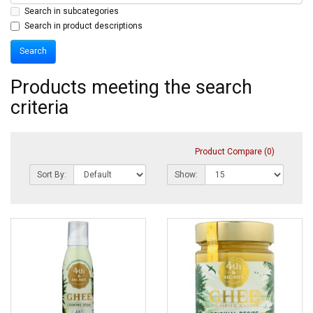
Search in subcategories
Search in product descriptions
Products meeting the search
criteria
Product Compare (0)
Sort By:
Show: