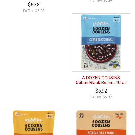
Ex Tax: $6.92
$5.38
Ex Tax: $5.38
A DOZEN COUSINS:
Cuban Black Beans, 10 oz
$6.92
Ex Tax: $6.92