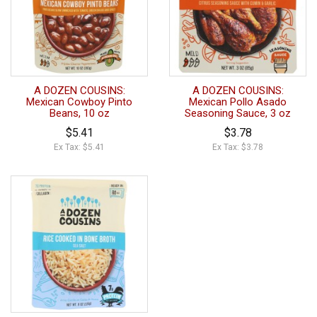
A DOZEN COUSINS:
A DOZEN COUSINS:
Mexican Cowboy Pinto
Mexican Pollo Asado
Beans, 10 oz
Seasoning Sauce, 3 oz
$5.41
$3.78
Ex Tax: $5.41
Ex Tax: $3.78