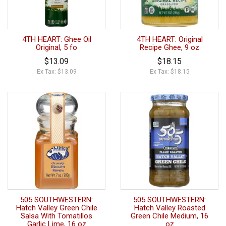
4TH HEART: Ghee Oil
4TH HEART: Original
Original, 5 fo
Recipe Ghee, 9 oz
$13.09
$18.15
Ex Tax: $13.09
Ex Tax: $18.15
505 SOUTHWESTERN:
505 SOUTHWESTERN:
Hatch Valley Green Chile
Hatch Valley Roasted
Salsa With Tomatillos
Green Chile Medium, 16
Garlic Lime, 16 oz
oz