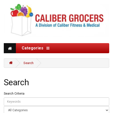
Categories
Search
Search
Search Criteria