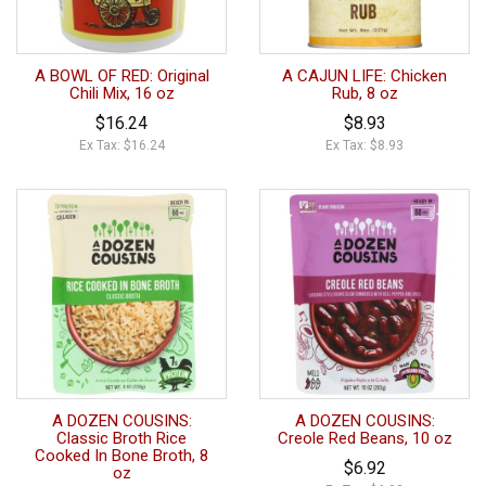
A BOWL OF RED: Original
A CAJUN LIFE: Chicken
Chili Mix, 16 oz
Rub, 8 oz
$16.24
$8.93
Ex Tax: $16.24
Ex Tax: $8.93
A DOZEN COUSINS:
A DOZEN COUSINS:
Classic Broth Rice
Creole Red Beans, 10 oz
Cooked In Bone Broth, 8
$6.92
oz