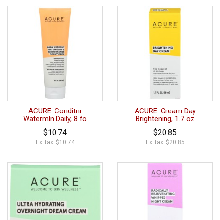
ACURE: Conditnr
ACURE: Cream Day
Watermln Daily, 8 fo
Brightening, 1.7 oz
$10.74
$20.85
Ex Tax: $10.74
Ex Tax: $20.85