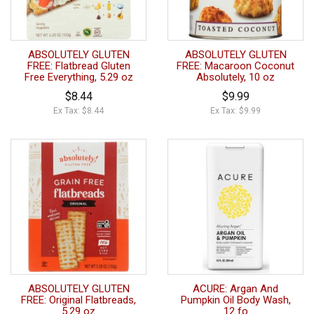
ABSOLUTELY GLUTEN
ABSOLUTELY GLUTEN
FREE: Flatbread Gluten
FREE: Macaroon Coconut
Free Everything, 5.29 oz
Absolutely, 10 oz
$8.44
$9.99
Ex Tax: $8.44
Ex Tax: $9.99
ABSOLUTELY GLUTEN
ACURE: Argan And
FREE: Original Flatbreads,
Pumpkin Oil Body Wash,
5.29 oz
12 fo