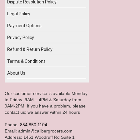
Dispute Resolution Policy
Legal Policy
Payment Options
Privacy Policy
Refund & Return Policy
Terms & Conditions
About Us
Our customer service is available Monday
to Friday: 9AM – 4PM & Saturday from
9AM-2PM. If you have a problem, please
contact us; we answer within 24 hours
Phone:
854.850.1104
Email: admin@calibergrocers.com
Address: 1451 Woodruff Rd Suite 1