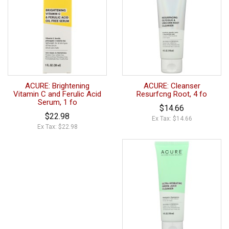
ACURE: Brightening
ACURE: Cleanser
Vitamin C and Ferulic Acid
Resurfcng Root, 4 fo
Serum, 1 fo
$14.66
$22.98
Ex Tax: $14.66
Ex Tax: $22.98