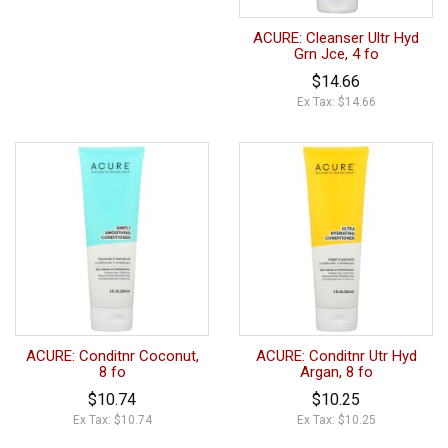
ACURE: Cleanser Ultr Hyd
Grn Jce, 4 fo
$14.66
Ex Tax: $14.66
ACURE: Conditnr Coconut,
ACURE: Conditnr Utr Hyd
8 fo
Argan, 8 fo
$10.74
$10.25
Ex Tax: $10.74
Ex Tax: $10.25