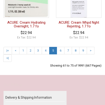
ACURE: Cream Hydrating
ACURE: Cream Whpd Nght
Overnight, 1.7 fo
Rejvntng, 1.7 fo
$22.94
$22.94
Ex Tax: $22.94
Ex Tax: $22.94
|<
<
1
2
3
4
5
6
7
8
9
>
>|
Showing 61 to 75 of 9991 (667 Pages)
Our Policy
Delivery & Shipping Information