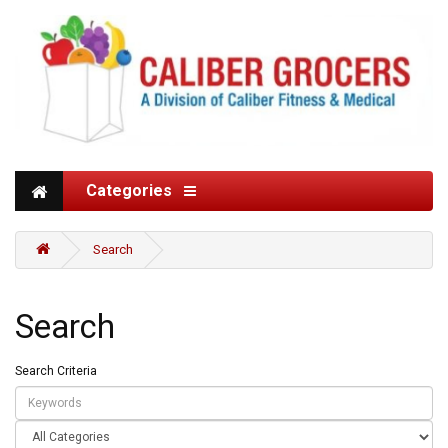
Categories
Search
Search
Search Criteria