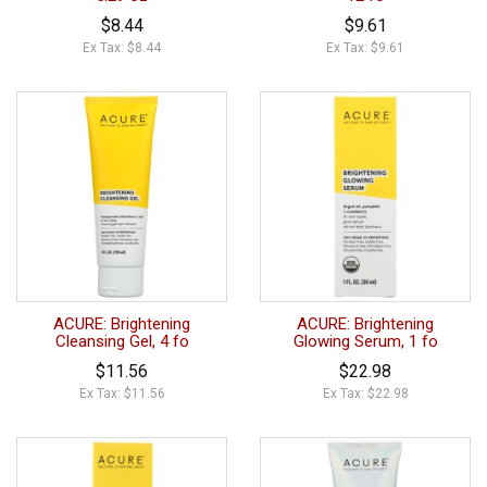
$8.44
$9.61
Ex Tax: $8.44
Ex Tax: $9.61
ACURE: Brightening
ACURE: Brightening
Cleansing Gel, 4 fo
Glowing Serum, 1 fo
$11.56
$22.98
Ex Tax: $11.56
Ex Tax: $22.98