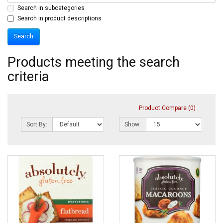
Search in subcategories
Search in product descriptions
Products meeting the search
criteria
Product Compare (0)
Sort By:
Show: