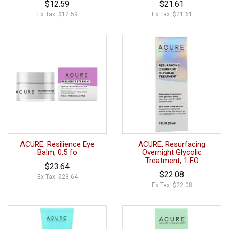
$12.59
$21.61
Ex Tax: $12.59
Ex Tax: $21.61
ACURE: Resilience Eye
ACURE: Resurfacing
Balm, 0.5 fo
Overnight Glycolic
Treatment, 1 FO
$23.64
$22.08
Ex Tax: $23.64
Ex Tax: $22.08