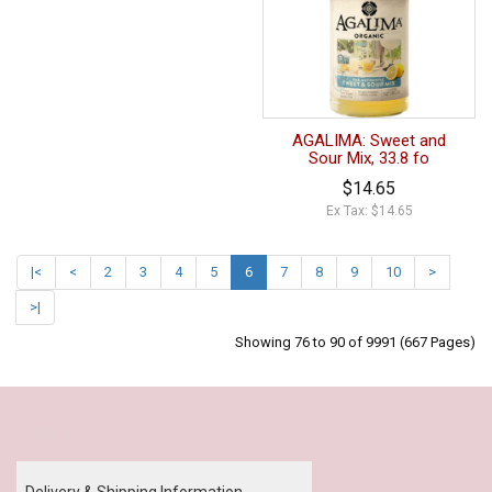
AGALIMA: Sweet and
Sour Mix, 33.8 fo
$14.65
Ex Tax: $14.65
|<
<
2
3
4
5
6
7
8
9
10
>
>|
Showing 76 to 90 of 9991 (667 Pages)
Our Policy
Delivery & Shipping Information