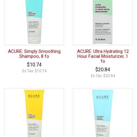
ACURE: Simply Smoothing
ACURE: Ultra Hydrating 12
Shampoo, 8 fo
Hour Facial Moisturizer, 1
fo
$10.74
$20.84
Ex Tax: $10.74
Ex Tax: $20.84