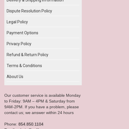
Dispute Resolution Policy
Legal Policy
Payment Options
Privacy Policy
Refund & Return Policy
Terms & Conditions
About Us
Our customer service is available Monday
to Friday: 9AM – 4PM & Saturday from
9AM-2PM. If you have a problem, please
contact us; we answer within 24 hours
Phone:
854.850.1104