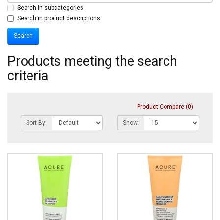
Search in subcategories
Search in product descriptions
Products meeting the search
criteria
Product Compare (0)
Sort By:
Show: