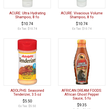
ACURE: Ultra Hydrating
ACURE: Vivacious Volume
Shampoo, 8 fo
Shampoo, 8 fo
$10.74
$10.74
Ex Tax: $10.74
Ex Tax: $10.74
ADOLPHS: Seasoned
AFRICAN DREAM FOODS:
Tenderizer, 3.5 oz
African Ghost Pepper
Sauce, 5 fo
$5.50
$9.35
Ex Tax: $5.50