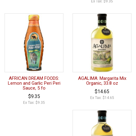
Ex Tax: $9.35
AFRICAN DREAM FOODS:
AGALIMA: Margarita Mix
Lemon and Garlic Peri Peri
Organic, 33.8 oz
Sauce, 5 fo
$14.65
$9.35
Ex Tax: $14.65
Ex Tax: $9.35