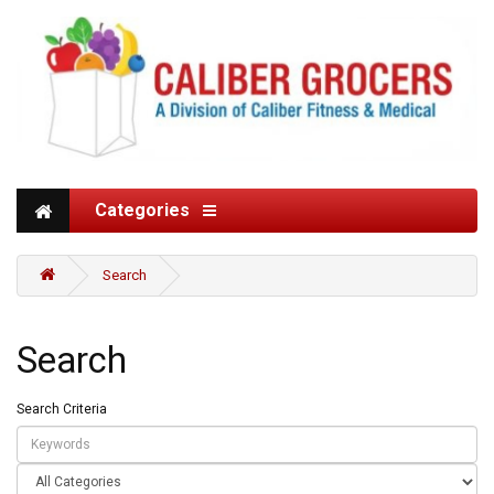
Categories
Search
Search
Search Criteria