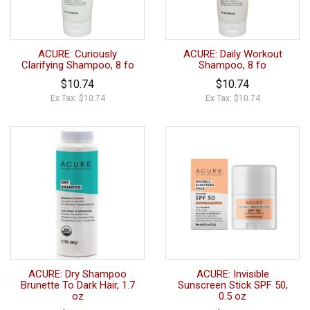
ACURE: Curiously
ACURE: Daily Workout
Clarifying Shampoo, 8 fo
Shampoo, 8 fo
$10.74
$10.74
Ex Tax: $10.74
Ex Tax: $10.74
ACURE: Dry Shampoo
ACURE: Invisible
Brunette To Dark Hair, 1.7
Sunscreen Stick SPF 50,
oz
0.5 oz