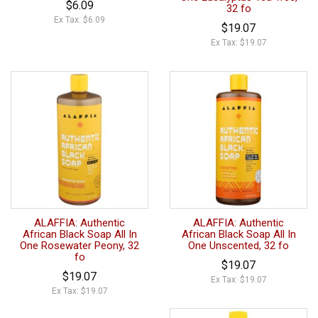
$6.09
32 fo
Ex Tax: $6.09
$19.07
Ex Tax: $19.07
ALAFFIA: Authentic
ALAFFIA: Authentic
African Black Soap All In
African Black Soap All In
One Rosewater Peony, 32
One Unscented, 32 fo
fo
$19.07
$19.07
Ex Tax: $19.07
Ex Tax: $19.07