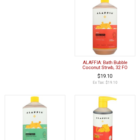
ALAFFIA: Bath Bubble
Coconut Strwb, 32 FO
$19.10
Ex Tax: $19.10