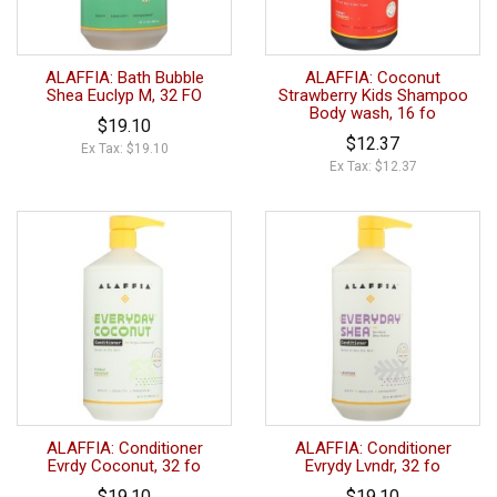
ALAFFIA: Bath Bubble
ALAFFIA: Coconut
Shea Euclyp M, 32 FO
Strawberry Kids Shampoo
Body wash, 16 fo
$19.10
$12.37
Ex Tax: $19.10
Ex Tax: $12.37
ALAFFIA: Conditioner
ALAFFIA: Conditioner
Evrdy Coconut, 32 fo
Evrydy Lvndr, 32 fo
$19.10
$19.10