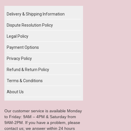
Delivery & Shipping Information
Dispute Resolution Policy
Legal Policy
Payment Options
Privacy Policy
Refund & Return Policy
Terms & Conditions
About Us
Our customer service is available Monday
to Friday: 9AM – 4PM & Saturday from
9AM-2PM. If you have a problem, please
contact us; we answer within 24 hours