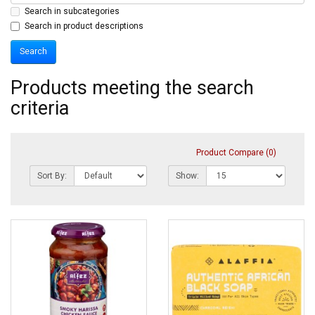
Search in subcategories
Search in product descriptions
Products meeting the search
criteria
Product Compare (0)
Sort By:
Show: