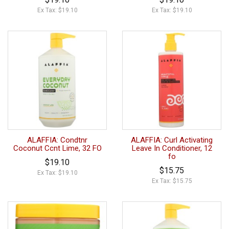
Ex Tax: $19.10
Ex Tax: $19.10
ALAFFIA: Condtnr
ALAFFIA: Curl Activating
Coconut Ccnt Lime, 32 FO
Leave In Conditioner, 12
fo
$19.10
$15.75
Ex Tax: $19.10
Ex Tax: $15.75