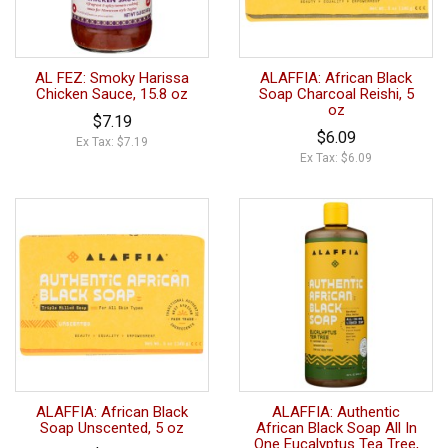
AL FEZ: Smoky Harissa
ALAFFIA: African Black
Chicken Sauce, 15.8 oz
Soap Charcoal Reishi, 5
oz
$7.19
$6.09
Ex Tax: $7.19
Ex Tax: $6.09
ALAFFIA: African Black
ALAFFIA: Authentic
Soap Unscented, 5 oz
African Black Soap All In
One Eucalyptus Tea Tree,