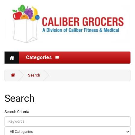
Categories
Search
Search
Search Criteria