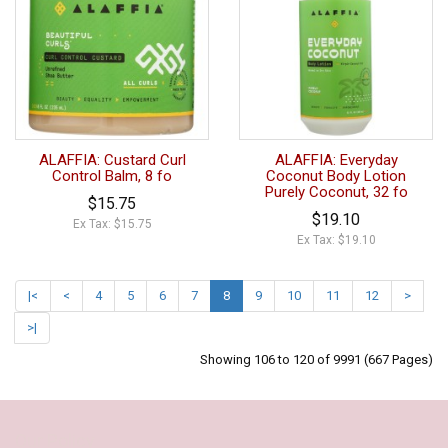
ALAFFIA: Custard Curl
ALAFFIA: Everyday
Control Balm, 8 fo
Coconut Body Lotion
Purely Coconut, 32 fo
$15.75
$19.10
Ex Tax: $15.75
Ex Tax: $19.10
|<
<
4
5
6
7
8
9
10
11
12
>
>|
Showing 106 to 120 of 9991 (667 Pages)
Our Policy