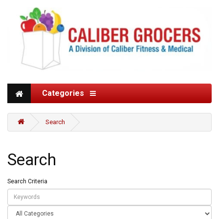
Categories
Search
Search
Search Criteria