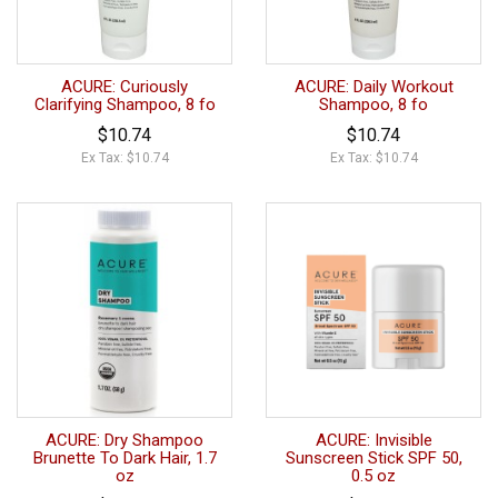
ACURE: Curiously
ACURE: Daily Workout
Clarifying Shampoo, 8 fo
Shampoo, 8 fo
$10.74
$10.74
Ex Tax: $10.74
Ex Tax: $10.74
ACURE: Dry Shampoo
ACURE: Invisible
Brunette To Dark Hair, 1.7
Sunscreen Stick SPF 50,
oz
0.5 oz