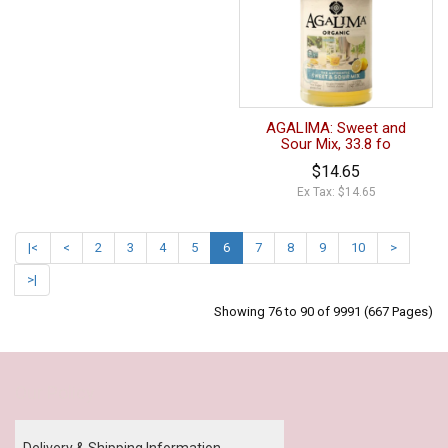
AGALIMA: Sweet and
Sour Mix, 33.8 fo
$14.65
Ex Tax: $14.65
|<
<
2
3
4
5
6
7
8
9
10
>
>|
Showing 76 to 90 of 9991 (667 Pages)
Our Policy
Delivery & Shipping Information