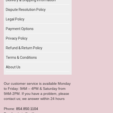
Dispute Resolution Policy
Legal Policy
Payment Options
Privacy Policy
Refund & Return Policy
Terms & Conditions
About Us
Our customer service is available Monday
to Friday: 9AM – 4PM & Saturday from
9AM-2PM. If you have a problem, please
contact us; we answer within 24 hours
Phone:
854.850.1104