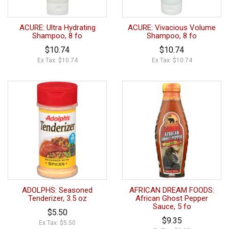
ACURE: Ultra Hydrating
ACURE: Vivacious Volume
Shampoo, 8 fo
Shampoo, 8 fo
$10.74
$10.74
Ex Tax: $10.74
Ex Tax: $10.74
ADOLPHS: Seasoned
AFRICAN DREAM FOODS:
Tenderizer, 3.5 oz
African Ghost Pepper
Sauce, 5 fo
$5.50
$9.35
Ex Tax: $5.50