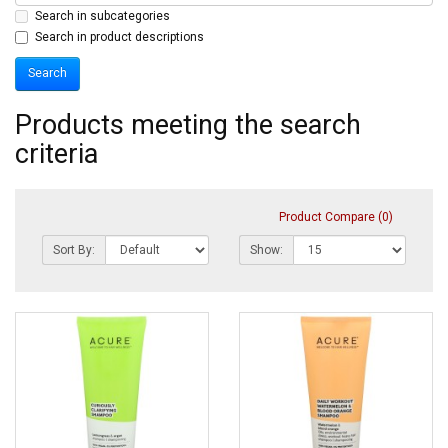
Search in subcategories
Search in product descriptions
Products meeting the search
criteria
Product Compare (0)
Sort By:
Show: