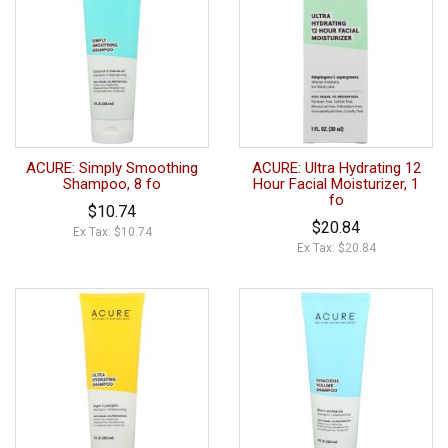
ACURE: Simply Smoothing
ACURE: Ultra Hydrating 12
Shampoo, 8 fo
Hour Facial Moisturizer, 1
fo
$10.74
$20.84
Ex Tax: $10.74
Ex Tax: $20.84