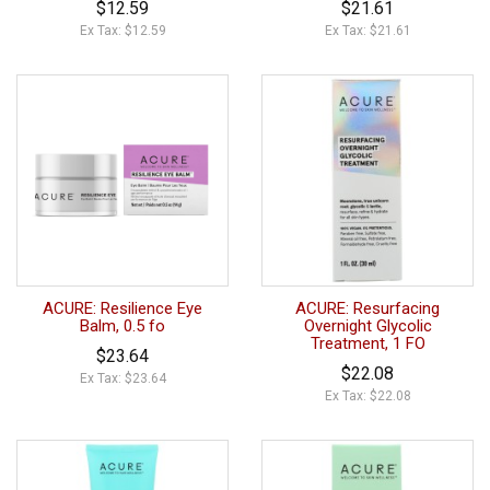
$12.59
$21.61
Ex Tax: $12.59
Ex Tax: $21.61
ACURE: Resilience Eye
ACURE: Resurfacing
Balm, 0.5 fo
Overnight Glycolic
Treatment, 1 FO
$23.64
$22.08
Ex Tax: $23.64
Ex Tax: $22.08