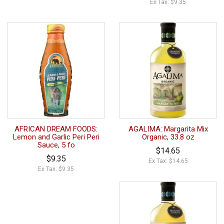
Ex Tax: $9.35
AFRICAN DREAM FOODS:
AGALIMA: Margarita Mix
Lemon and Garlic Peri Peri
Organic, 33.8 oz
Sauce, 5 fo
$14.65
$9.35
Ex Tax: $14.65
Ex Tax: $9.35