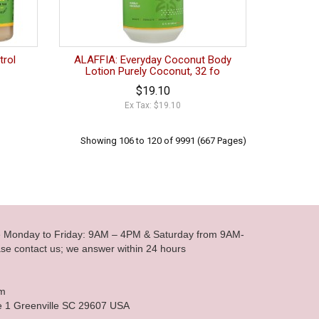
trol
ALAFFIA: Everyday Coconut Body
Lotion Purely Coconut, 32 fo
$19.10
Ex Tax: $19.10
Showing 106 to 120 of 9991 (667 Pages)
le Monday to Friday: 9AM – 4PM & Saturday from 9AM-
se contact us; we answer within 24 hours
om
e 1 Greenville SC 29607 USA