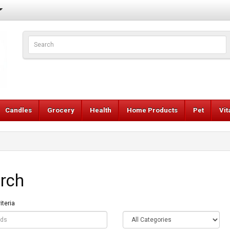
Candles
Grocery
Health
Home Products
Pet
Vi
rch
iteria