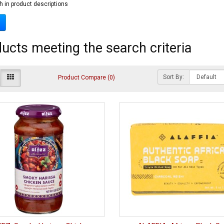
h in product descriptions
ucts meeting the search criteria
Sort By:
Product Compare (0)