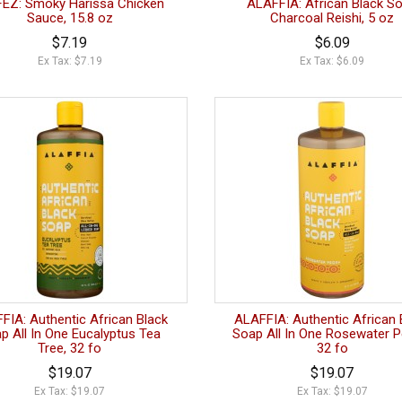
FEZ: Smoky Harissa Chicken
ALAFFIA: African Black S
Sauce, 15.8 oz
Charcoal Reishi, 5 oz
$7.19
$6.09
Ex Tax: $7.19
Ex Tax: $6.09
FIA: Authentic African Black
ALAFFIA: Authentic African 
p All In One Eucalyptus Tea
Soap All In One Rosewater P
Tree, 32 fo
32 fo
$19.07
$19.07
Ex Tax: $19.07
Ex Tax: $19.07