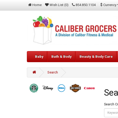
$
Currency
Home
Wish List (0)
854.850.1104
Baby
Bath & Body
Beauty & Body Care
Search
Sea
Search Cr