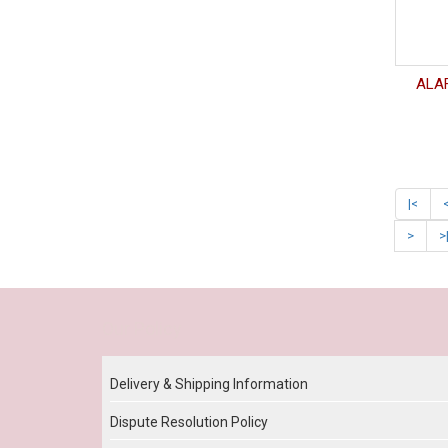
ALAF
|<
>
>
Our Policy
Delivery & Shipping Information
Dispute Resolution Policy