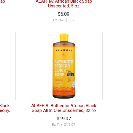
oap
ALAFFIA: African Black Soap
Unscented, 5 oz
$6.09
Ex Tax: $6.09
Black
ALAFFIA: Authentic African Black
eony,
Soap All In One Unscented, 32 fo
$19.07
Ex Tax: $19.07