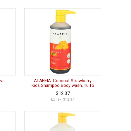
ea
ALAFFIA: Coconut Strawberry
Kids Shampoo Body wash, 16 fo
$12.37
Ex Tax: $12.37