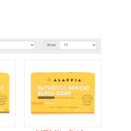
Show: