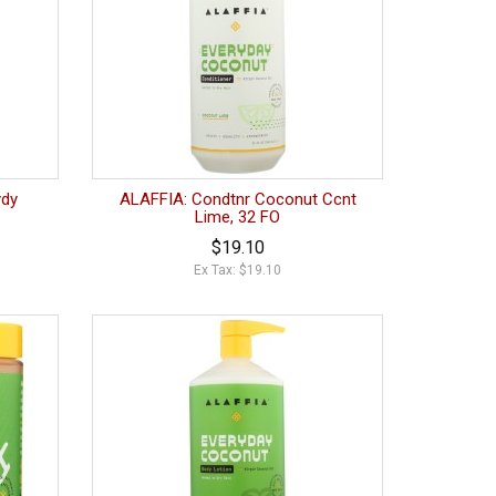
ydy
ALAFFIA: Condtnr Coconut Ccnt
Lime, 32 FO
$19.10
Ex Tax: $19.10