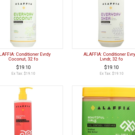
LAFFIA: Conditioner Evrdy
ALAFFIA: Conditioner Evr
Coconut, 32 fo
Lvndr, 32 fo
$19.10
$19.10
Ex Tax: $19.10
Ex Tax: $19.10