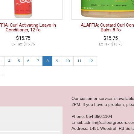
FIA: Curl Activating Leave In
ALAFFIA: Custard Curl Con
Conditioner, 12 fo
Balm, 8 fo
$15.75
$15.75
Ex Tax: $15.75
Ex Tax: $15.75
<
4
5
6
7
8
9
10
11
12
|
Our customer service is availab
2PM. If you have a problem, plea
Phone:
854.850.1104
Email: admin@calibergrocers.c
Address: 1451 Woodruff Rd Suit