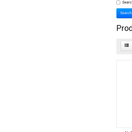
Searc
Prod