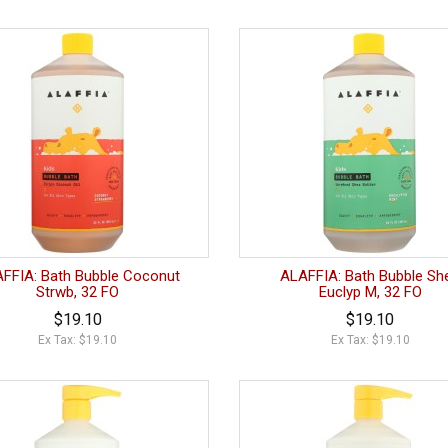
FFIA: Bath Bubble Coconut
ALAFFIA: Bath Bubble Sh
Strwb, 32 FO
Euclyp M, 32 FO
$19.10
$19.10
Ex Tax: $19.10
Ex Tax: $19.10