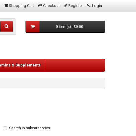
Shopping Cart
Checkout
Register
Login
0 item(s) - $0.00
tamins & Supplements
Search in subcategories