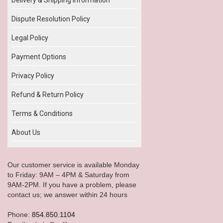
Dispute Resolution Policy
Legal Policy
Payment Options
Privacy Policy
Refund & Return Policy
Terms & Conditions
About Us
Our customer service is available Monday
to Friday: 9AM – 4PM & Saturday from
9AM-2PM. If you have a problem, please
contact us; we answer within 24 hours
Phone:
854.850.1104