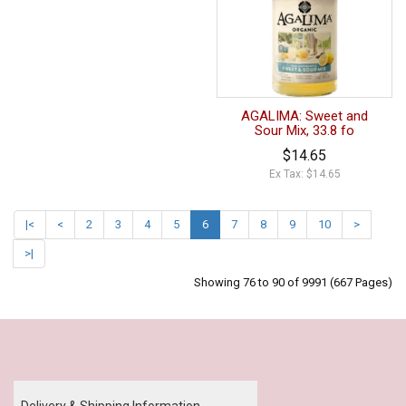
AGALIMA: Sweet and
Sour Mix, 33.8 fo
$14.65
Ex Tax: $14.65
|<
<
2
3
4
5
6
7
8
9
10
>
>|
Showing 76 to 90 of 9991 (667 Pages)
Our Policy
Delivery & Shipping Information