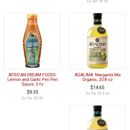
Ex Tax: $9.35
AFRICAN DREAM FOODS:
AGALIMA: Margarita Mix
Lemon and Garlic Peri Peri
Organic, 33.8 oz
Sauce, 5 fo
$14.65
$9.35
Ex Tax: $14.65
Ex Tax: $9.35