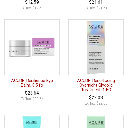
$12.59
$21.61
Ex Tax: $12.59
Ex Tax: $21.61
ACURE: Resilience Eye
ACURE: Resurfacing
Balm, 0.5 fo
Overnight Glycolic
Treatment, 1 FO
$23.64
$22.08
Ex Tax: $23.64
Ex Tax: $22.08