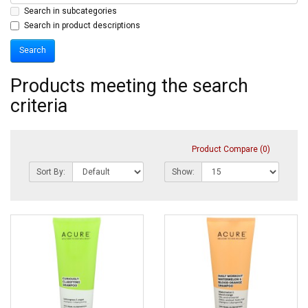
Search in subcategories
Search in product descriptions
Products meeting the search
criteria
Product Compare (0)
Sort By:
Show: