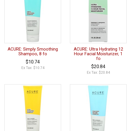
ACURE: Simply Smoothing
ACURE: Ultra Hydrating 12
Shampoo, 8 fo
Hour Facial Moisturizer, 1
fo
$10.74
$20.84
Ex Tax: $10.74
Ex Tax: $20.84