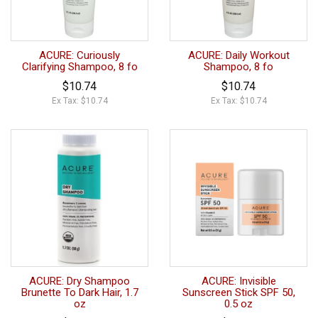
ACURE: Curiously
ACURE: Daily Workout
Clarifying Shampoo, 8 fo
Shampoo, 8 fo
$10.74
$10.74
Ex Tax: $10.74
Ex Tax: $10.74
ACURE: Dry Shampoo
ACURE: Invisible
Brunette To Dark Hair, 1.7
Sunscreen Stick SPF 50,
oz
0.5 oz