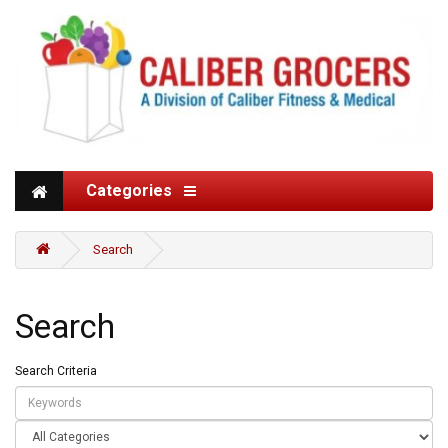
Categories
Search
Search
Search Criteria