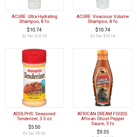
ACURE: Ultra Hydrating
ACURE: Vivacious Volume
Shampoo, 8 fo
Shampoo, 8 fo
$10.74
$10.74
Ex Tax: $10.74
Ex Tax: $10.74
ADOLPHS: Seasoned
AFRICAN DREAM FOODS:
Tenderizer, 3.5 oz
African Ghost Pepper
Sauce, 5 fo
$5.50
$9.35
Ex Tax: $5.50