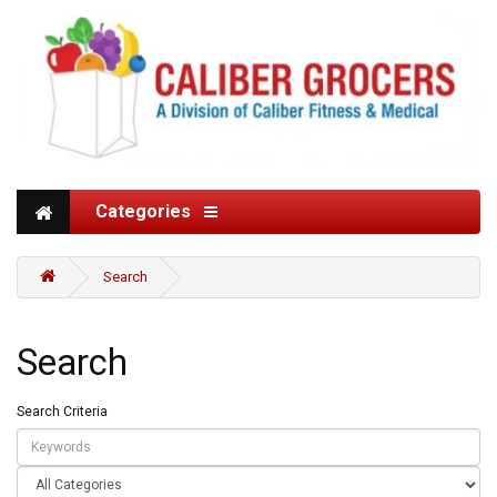
Categories
Search
Search
Search Criteria