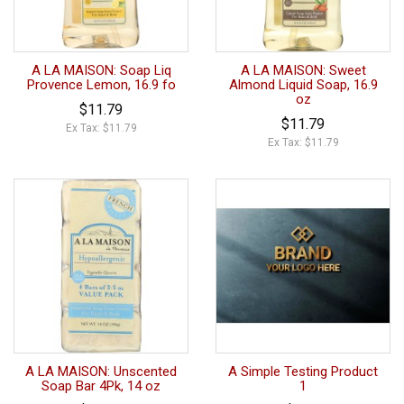
A LA MAISON: Soap Liq
A LA MAISON: Sweet
Provence Lemon, 16.9 fo
Almond Liquid Soap, 16.9
oz
$11.79
$11.79
Ex Tax: $11.79
Ex Tax: $11.79
A LA MAISON: Unscented
A Simple Testing Product
Soap Bar 4Pk, 14 oz
1