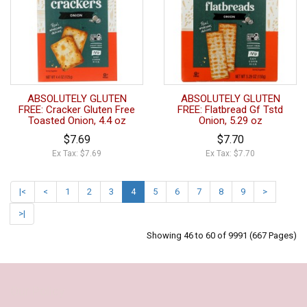
ABSOLUTELY GLUTEN
ABSOLUTELY GLUTEN
FREE: Cracker Gluten Free
FREE: Flatbread Gf Tstd
Toasted Onion, 4.4 oz
Onion, 5.29 oz
$7.69
$7.70
Ex Tax: $7.69
Ex Tax: $7.70
|<
<
1
2
3
4
5
6
7
8
9
>
>|
Showing 46 to 60 of 9991 (667 Pages)
Our Policy