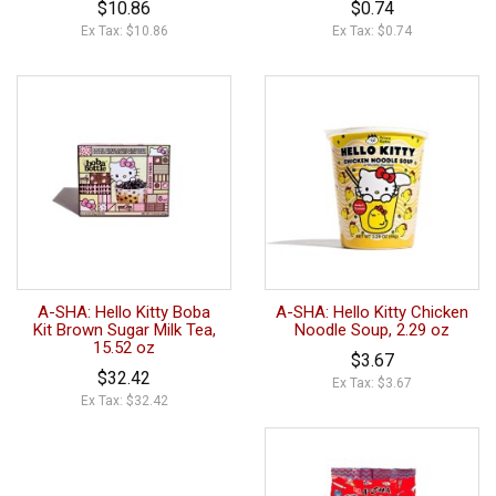
$10.86
$0.74
Ex Tax: $10.86
Ex Tax: $0.74
A-SHA: Hello Kitty Boba
A-SHA: Hello Kitty Chicken
Kit Brown Sugar Milk Tea,
Noodle Soup, 2.29 oz
15.52 oz
$3.67
$32.42
Ex Tax: $3.67
Ex Tax: $32.42