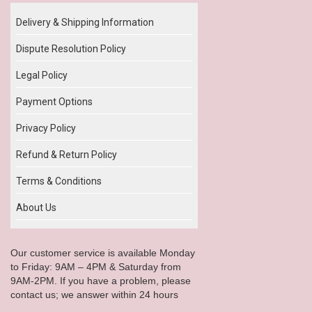
Delivery & Shipping Information
Dispute Resolution Policy
Legal Policy
Payment Options
Privacy Policy
Refund & Return Policy
Terms & Conditions
About Us
Our customer service is available Monday
to Friday: 9AM – 4PM & Saturday from
9AM-2PM. If you have a problem, please
contact us; we answer within 24 hours