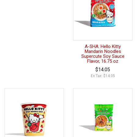
A-SHA: Hello Kitty
Mandarin Noodles
Supercute Soy Sauce
Flavor, 16.75 oz
$14.05
Ex Tax: $14.05