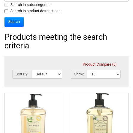
Search in subcategories
Search in product descriptions
Products meeting the search
criteria
Product Compare (0)
Sort By:
Show: