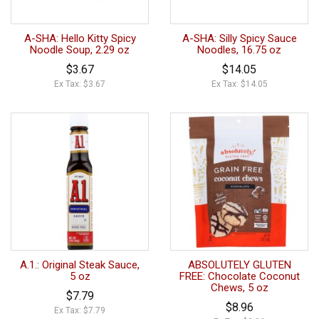
A-SHA: Hello Kitty Spicy
A-SHA: Silly Spicy Sauce
Noodle Soup, 2.29 oz
Noodles, 16.75 oz
$3.67
$14.05
Ex Tax: $3.67
Ex Tax: $14.05
A.1.: Original Steak Sauce,
ABSOLUTELY GLUTEN
5 oz
FREE: Chocolate Coconut
Chews, 5 oz
$7.79
$8.96
Ex Tax: $7.79