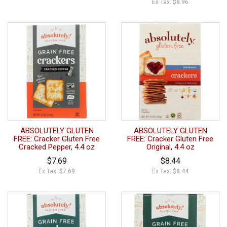
Ex Tax: $8.96
ABSOLUTELY GLUTEN
ABSOLUTELY GLUTEN
FREE: Cracker Gluten Free
FREE: Cracker Gluten Free
Cracked Pepper, 4.4 oz
Original, 4.4 oz
$7.69
$8.44
Ex Tax: $7.69
Ex Tax: $8.44