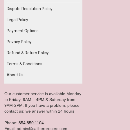
Dispute Resolution Policy
Legal Policy
Payment Options
Privacy Policy
Refund & Return Policy
Terms & Conditions
About Us
Our customer service is available Monday
to Friday: 9AM – 4PM & Saturday from
9AM-2PM. If you have a problem, please
contact us; we answer within 24 hours
Phone:
854.850.1104
Email: admin@calibergrocers.com