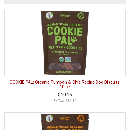
COOKIE PAL: Organic Pumpkin & Chia Recipe Dog Biscuits,
10 oz
$10.16
Ex Tax: $10.16