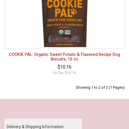
COOKIE PAL: Organic Sweet Potato & Flaxseed Recipe Dog
Biscuits, 10 oz
$10.16
Ex Tax: $10.16
Showing 1 to 2 of 2 (1 Pages)
Our Policy
Delivery & Shipping Information