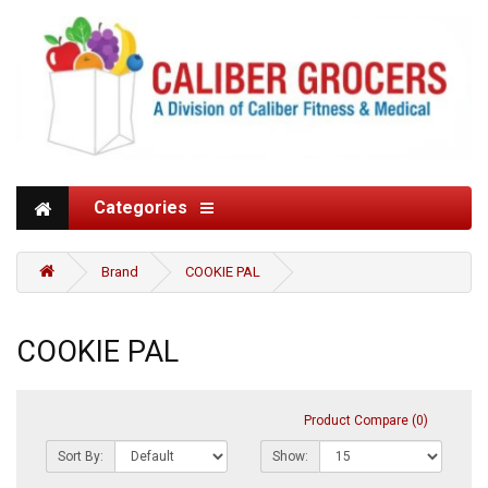
Categories
Brand
COOKIE PAL
COOKIE PAL
Product Compare (0)
Sort By:
Show: