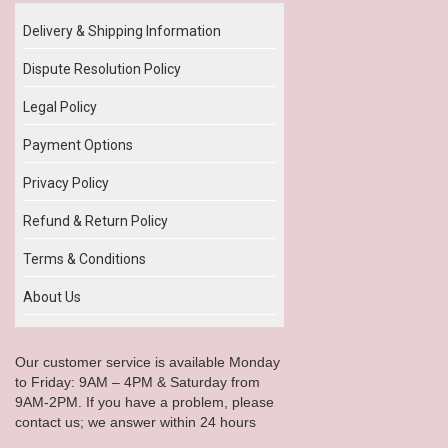
Delivery & Shipping Information
Dispute Resolution Policy
Legal Policy
Payment Options
Privacy Policy
Refund & Return Policy
Terms & Conditions
About Us
Our customer service is available Monday
to Friday: 9AM – 4PM & Saturday from
9AM-2PM. If you have a problem, please
contact us; we answer within 24 hours