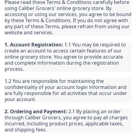
Please read these Terms & Conditions carefully before
using Caliber Grocers' online grocery store. By
accessing or using our services, you agree to be bound
by these Terms & Conditions. If you do not agree with
any part of these Terms, please refrain from using our
website and services.
1. Account Registration:
1.1 You may be required to
create an account to access certain features of our
online grocery store. You agree to provide accurate
and complete information during the registration
process.
1.2 You are responsible for maintaining the
confidentiality of your account login information and
are fully responsible for all activities that occur under
your account.
2. Ordering and Payment:
2.1 By placing an order
through Caliber Grocers, you agree to pay all charges
incurred, including product prices, applicable taxes,
and shipping fees.