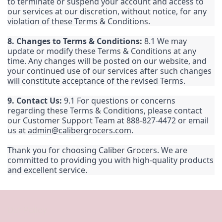
to terminate or suspend your account and access to
our services at our discretion, without notice, for any
violation of these Terms & Conditions.
8. Changes to Terms & Conditions:
8.1 We may
update or modify these Terms & Conditions at any
time. Any changes will be posted on our website, and
your continued use of our services after such changes
will constitute acceptance of the revised Terms.
9. Contact Us:
9.1 For questions or concerns
regarding these Terms & Conditions, please contact
our Customer Support Team at 888-827-4472 or email
us at
admin@calibergrocers.com
.
Thank you for choosing Caliber Grocers. We are
committed to providing you with high-quality products
and excellent service.
Our Policy