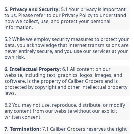
5. Privacy and Security:
5.1 Your privacy is important
to us. Please refer to our Privacy Policy to understand
how we collect, use, and protect your personal
information.
5.2 While we employ security measures to protect your
data, you acknowledge that internet transmissions are
never entirely secure, and you use our services at your
own risk.
6. Intellectual Property:
6.1 All content on our
website, including text, graphics, logos, images, and
software, is the property of Caliber Grocers and is
protected by copyright and other intellectual property
laws.
6.2 You may not use, reproduce, distribute, or modify
any content from our website without our explicit
written consent.
7. Termination:
7.1 Caliber Grocers reserves the right