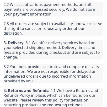
2.2 We accept various payment methods, and all
payments are processed securely. We do not store
your payment information.
2.3 All orders are subject to availability, and we reserve
the right to cancel or refuse any order at our
discretion.
3. Delivery:
3.1 We offer delivery services based on
your selected shipping method. Delivery times and
fees are provided during checkout and are subject to
change.
3.2 You must provide accurate and complete delivery
information. We are not responsible for delayed or
undelivered orders due to incorrect information
provided by you.
4. Returns and Refunds:
4.1 We have a Returns and
Refunds Policy in place, which can be found on our
website. Please review this policy for details on
returning products and requesting refunds.