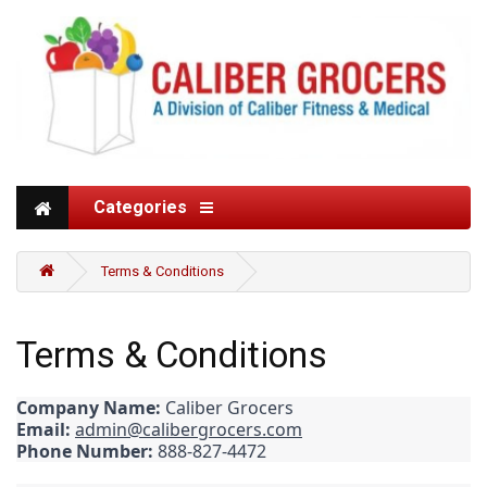
Categories
Terms & Conditions
Terms & Conditions
Company Name:
Caliber Grocers
Email:
admin@calibergrocers.com
Phone Number:
888-827-4472