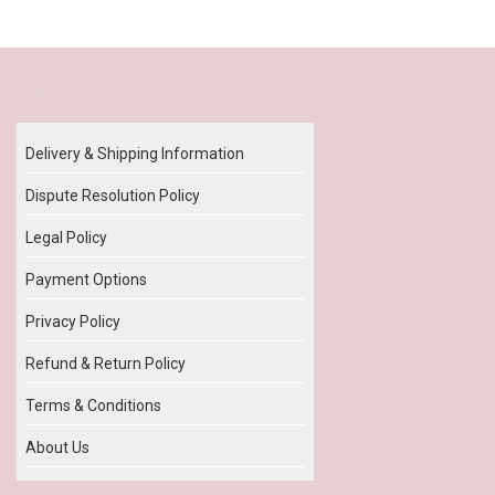
Our Policy
Delivery & Shipping Information
Dispute Resolution Policy
Legal Policy
Payment Options
Privacy Policy
Refund & Return Policy
Terms & Conditions
About Us