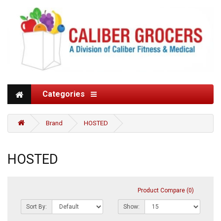
Categories
Brand
HOSTED
HOSTED
Product Compare (0)
Sort By:
Show: