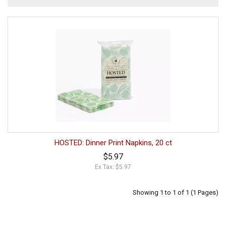
HOSTED: Dinner Print Napkins, 20 ct
$5.97
Ex Tax: $5.97
Showing 1 to 1 of 1 (1 Pages)