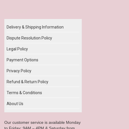
Our Policy
Delivery & Shipping Information
Dispute Resolution Policy
Legal Policy
Payment Options
Privacy Policy
Refund & Return Policy
Terms & Conditions
About Us
Our customer service is available Monday
to Friday: 9AM – 4PM & Saturday from