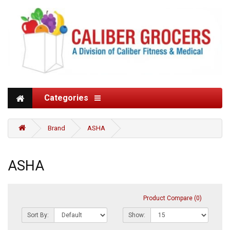
Categories
Brand
ASHA
ASHA
Product Compare (0)
Sort By:
Show: