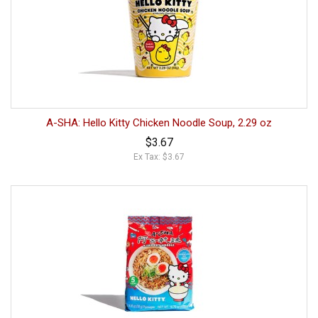
A-SHA: Hello Kitty Chicken Noodle Soup, 2.29 oz
$3.67
Ex Tax: $3.67