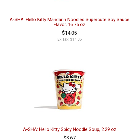
A-SHA: Hello Kitty Mandarin Noodles Supercute Soy Sauce
Flavor, 16.75 oz
$14.05
Ex Tax: $14.05
A-SHA: Hello Kitty Spicy Noodle Soup, 2.29 oz
$3.67