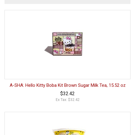
A-SHA: Hello Kitty Boba Kit Brown Sugar Milk Tea, 15.52 oz
$32.42
Ex Tax: $32.42