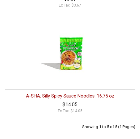
Ex Tax: $3.67
A-SHA: Silly Spicy Sauce Noodles, 16.75 oz
$14.05
Ex Tax: $14.05
Showing 1 to 5 of 5 (1 Pages)