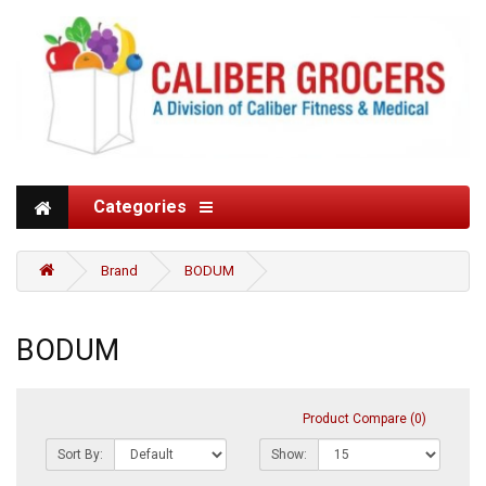
Categories
Brand
BODUM
BODUM
Product Compare (0)
Sort By:
Show: