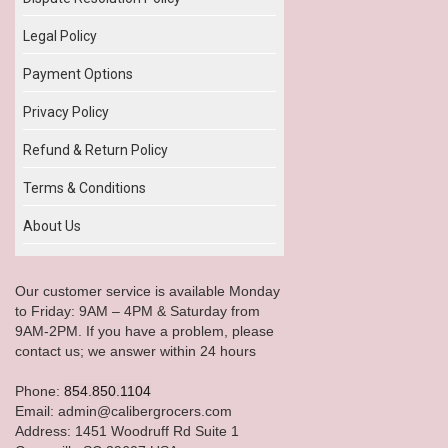
Legal Policy
Payment Options
Privacy Policy
Refund & Return Policy
Terms & Conditions
About Us
Our customer service is available Monday
to Friday: 9AM – 4PM & Saturday from
9AM-2PM. If you have a problem, please
contact us; we answer within 24 hours
Phone:
854.850.1104
Email: admin@calibergrocers.com
Address: 1451 Woodruff Rd Suite 1