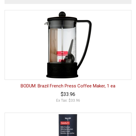
BODUM: Brazil French Press Coffee Maker, 1 ea
$33.96
Ex Tax: $33.96