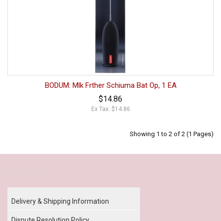
BODUM: Mlk Frther Schiuma Bat Op, 1 EA
$14.86
Ex Tax: $14.86
Showing 1 to 2 of 2 (1 Pages)
Our Policy
Delivery & Shipping Information
Dispute Resolution Policy