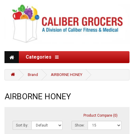
Categories
Brand
AIRBORNE HONEY
AIRBORNE HONEY
Product Compare (0)
Sort By:
Show: