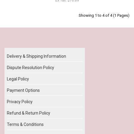
Ex Tax: $76.69
Showing 1 to 4 of 4 (1 Pages)
Our Policy
Delivery & Shipping Information
Dispute Resolution Policy
Legal Policy
Payment Options
Privacy Policy
Refund & Return Policy
Terms & Conditions