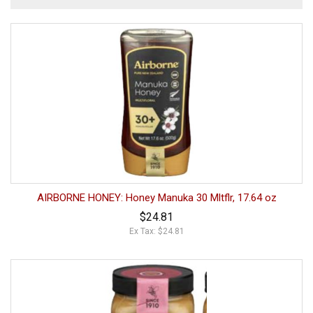
AIRBORNE HONEY: Honey Manuka 30 Mltflr, 17.64 oz
$24.81
Ex Tax: $24.81