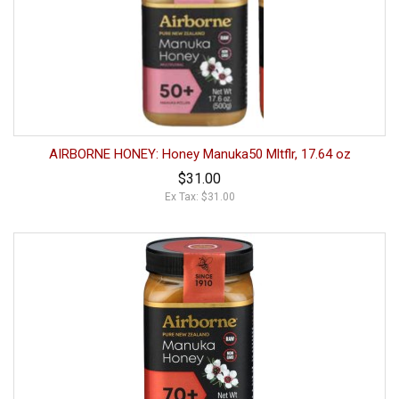
AIRBORNE HONEY: Honey Manuka50 Mltflr, 17.64 oz
$31.00
Ex Tax: $31.00