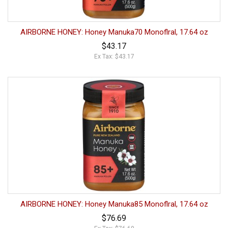
AIRBORNE HONEY: Honey Manuka70 Monoflral, 17.64 oz
$43.17
Ex Tax: $43.17
AIRBORNE HONEY: Honey Manuka85 Monoflral, 17.64 oz
$76.69