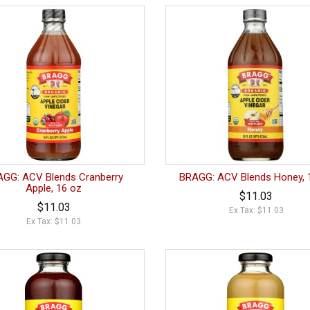
GG: ACV Blends Cranberry
BRAGG: ACV Blends Honey, 
Apple, 16 oz
$11.03
$11.03
Ex Tax: $11.03
Ex Tax: $11.03