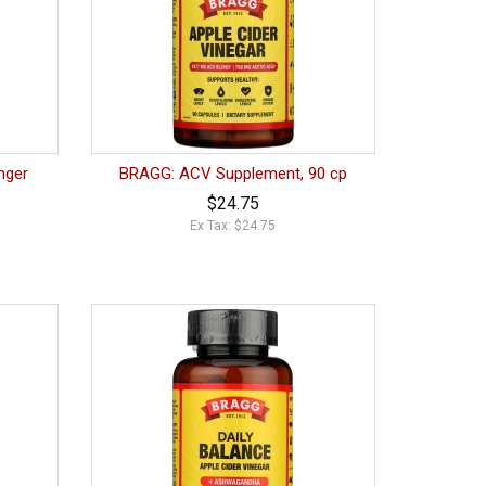
nger
BRAGG: ACV Supplement, 90 cp
$24.75
Ex Tax: $24.75