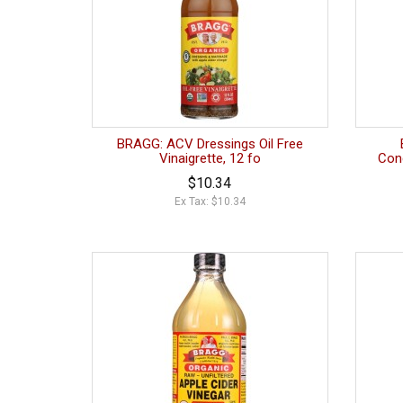
BRAGG: ACV Dressings Oil Free
Vinaigrette, 12 fo
Con
$10.34
Ex Tax: $10.34