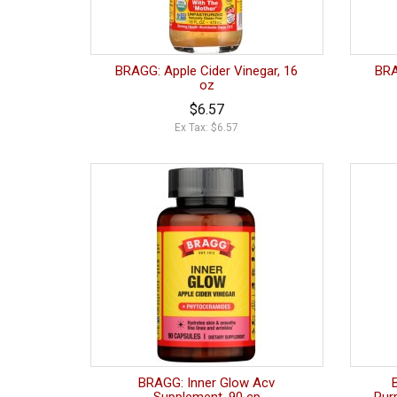
BRAGG: Apple Cider Vinegar, 16
BRA
oz
$6.57
Ex Tax: $6.57
BRAGG: Inner Glow Acv