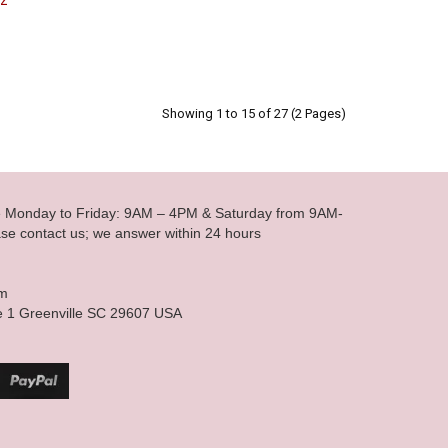
oz
Showing 1 to 15 of 27 (2 Pages)
le Monday to Friday: 9AM – 4PM & Saturday from 9AM-
se contact us; we answer within 24 hours
om
e 1 Greenville SC 29607 USA