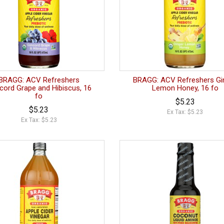
BRAGG: ACV Refreshers
BRAGG: ACV Refreshers Gi
cord Grape and Hibiscus, 16
Lemon Honey, 16 fo
fo
$5.23
$5.23
Ex Tax: $5.23
Ex Tax: $5.23