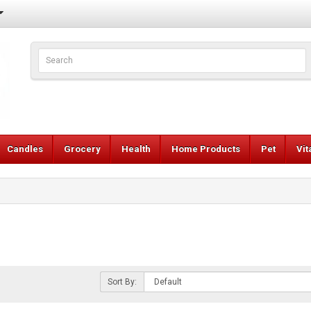
Candles
Grocery
Health
Home Products
Pet
Vi
Sort By: