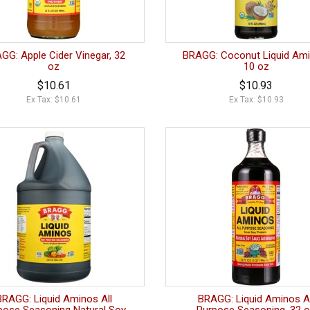
GG: Apple Cider Vinegar, 32
BRAGG: Coconut Liquid Ami
oz
10 oz
$10.61
$10.93
Ex Tax: $10.61
Ex Tax: $10.93
BRAGG: Liquid Aminos All
BRAGG: Liquid Aminos Al