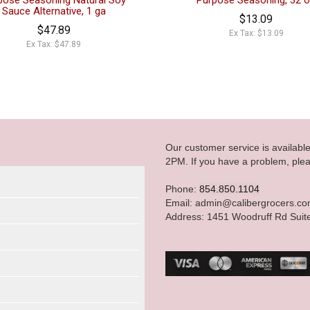
pose Seasoning Natural Soy
Purpose Seasoning, 32 
Sauce Alternative, 1 ga
$13.09
$47.89
Ex Tax: $13.09
Ex Tax: $47.89
Our customer service is availab
2PM. If you have a problem, plea
Phone:
854.850.1104
Email: admin@calibergrocers.c
Address: 1451 Woodruff Rd Suit