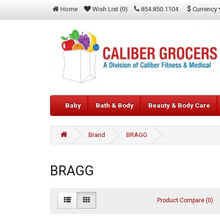
$
Currency
Home
Wish List (0)
854.850.1104
Baby
Bath & Body
Beauty & Body Care
Brand
BRAGG
BRAGG
Product Compare (0)