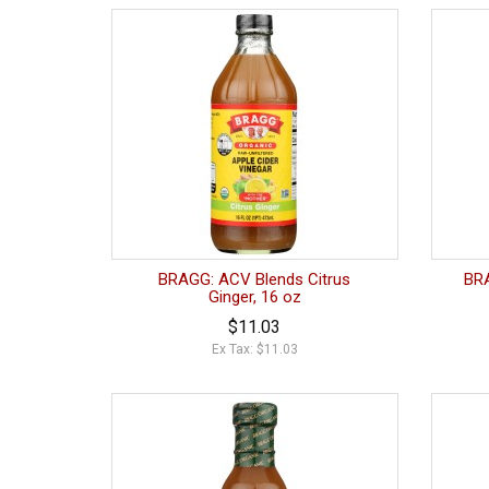
BRAGG: ACV Blends Citrus
BRA
Ginger, 16 oz
$11.03
Ex Tax: $11.03