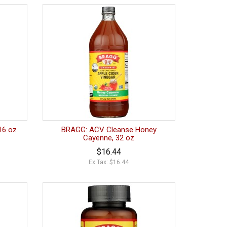
16 oz
BRAGG: ACV Cleanse Honey
Cayenne, 32 oz
$16.44
Ex Tax: $16.44