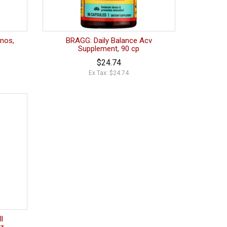
nos,
BRAGG: Daily Balance Acv
Supplement, 90 cp
$24.74
Ex Tax: $24.74
l