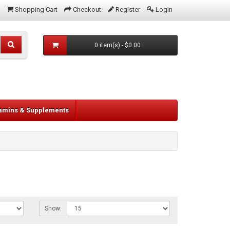
Shopping Cart
Checkout
Register
Login
0 item(s) - $0.00
tamins & Supplements
Show: