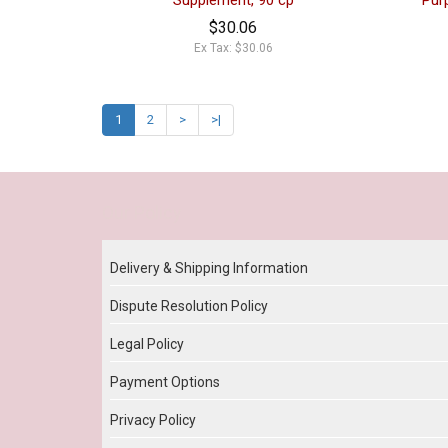
Supplement, 90 cp
Pur
$30.06
Ex Tax: $30.06
1
2
>
>|
Our Policy
Delivery & Shipping Information
Dispute Resolution Policy
Legal Policy
Payment Options
Privacy Policy