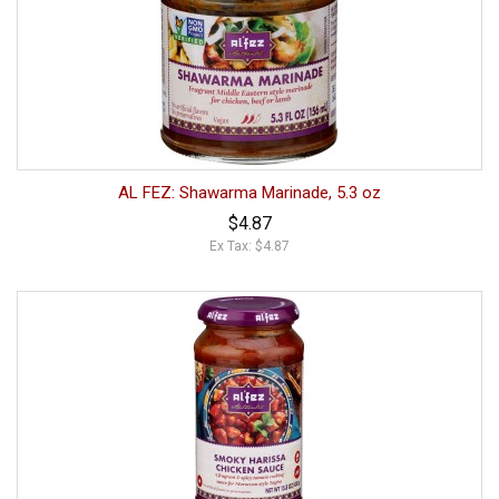
AL FEZ: Shawarma Marinade, 5.3 oz
$4.87
Ex Tax: $4.87