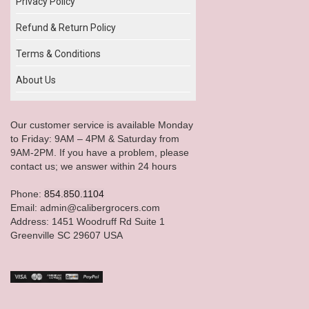
Privacy Policy
Refund & Return Policy
Terms & Conditions
About Us
Our customer service is available Monday
to Friday: 9AM – 4PM & Saturday from
9AM-2PM. If you have a problem, please
contact us; we answer within 24 hours
Phone:
854.850.1104
Email: admin@calibergrocers.com
Address: 1451 Woodruff Rd Suite 1
Greenville SC 29607 USA