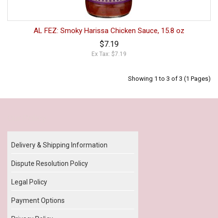
AL FEZ: Smoky Harissa Chicken Sauce, 15.8 oz
$7.19
Ex Tax: $7.19
Showing 1 to 3 of 3 (1 Pages)
Our Policy
Delivery & Shipping Information
Dispute Resolution Policy
Legal Policy
Payment Options