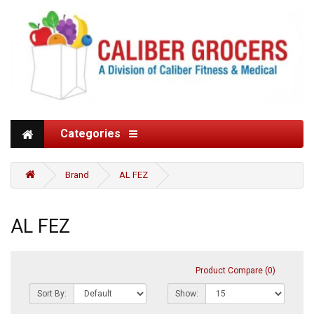
Categories
Brand
AL FEZ
AL FEZ
Product Compare (0)
Sort By:
Show: