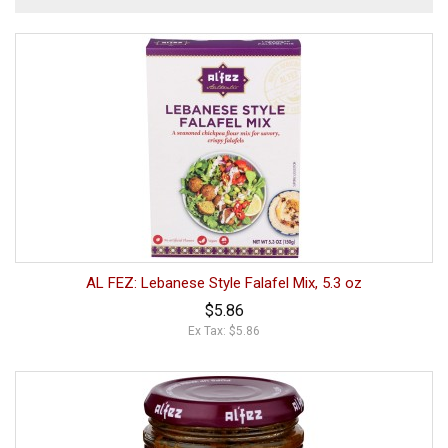
AL FEZ: Lebanese Style Falafel Mix, 5.3 oz
$5.86
Ex Tax: $5.86