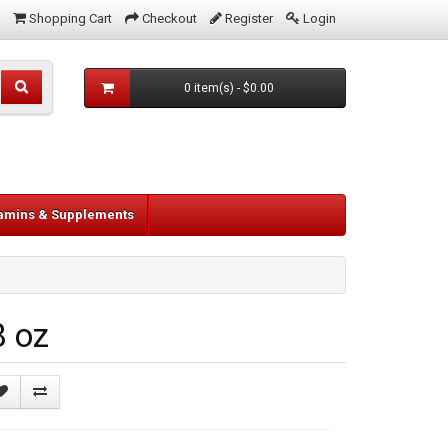
Shopping Cart
Checkout
Register
Login
0 item(s) - $0.00
tamins & Supplements
8 oz