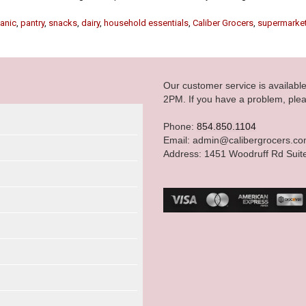
anic
,
pantry
,
snacks
,
dairy
,
household essentials
,
Caliber Grocers
,
supermarke
Our customer service is availab
2PM. If you have a problem, plea
Phone:
854.850.1104
Email: admin@calibergrocers.c
Address: 1451 Woodruff Rd Suit