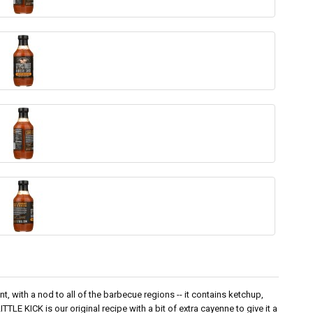
t, with a nod to all of the barbecue regions -- it contains ketchup,
TTLE KICK is our original recipe with a bit of extra cayenne to give it a