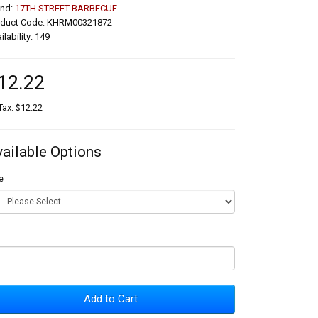
and:
17TH STREET BARBECUE
oduct Code: KHRM00321872
ilability: 149
12.22
Tax: $12.22
vailable Options
e
Add to Cart