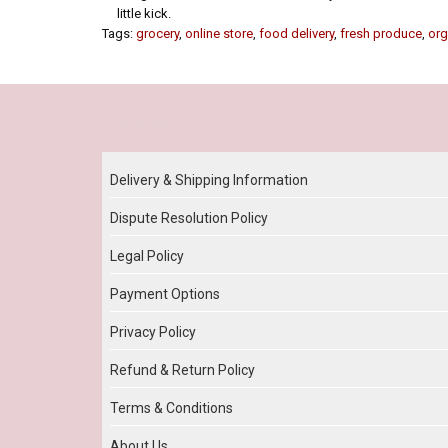
little kick.
Tags:
grocery
,
online store
,
food delivery
,
fresh produce
,
org
Our Policy
Delivery & Shipping Information
Dispute Resolution Policy
Legal Policy
Payment Options
Privacy Policy
Refund & Return Policy
Terms & Conditions
About Us