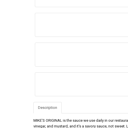
Description
MIKE'S ORIGINAL is the sauce we use daily in our restauran
vinegar, and mustard, and it's a savory sauce, not sweet. LI