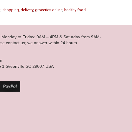
t
,
shopping
,
delivery
,
groceries online
,
healthy food
le Monday to Friday: 9AM – 4PM & Saturday from 9AM-
se contact us; we answer within 24 hours
om
e 1 Greenville SC 29607 USA