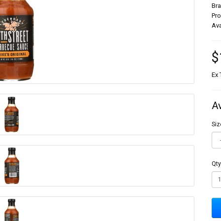
Br
Pr
Ava
$
Ex 
A
Siz
Qty