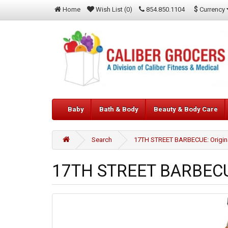
$
Currency
Home
Wish List (0)
854.850.1104
Baby
Bath & Body
Beauty & Body Care
Search
17TH STREET BARBECUE: Origina
17TH STREET BARBECUE: