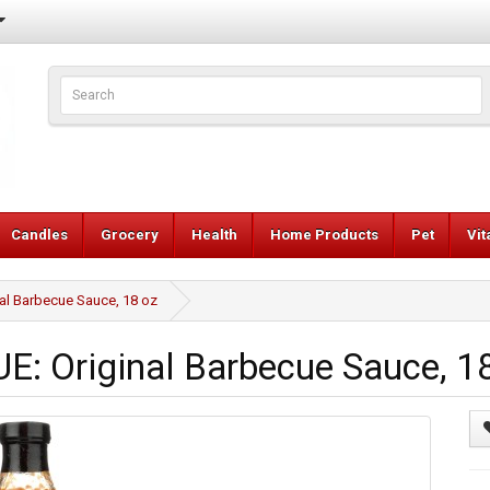
Candles
Grocery
Health
Home Products
Pet
Vi
l Barbecue Sauce, 18 oz
 Original Barbecue Sauce, 1