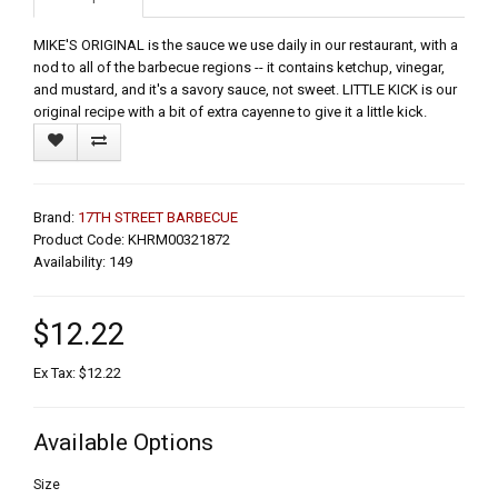
MIKE'S ORIGINAL is the sauce we use daily in our restaurant, with a
nod to all of the barbecue regions -- it contains ketchup, vinegar,
and mustard, and it's a savory sauce, not sweet. LITTLE KICK is our
original recipe with a bit of extra cayenne to give it a little kick.
Brand:
17TH STREET BARBECUE
Product Code: KHRM00321872
Availability: 149
$12.22
Ex Tax: $12.22
Available Options
Size