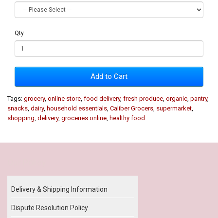
Qty
Add to Cart
Tags:
grocery
,
online store
,
food delivery
,
fresh produce
,
organic
,
pantry
,
snacks
,
dairy
,
household essentials
,
Caliber Grocers
,
supermarket
,
shopping
,
delivery
,
groceries online
,
healthy food
Our Policy
Delivery & Shipping Information
Dispute Resolution Policy