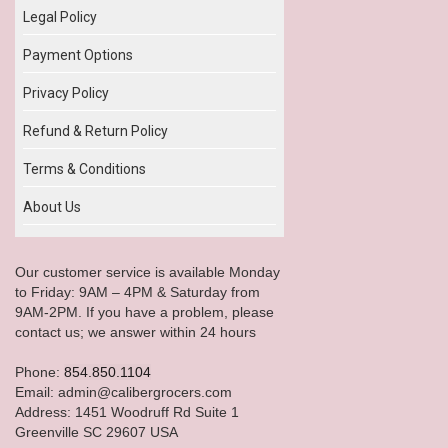
Legal Policy
Payment Options
Privacy Policy
Refund & Return Policy
Terms & Conditions
About Us
Our customer service is available Monday
to Friday: 9AM – 4PM & Saturday from
9AM-2PM. If you have a problem, please
contact us; we answer within 24 hours
Phone:
854.850.1104
Email: admin@calibergrocers.com
Address: 1451 Woodruff Rd Suite 1
Greenville SC 29607 USA