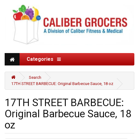
Categories
Search
17TH STREET BARBECUE: Original Barbecue Sauce, 18 oz
17TH STREET BARBECUE:
Original Barbecue Sauce, 18
oz