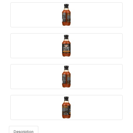
Description