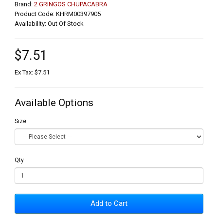
Brand:
2 GRINGOS CHUPACABRA
Product Code: KHRM00397905
Availability: Out Of Stock
$7.51
Ex Tax: $7.51
Available Options
Size
Qty
Add to Cart