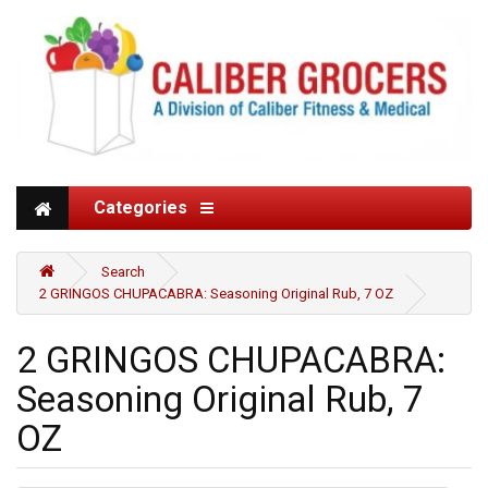
Categories
Search
2 GRINGOS CHUPACABRA: Seasoning Original Rub, 7 OZ
2 GRINGOS CHUPACABRA:
Seasoning Original Rub, 7
OZ