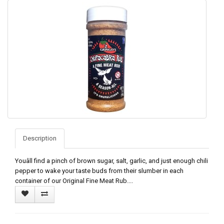
Description
Youâll find a pinch of brown sugar, salt, garlic, and just enough chili
pepper to wake your taste buds from their slumber in each
container of our Original Fine Meat Rub....