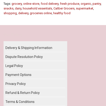
Tags:
grocery
,
online store
,
food delivery
,
fresh produce
,
organic
,
pantry
,
snacks
,
dairy
,
household essentials
,
Caliber Grocers
,
supermarket
,
shopping
,
delivery
,
groceries online
,
healthy food
Our Policy
Delivery & Shipping Information
Dispute Resolution Policy
Legal Policy
Payment Options
Privacy Policy
Refund & Return Policy
Terms & Conditions