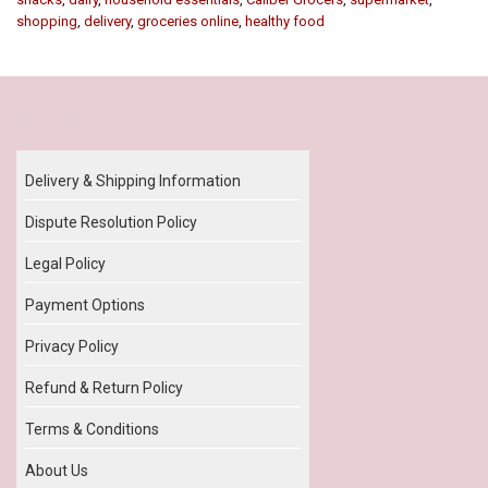
shopping
,
delivery
,
groceries online
,
healthy food
Our Policy
Delivery & Shipping Information
Dispute Resolution Policy
Legal Policy
Payment Options
Privacy Policy
Refund & Return Policy
Terms & Conditions
About Us