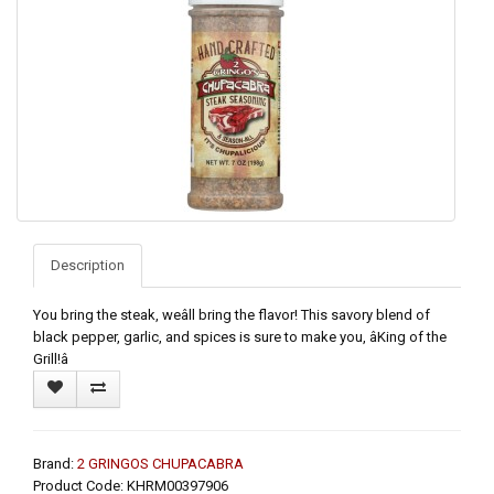
Description
You bring the steak, weâll bring the flavor! This savory blend of
black pepper, garlic, and spices is sure to make you, âKing of the
Grill!â
Brand:
2 GRINGOS CHUPACABRA
Product Code: KHRM00397906