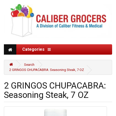
Categories
Search
2 GRINGOS CHUPACABRA: Seasoning Steak, 7 OZ
2 GRINGOS CHUPACABRA:
Seasoning Steak, 7 OZ