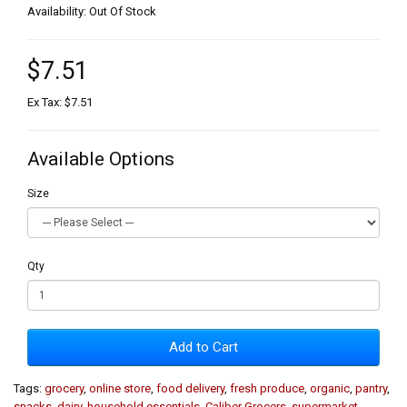
Availability: Out Of Stock
$7.51
Ex Tax: $7.51
Available Options
Size
Qty
Add to Cart
Tags:
grocery
,
online store
,
food delivery
,
fresh produce
,
organic
,
pantry
,
snacks
,
dairy
,
household essentials
,
Caliber Grocers
,
supermarket
,