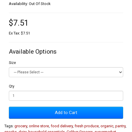
Availability: Out Of Stock
$7.51
Ex Tax: $7.51
Available Options
Size
Qty
Add to Cart
Tags:
grocery
,
online store
,
food delivery
,
fresh produce
,
organic
,
pantry
,
snacks
,
dairy
,
household essentials
,
Caliber Grocers
,
supermarket
,