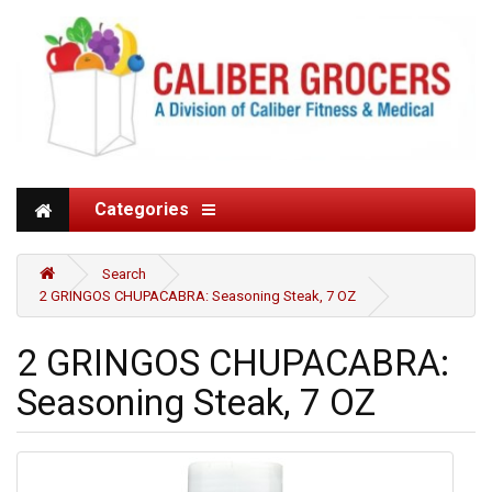
Categories
Search
2 GRINGOS CHUPACABRA: Seasoning Steak, 7 OZ
2 GRINGOS CHUPACABRA:
Seasoning Steak, 7 OZ