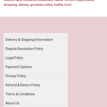
shopping
,
delivery
,
groceries online
,
healthy food
Our Policy
Delivery & Shipping Information
Dispute Resolution Policy
Legal Policy
Payment Options
Privacy Policy
Refund & Return Policy
Terms & Conditions
About Us