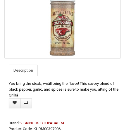
Description
You bring the steak, weâll bring the flavor! This savory blend of
black pepper, garlic, and spices is sure to make you, âKing of the
Grill!â
Brand:
2 GRINGOS CHUPACABRA
Product Code: KHRM00397906