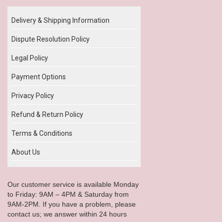
Delivery & Shipping Information
Dispute Resolution Policy
Legal Policy
Payment Options
Privacy Policy
Refund & Return Policy
Terms & Conditions
About Us
Our customer service is available Monday
to Friday: 9AM – 4PM & Saturday from
9AM-2PM. If you have a problem, please
contact us; we answer within 24 hours