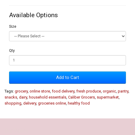
Available Options
Size
Qty
Add to Cart
Tags:
grocery
,
online store
,
food delivery
,
fresh produce
,
organic
,
pantry
,
snacks
,
dairy
,
household essentials
,
Caliber Grocers
,
supermarket
,
shopping
,
delivery
,
groceries online
,
healthy food
Our Policy