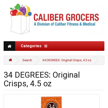
Categories
Search
34 DEGREES: Original Crisps, 4.5 oz
34 DEGREES: Original
Crisps, 4.5 oz