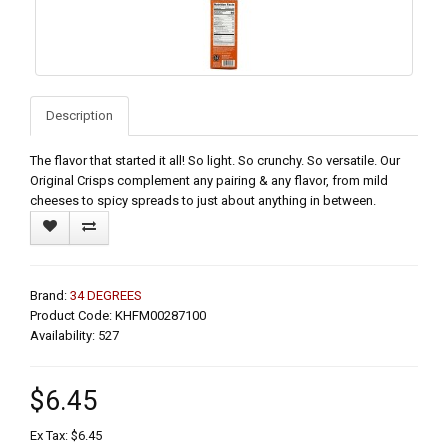
Description
The flavor that started it all! So light. So crunchy. So versatile. Our
Original Crisps complement any pairing & any flavor, from mild
cheeses to spicy spreads to just about anything in between.
Brand:
34 DEGREES
Product Code: KHFM00287100
Availability: 527
$6.45
Ex Tax: $6.45