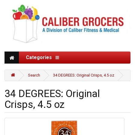
Categories
Search
34 DEGREES: Original Crisps, 4.5 oz
34 DEGREES: Original
Crisps, 4.5 oz