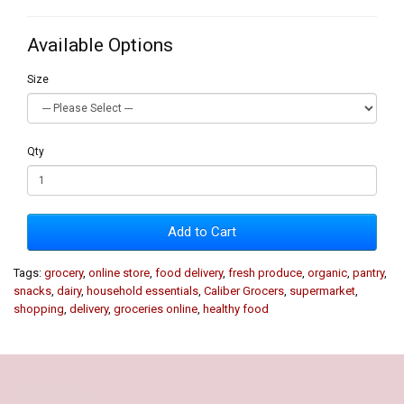
Available Options
Size
Qty
Add to Cart
Tags:
grocery
,
online store
,
food delivery
,
fresh produce
,
organic
,
pantry
,
snacks
,
dairy
,
household essentials
,
Caliber Grocers
,
supermarket
,
shopping
,
delivery
,
groceries online
,
healthy food
Our Policy