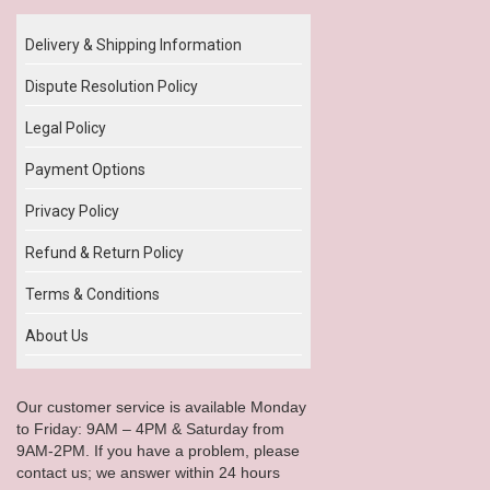
Delivery & Shipping Information
Dispute Resolution Policy
Legal Policy
Payment Options
Privacy Policy
Refund & Return Policy
Terms & Conditions
About Us
Our customer service is available Monday
to Friday: 9AM – 4PM & Saturday from
9AM-2PM. If you have a problem, please
contact us; we answer within 24 hours