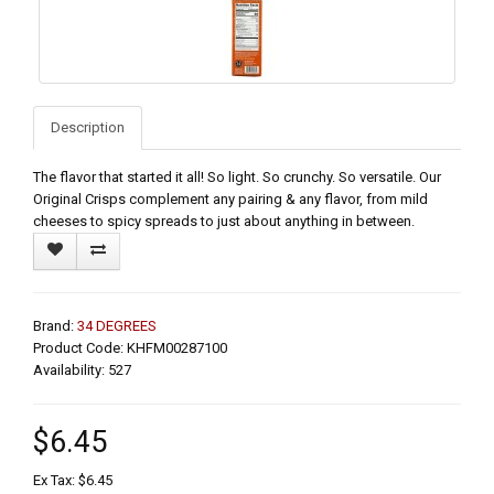
Description
The flavor that started it all! So light. So crunchy. So versatile. Our
Original Crisps complement any pairing & any flavor, from mild
cheeses to spicy spreads to just about anything in between.
Brand:
34 DEGREES
Product Code: KHFM00287100
Availability: 527
$6.45
Ex Tax: $6.45